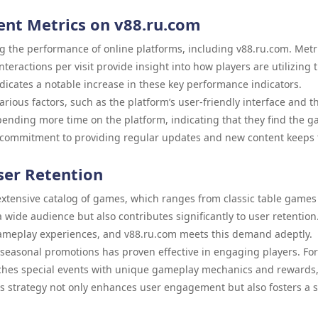
nt Metrics on v88.ru.com
g the performance of online platforms, including v88.ru.com. Metr
nteractions per visit provide insight into how players are utilizing 
dicates a notable increase in these key performance indicators.
ious factors, such as the platform’s user-friendly interface and th
spending more time on the platform, indicating that they find the 
 commitment to providing regular updates and new content keeps 
ser Retention
 extensive catalog of games, which ranges from classic table games
a wide audience but also contributes significantly to user retention
 gameplay experiences, and v88.ru.com meets this demand adeptly.
seasonal promotions has proven effective in engaging players. For
nches special events with unique gameplay mechanics and rewards
his strategy not only enhances user engagement but also fosters a 