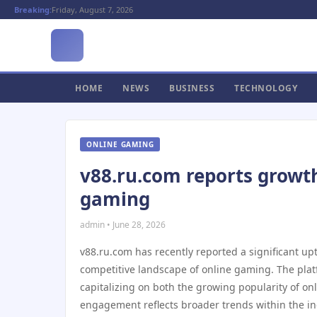
Breaking:
Friday, August 7, 2026
HOME
NEWS
BUSINESS
TECHNOLOGY
ONLINE GAMING
v88.ru.com reports growt
gaming
admin • June 28, 2026
v88.ru.com has recently reported a significant upt
competitive landscape of online gaming. The plat
capitalizing on both the growing popularity of on
engagement reflects broader trends within the in