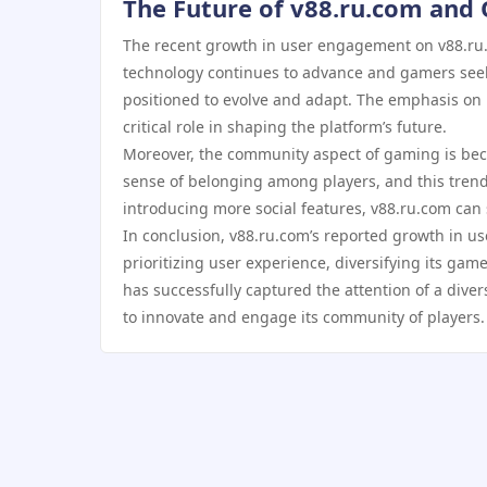
The Future of v88.ru.com an
The recent growth in user engagement on v88.ru.co
technology continues to advance and gamers seek
positioned to evolve and adapt. The emphasis on u
critical role in shaping the platform’s future.
Moreover, the community aspect of gaming is bec
sense of belonging among players, and this tren
introducing more social features, v88.ru.com can s
In conclusion, v88.ru.com’s reported growth in u
prioritizing user experience, diversifying its gam
has successfully captured the attention of a diver
to innovate and engage its community of players.