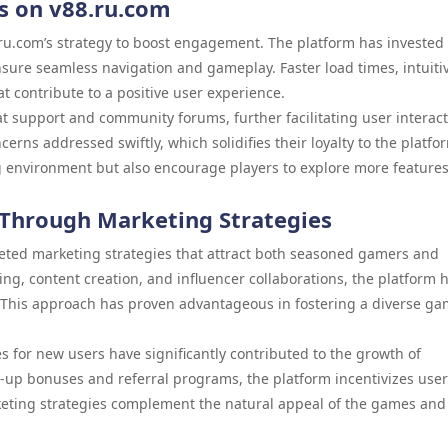
s on v88.ru.com
.ru.com’s strategy to boost engagement. The platform has invested 
sure seamless navigation and gameplay. Faster load times, intuiti
t contribute to a positive user experience.
t support and community forums, further facilitating user interac
erns addressed swiftly, which solidifies their loyalty to the platfo
 environment but also encourage players to explore more feature
 Through Marketing Strategies
eted marketing strategies that attract both seasoned gamers and
ing, content creation, and influencer collaborations, the platform 
. This approach has proven advantageous in fostering a diverse g
for new users have significantly contributed to the growth of
gn-up bonuses and referral programs, the platform incentivizes user
rketing strategies complement the natural appeal of the games and