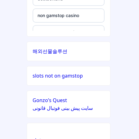
non gamstop casino
non gamstop casinos
non gamstop casino
non gamstop casino
non gamstop casinos
non gamstop casino
non gamstop casino
non gamstop casinos
non gamstop casino
해외선물솔루션
non gamstop casino
non gamstop casinos
non gamstop casino
non gamstop casino
non gamstop casinos
slots not on gamstop
non gamstop casino
non gamstop casino
non gamstop casinos
non gamstop casino
Gonzo’s Quest
non gamstop casino
سایت پیش بینی فوتبال قانونی
non gamstop casinos
non gamstop casino
non gamstop casino
non gamstop casinos
non gamstop casino