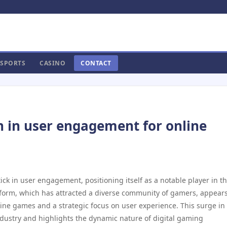
SPORTS
CASINO
CONTACT
h in user engagement for online
ick in user engagement, positioning itself as a notable player in t
form, which has attracted a diverse community of gamers, appears
line games and a strategic focus on user experience. This surge in
dustry and highlights the dynamic nature of digital gaming