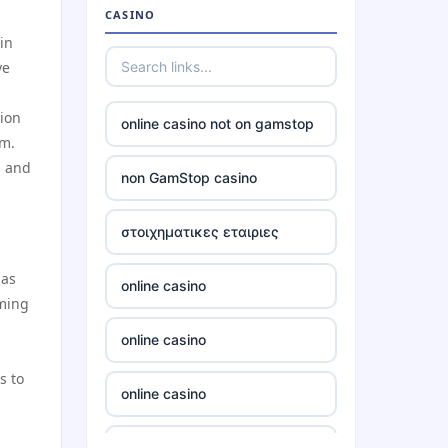
non gamstop casino
CASINO
in
non gamstop casino
ve
tion
non gamstop casino
online casino not on gamstop
rm.
s and
non gamstop casino
non GamStop casino
non gamstop casino
στοιχηματικες εταιριες
has
non gamstop casino
online casino
aming
non gamstop casino
online casino
s to
non gamstop casino
online casino
non gamstop casino
non gamstop casino