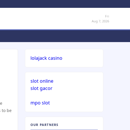
Fri
Aug 7, 2026
lolajack casino
slot online
slot gacor
mpo slot
he
 to be
OUR PARTNERS