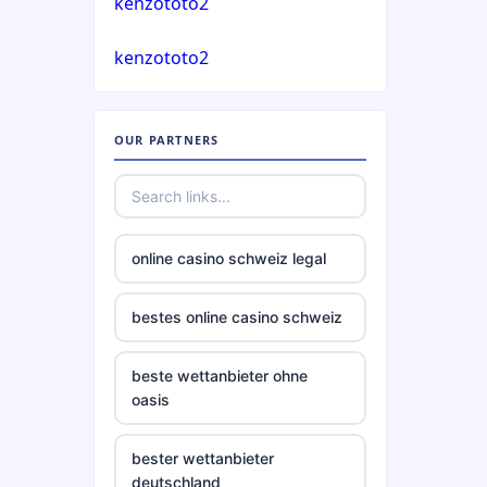
kenzototo2
non gamstop casino
non gamstop casinos
kenzototo2
non gamstop casino
non gamstop casinos
OUR PARTNERS
non gamstop casino
non gamstop casinos
non gamstop casino
non gamstop casinos
online casino schweiz legal
non gamstop casino
non gamstop casinos
bestes online casino schweiz
non gamstop casino
non gamstop casinos
beste wettanbieter ohne
non gamstop casino
non gamstop casinos
oasis
non gamstop casino
non gamstop casinos
bester wettanbieter
deutschland