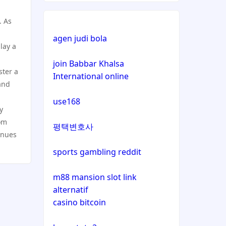
. As
non gamstop casino
non gamstop casino
agen judi bola
lay a
non gamstop casino
bitcoin casino
join Babbar Khalsa
ster a
International online
non gamstop casino
bitcoin casino
and
use168
non gamstop casino
y
bitcoin casinos
com
평택변호사
non gamstop casino
inues
sázkové kanceláře čr
sports gambling reddit
non gamstop casino
euro online casino
m88 mansion slot link
non gamstop casino
alternatif
bitcoin casino UK
casino bitcoin
non gamstop casino
non gamstop casinos