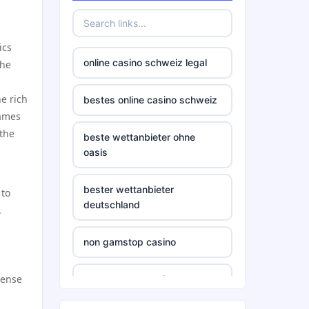
ics
online casino schweiz legal
the
e rich
bestes online casino schweiz
games
the
beste wettanbieter ohne
oasis
bester wettanbieter
 to
deutschland
.
non gamstop casino
,
sense
non gamstop casino