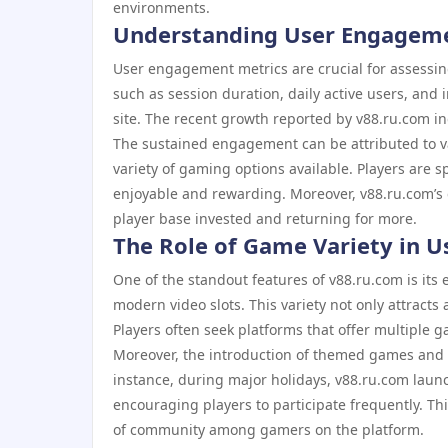
environments.
Understanding User Engageme
User engagement metrics are crucial for assessin
such as session duration, daily active users, and i
site. The recent growth reported by v88.ru.com in
The sustained engagement can be attributed to var
variety of gaming options available. Players are 
enjoyable and rewarding. Moreover, v88.ru.com’s
player base invested and returning for more.
The Role of Game Variety in U
One of the standout features of v88.ru.com is its
modern video slots. This variety not only attracts 
Players often seek platforms that offer multiple
Moreover, the introduction of themed games and 
instance, during major holidays, v88.ru.com lau
encouraging players to participate frequently. T
of community among gamers on the platform.