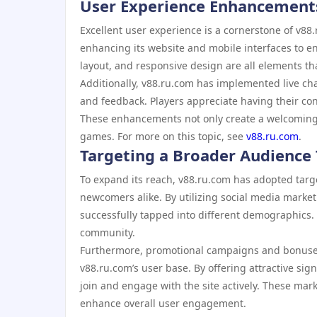
User Experience Enhancement
Excellent user experience is a cornerstone of v88
enhancing its website and mobile interfaces to en
layout, and responsive design are all elements tha
Additionally, v88.ru.com has implemented live cha
and feedback. Players appreciate having their conc
These enhancements not only create a welcoming
games. For more on this topic, see
v88.ru.com
.
Targeting a Broader Audience
To expand its reach, v88.ru.com has adopted targ
newcomers alike. By utilizing social media market
successfully tapped into different demographics
community.
Furthermore, promotional campaigns and bonuses 
v88.ru.com’s user base. By offering attractive si
join and engage with the site actively. These ma
enhance overall user engagement.