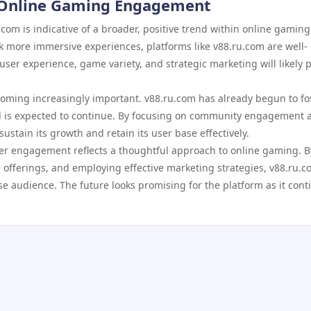
d Online Gaming Engagement
m is indicative of a broader, positive trend within online gaming
 more immersive experiences, platforms like v88.ru.com are well-
ser experience, game variety, and strategic marketing will likely p
oming increasingly important. v88.ru.com has already begun to fo
d is expected to continue. By focusing on community engagement 
ustain its growth and retain its user base effectively.
ser engagement reflects a thoughtful approach to online gaming. B
e offerings, and employing effective marketing strategies, v88.ru.
se audience. The future looks promising for the platform as it cont