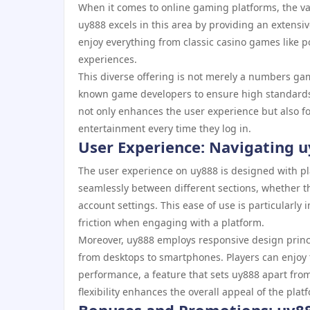
When it comes to online gaming platforms, the vari
uy888 excels in this area by providing an extensi
enjoy everything from classic casino games like p
experiences.
This diverse offering is not merely a numbers gam
known game developers to ensure high standards 
not only enhances the user experience but also fo
entertainment every time they log in.
User Experience: Navigating 
The user experience on uy888 is designed with pla
seamlessly between different sections, whether t
account settings. This ease of use is particularl
friction when engaging with a platform.
Moreover, uy888 employs responsive design principl
from desktops to smartphones. Players can enjoy t
performance, a feature that sets uy888 apart from
flexibility enhances the overall appeal of the plat