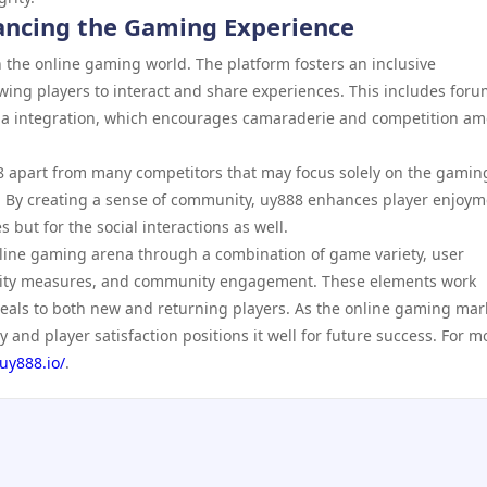
ncing the Gaming Experience
the online gaming world. The platform fosters an inclusive
wing players to interact and share experiences. This includes foru
dia integration, which encourages camaraderie and competition a
 apart from many competitors that may focus solely on the gamin
s. By creating a sense of community, uy888 enhances player enjoym
 but for the social interactions as well.
online gaming arena through a combination of game variety, user
urity measures, and community engagement. These elements work
peals to both new and returning players. As the online gaming mar
 and player satisfaction positions it well for future success. For m
/uy888.io/
.