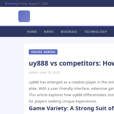
Breaking:
Friday, August 7, 2026
HOME
NEWS
BUSINESS
TECHNOLOGY
ONLINE GAMING
uy888 vs competitors: How
admin • June 18, 2026
uy888 has emerged as a notable player in the on
alike. With a user-friendly interface, extensive g
This article explores how uy888 differentiates it
for players seeking unique experiences.
Game Variety: A Strong Suit o