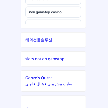
non gamstop casino
non gamstop casinos
non gamstop casino
non gamstop casino
non gamstop casinos
non gamstop casino
non gamstop casino
non gamstop casinos
non gamstop casino
해외선물솔루션
non gamstop casino
non gamstop casinos
non gamstop casino
non gamstop casino
non gamstop casinos
slots not on gamstop
non gamstop casino
non gamstop casino
non gamstop casinos
non gamstop casino
Gonzo’s Quest
non gamstop casino
سایت پیش بینی فوتبال قانونی
non gamstop casinos
non gamstop casino
non gamstop casino
non gamstop casinos
non gamstop casino