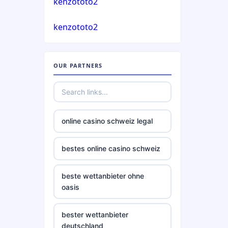
kenzototo2
non gamstop casino
non gamstop casinos
kenzototo2
non gamstop casino
non gamstop casinos
OUR PARTNERS
non gamstop casino
non gamstop casinos
non gamstop casino
non gamstop casinos
online casino schweiz legal
non gamstop casino
non gamstop casinos
bestes online casino schweiz
non gamstop casino
non gamstop casinos
beste wettanbieter ohne
non gamstop casino
non gamstop casinos
oasis
non gamstop casino
non gamstop casinos
bester wettanbieter
deutschland