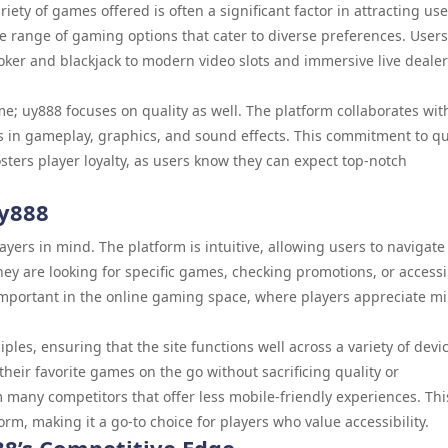
ety of games offered is often a significant factor in attracting use
ve range of gaming options that cater to diverse preferences. User
oker and blackjack to modern video slots and immersive live dealer
e; uy888 focuses on quality as well. The platform collaborates with
in gameplay, graphics, and sound effects. This commitment to qu
sters player loyalty, as users know they can expect top-notch
uy888
yers in mind. The platform is intuitive, allowing users to navigate
hey are looking for specific games, checking promotions, or access
y important in the online gaming space, where players appreciate m
es, ensuring that the site functions well across a variety of devic
heir favorite games on the go without sacrificing quality or
 many competitors that offer less mobile-friendly experiences. Thi
form, making it a go-to choice for players who value accessibility.