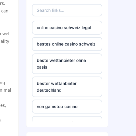
rs.
s can
online casino schweiz legal
 well-
ality
bestes online casino schweiz
beste wettanbieter ohne
oasis
ing
bester wettanbieter
inimal
deutschland
es,
non gamstop casino
s
non gamstop casino