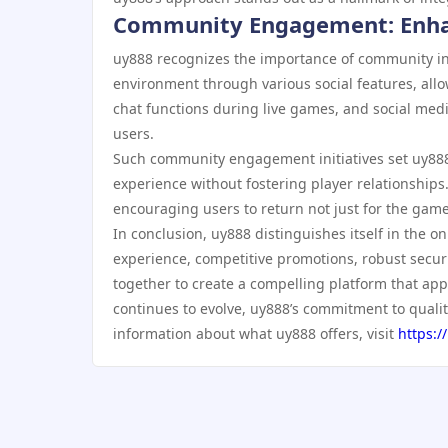
Community Engagement: Enha
uy888 recognizes the importance of community in 
environment through various social features, allo
chat functions during live games, and social me
users.
Such community engagement initiatives set uy888
experience without fostering player relationship
encouraging users to return not just for the games
In conclusion, uy888 distinguishes itself in the 
experience, competitive promotions, robust sec
together to create a compelling platform that ap
continues to evolve, uy888’s commitment to quality
information about what uy888 offers, visit
https:/