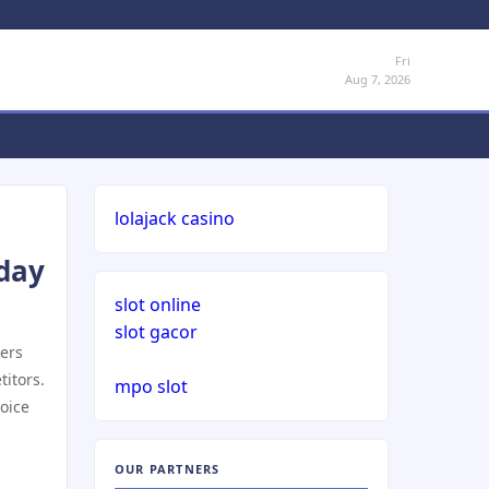
Fri
Aug 7, 2026
lolajack casino
oday
slot online
slot gacor
ers
titors.
mpo slot
oice
OUR PARTNERS