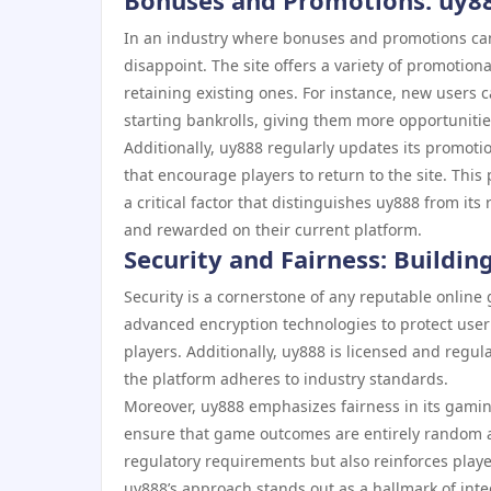
Bonuses and Promotions: uy88
In an industry where bonuses and promotions can 
disappoint. The site offers a variety of promotion
retaining existing ones. For instance, new users 
starting bankrolls, giving them more opportunitie
Additionally, uy888 regularly updates its promot
that encourage players to return to the site. Th
a critical factor that distinguishes uy888 from its 
and rewarded on their current platform.
Security and Fairness: Buildin
Security is a cornerstone of any reputable online
advanced encryption technologies to protect user 
players. Additionally, uy888 is licensed and regul
the platform adheres to industry standards.
Moreover, uy888 emphasizes fairness in its gami
ensure that game outcomes are entirely random a
regulatory requirements but also reinforces play
uy888’s approach stands out as a hallmark of integ