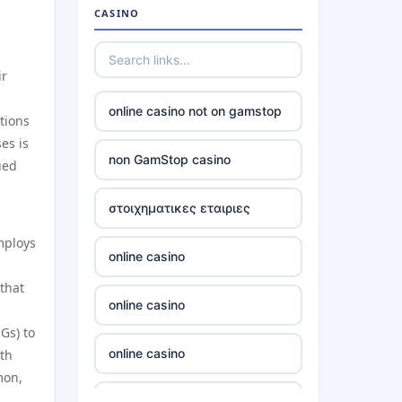
non gamstop casino
CASINO
non gamstop casino
ir
non gamstop casino
online casino not on gamstop
tions
es is
non gamstop casino
non GamStop casino
ued
non gamstop casino
στοιχηματικες εταιριες
mploys
non gamstop casino
online casino
 that
non gamstop casino
online casino
Gs) to
non gamstop casino
online casino
ith
mon,
non gamstop casino
non gamstop casino