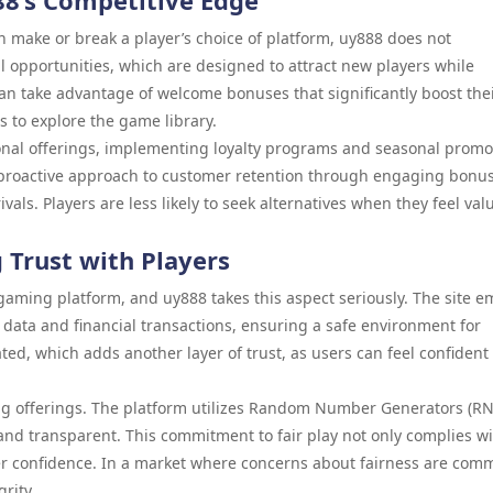
8’s Competitive Edge
make or break a player’s choice of platform, uy888 does not
al opportunities, which are designed to attract new players while
can take advantage of welcome bonuses that significantly boost the
s to explore the game library.
ional offerings, implementing loyalty programs and seasonal promo
is proactive approach to customer retention through engaging bonus
rivals. Players are less likely to seek alternatives when they feel val
g Trust with Players
 gaming platform, and uy888 takes this aspect seriously. The site e
data and financial transactions, ensuring a safe environment for
ated, which adds another layer of trust, as users can feel confident
ng offerings. The platform utilizes Random Number Generators (RN
nd transparent. This commitment to fair play not only complies w
er confidence. In a market where concerns about fairness are com
rity.