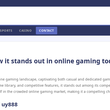
SPORTS
CASINO
CONTACT
 it stands out in online gaming t
line gaming landscape, captivating both casual and dedicated gam
ame library, and competitive features, it stands out among its compe
self in the crowded online gaming market, making it a compelling ch
f uy888