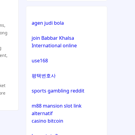
non gamstop casino
non gamstop casino
agen judi bola
ms,
non gamstop casino
mong
bitcoin casino
join Babbar Khalsa
International online
non gamstop casino
g
bitcoin casino
ent,
use168
non gamstop casino
bitcoin casinos
평택변호사
non gamstop casino
sázkové kanceláře čr
ket
sports gambling reddit
ore
non gamstop casino
euro online casino
m88 mansion slot link
non gamstop casino
alternatif
bitcoin casino UK
casino bitcoin
non gamstop casino
non gamstop casinos