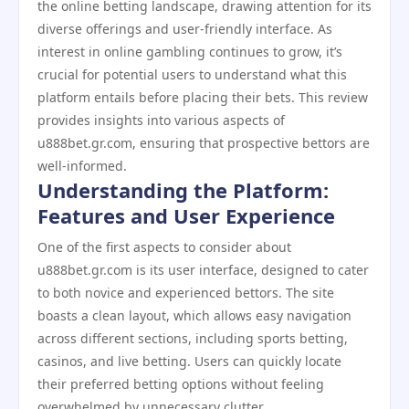
the online betting landscape, drawing attention for its
diverse offerings and user-friendly interface. As
interest in online gambling continues to grow, it’s
crucial for potential users to understand what this
platform entails before placing their bets. This review
provides insights into various aspects of
u888bet.gr.com, ensuring that prospective bettors are
well-informed.
Understanding the Platform:
Features and User Experience
One of the first aspects to consider about
u888bet.gr.com is its user interface, designed to cater
to both novice and experienced bettors. The site
boasts a clean layout, which allows easy navigation
across different sections, including sports betting,
casinos, and live betting. Users can quickly locate
their preferred betting options without feeling
overwhelmed by unnecessary clutter.