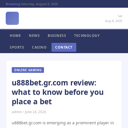
Breaking:
Saturday, August 8, 2026
Sat
Aug 8, 2026
HOME
NEWS
BUSINESS
TECHNOLOGY
SPORTS
CASINO
CONTACT
ONLINE GAMING
u888bet.gr.com review:
what to know before you
place a bet
admin • June 24, 2026
u888bet.gr.com is emerging as a prominent player in