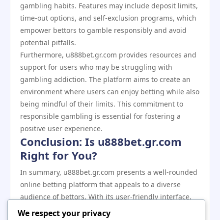
gambling habits. Features may include deposit limits,
time-out options, and self-exclusion programs, which
empower bettors to gamble responsibly and avoid
potential pitfalls.
Furthermore, u888bet.gr.com provides resources and
support for users who may be struggling with
gambling addiction. The platform aims to create an
environment where users can enjoy betting while also
being mindful of their limits. This commitment to
responsible gambling is essential for fostering a
positive user experience.
Conclusion: Is u888bet.gr.com
Right for You?
In summary, u888bet.gr.com presents a well-rounded
online betting platform that appeals to a diverse
audience of bettors. With its user-friendly interface,
extensive sports betting options, generous
We respect your privacy