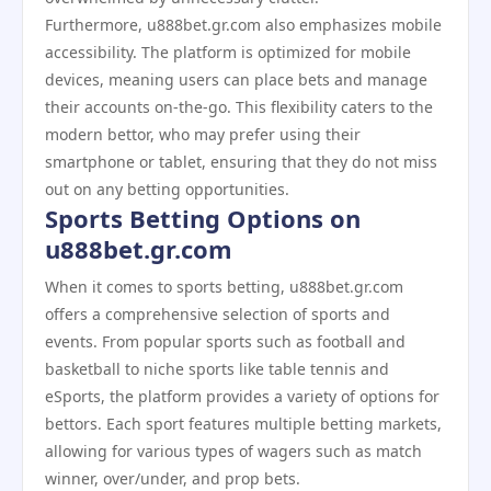
Furthermore, u888bet.gr.com also emphasizes mobile
accessibility. The platform is optimized for mobile
devices, meaning users can place bets and manage
their accounts on-the-go. This flexibility caters to the
modern bettor, who may prefer using their
smartphone or tablet, ensuring that they do not miss
out on any betting opportunities.
Sports Betting Options on
u888bet.gr.com
When it comes to sports betting, u888bet.gr.com
offers a comprehensive selection of sports and
events. From popular sports such as football and
basketball to niche sports like table tennis and
eSports, the platform provides a variety of options for
bettors. Each sport features multiple betting markets,
allowing for various types of wagers such as match
winner, over/under, and prop bets.