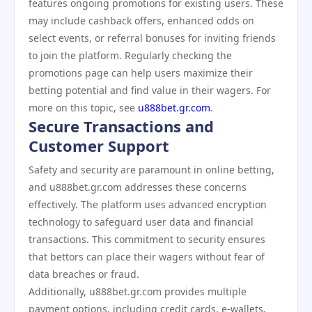
features ongoing promotions for existing users. These
may include cashback offers, enhanced odds on
select events, or referral bonuses for inviting friends
to join the platform. Regularly checking the
promotions page can help users maximize their
betting potential and find value in their wagers. For
more on this topic, see
u888bet.gr.com
.
Secure Transactions and
Customer Support
Safety and security are paramount in online betting,
and u888bet.gr.com addresses these concerns
effectively. The platform uses advanced encryption
technology to safeguard user data and financial
transactions. This commitment to security ensures
that bettors can place their wagers without fear of
data breaches or fraud.
Additionally, u888bet.gr.com provides multiple
payment options, including credit cards, e-wallets,