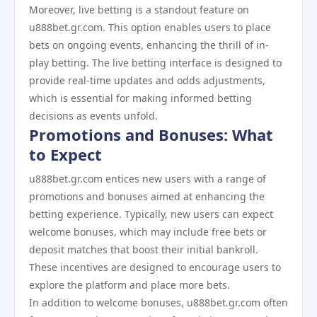
Moreover, live betting is a standout feature on
u888bet.gr.com. This option enables users to place
bets on ongoing events, enhancing the thrill of in-
play betting. The live betting interface is designed to
provide real-time updates and odds adjustments,
which is essential for making informed betting
decisions as events unfold.
Promotions and Bonuses: What
to Expect
u888bet.gr.com entices new users with a range of
promotions and bonuses aimed at enhancing the
betting experience. Typically, new users can expect
welcome bonuses, which may include free bets or
deposit matches that boost their initial bankroll.
These incentives are designed to encourage users to
explore the platform and place more bets.
In addition to welcome bonuses, u888bet.gr.com often