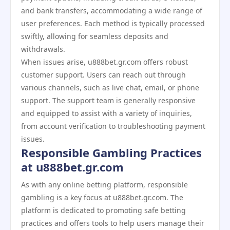
and bank transfers, accommodating a wide range of
user preferences. Each method is typically processed
swiftly, allowing for seamless deposits and
withdrawals.
When issues arise, u888bet.gr.com offers robust
customer support. Users can reach out through
various channels, such as live chat, email, or phone
support. The support team is generally responsive
and equipped to assist with a variety of inquiries,
from account verification to troubleshooting payment
issues.
Responsible Gambling Practices
at u888bet.gr.com
As with any online betting platform, responsible
gambling is a key focus at u888bet.gr.com. The
platform is dedicated to promoting safe betting
practices and offers tools to help users manage their