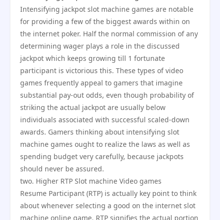
Intensifying jackpot slot machine games are notable
for providing a few of the biggest awards within on
the internet poker. Half the normal commission of any
determining wager plays a role in the discussed
jackpot which keeps growing till 1 fortunate
participant is victorious this. These types of video
games frequently appeal to gamers that imagine
substantial pay-out odds, even though probability of
striking the actual jackpot are usually below
individuals associated with successful scaled-down
awards. Gamers thinking about intensifying slot
machine games ought to realize the laws as well as
spending budget very carefully, because jackpots
should never be assured.
two. Higher RTP Slot machine Video games
Resume Participant (RTP) is actually key point to think
about whenever selecting a good on the internet slot
machine online game. RTP signifies the actual portion