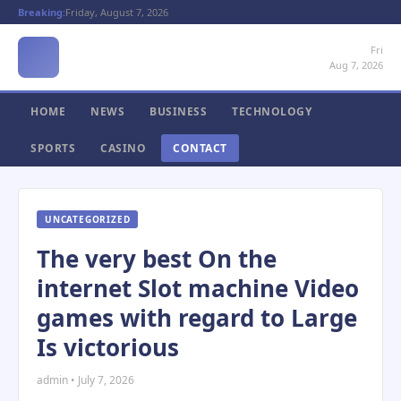
Breaking:
Friday, August 7, 2026
Fri
Aug 7, 2026
HOME
NEWS
BUSINESS
TECHNOLOGY
SPORTS
CASINO
CONTACT
UNCATEGORIZED
The very best On the
internet Slot machine Video
games with regard to Large
Is victorious
admin • July 7, 2026