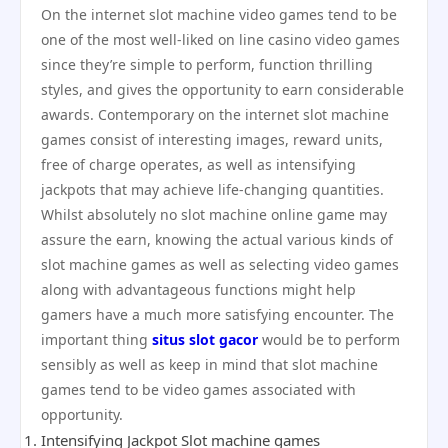
On the internet slot machine video games tend to be
one of the most well-liked on line casino video games
since they’re simple to perform, function thrilling
styles, and gives the opportunity to earn considerable
awards. Contemporary on the internet slot machine
games consist of interesting images, reward units,
free of charge operates, as well as intensifying
jackpots that may achieve life-changing quantities.
Whilst absolutely no slot machine online game may
assure the earn, knowing the actual various kinds of
slot machine games as well as selecting video games
along with advantageous functions might help
gamers have a much more satisfying encounter. The
important thing
situs slot gacor
would be to perform
sensibly as well as keep in mind that slot machine
games tend to be video games associated with
opportunity.
Intensifying Jackpot Slot machine games