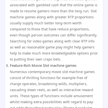
associated with gambled cash that the online game is
made to resume gamers more than the long run. Slot
machine games along with greater RTP proportions
usually supply much better long-term worth
compared to those that have reduce proportions,
even though person outcomes can differ significantly.
Searching for video games along with clear RTP info
as well as reasonable game play might help gamers
help to make much more knowledgeable options prior
to putting their own craps bets.
Feature-Rich Movie Slot machine games
Numerous contemporary movie slot machine games
consist of thrilling functions for example free of
charge operates, broadening wilds, multipliers,
cascading down reels, as well as interactive reward
units. These types of functions include amusement
whilst making extra possibilities with regard to pay-
out odds throughout game play. Theme-based slot