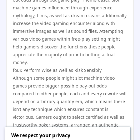
machine games influenced through experience,
mythology, films, as well as dream oceans additionally
increase the video gaming encounter along with
immersive images as well as sound files. Attempting
various video games within free-play setting might
help gamers discover the functions these people
appreciate the majority of prior to betting actual
money.
four. Perform Wise as well as Risk Sensibly
Although some people might slot machine video
games provide bigger possible pay-out odds
compared to other people, each and every rewrite will
depend on arbitrary quantity era, which means there
isn’t any technique which ensures constant is
victorious. Gamers ought to select certified as well as
trustworthy poker systems, arranged an authentic
spending budget, to avoid chasing after deficits
We respect your privacy