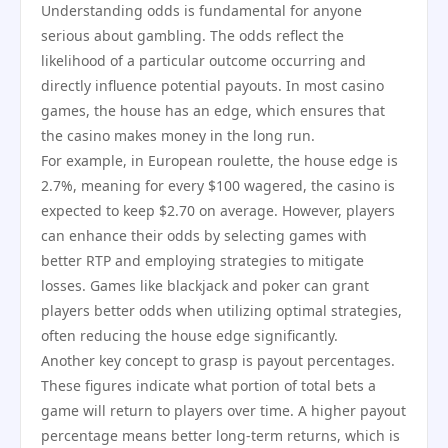
Understanding odds is fundamental for anyone
serious about gambling. The odds reflect the
likelihood of a particular outcome occurring and
directly influence potential payouts. In most casino
games, the house has an edge, which ensures that
the casino makes money in the long run.
For example, in European roulette, the house edge is
2.7%, meaning for every $100 wagered, the casino is
expected to keep $2.70 on average. However, players
can enhance their odds by selecting games with
better RTP and employing strategies to mitigate
losses. Games like blackjack and poker can grant
players better odds when utilizing optimal strategies,
often reducing the house edge significantly.
Another key concept to grasp is payout percentages.
These figures indicate what portion of total bets a
game will return to players over time. A higher payout
percentage means better long-term returns, which is