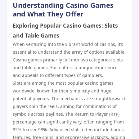
Understanding Casino Games
and What They Offer
Exploring Popular Casino Games: Slots
and Table Games
When venturing into the vibrant world of casinos, it’s
essential to understand the array of options available.
Casino games primarily fall into two categories: slots
and table games. Each offers a unique experience
and appeals to different types of gamblers.
Slots are among the most popular casino games
worldwide, known for their simplicity and huge
potential payouts. The mechanics are straightforward:
players spin the reels, aiming for combinations of
symbols across paylines. The Return to Player (RTP)
percentage can significantly vary, often ranging from
85% to over 98%. Advanced slots often include bonus
features, free spins, and progressive jackpots, adding