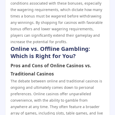
conditions associated with these bonuses, especially
the wagering requirements, which dictate how many
times a bonus must be wagered before withdrawing
any winnings. By shopping for casinos with favorable
bonus offers and lower wagering requirements,
players can significantly extend their gameplay and
increase the potential for profits.
Online vs. Offline Gambling:
Which is Right for You?
Pros and Cons of Online Casinos vs.
Traditional Casinos
The debate between online and traditional casinos is
ongoing and ultimately comes down to personal
preferences. Online casinos offer unparalleled
convenience, with the ability to gamble from
anywhere at any time. They often feature a broader
array of games, including slots, table games, and live