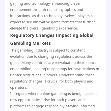
gaming and technology, enhancing player
engagement through realistic graphics and
interactions. As this technology evolves, players can
expect to see innovative game formats that further
elevate the overall gambling experience.
Regulatory Changes Impacting Global
Gambling Markets
The gambling industry is subject to constant
evolution due to changing regulations across the
globe. Many countries are reevaluating their stance
on gambling, leading to openings for new markets or
tighter restrictions in others. Understanding these
regulatory changes is crucial for both players and
operators.
In regions where online gambling is being legalized,
new opportunities arise for both players and
platforms to engage responsibly. Staying informed