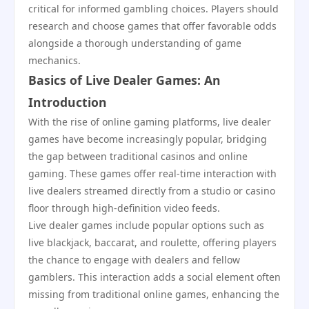
critical for informed gambling choices. Players should
research and choose games that offer favorable odds
alongside a thorough understanding of game
mechanics.
Basics of Live Dealer Games: An
Introduction
With the rise of online gaming platforms, live dealer
games have become increasingly popular, bridging
the gap between traditional casinos and online
gaming. These games offer real-time interaction with
live dealers streamed directly from a studio or casino
floor through high-definition video feeds.
Live dealer games include popular options such as
live blackjack, baccarat, and roulette, offering players
the chance to engage with dealers and fellow
gamblers. This interaction adds a social element often
missing from traditional online games, enhancing the