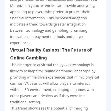
Moreover, cryptocurrencies can provide anonymity,
appealing to players who prefer to protect their
financial information. This increased adoption
indicates a trend towards greater integration
between technology and gambling, promising
innovations in payment methods and player
experiences.
Virtual Reality Casinos: The Future of
Online Gambling
The emergence of virtual reality (VR) technology is
likely to reshape the online gambling landscape by
providing immersive experiences that mimic physical
casinos. VR casinos will allow players to interact
within a 3D environment, engaging in games with
other players and dealers as if they were in a
traditional setting.
This trend showcases the potential of merging