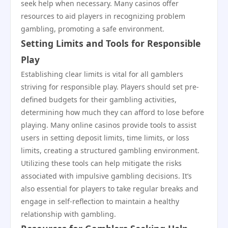
seek help when necessary. Many casinos offer
resources to aid players in recognizing problem
gambling, promoting a safe environment.
Setting Limits and Tools for Responsible
Play
Establishing clear limits is vital for all gamblers
striving for responsible play. Players should set pre-
defined budgets for their gambling activities,
determining how much they can afford to lose before
playing. Many online casinos provide tools to assist
users in setting deposit limits, time limits, or loss
limits, creating a structured gambling environment.
Utilizing these tools can help mitigate the risks
associated with impulsive gambling decisions. It’s
also essential for players to take regular breaks and
engage in self-reflection to maintain a healthy
relationship with gambling.