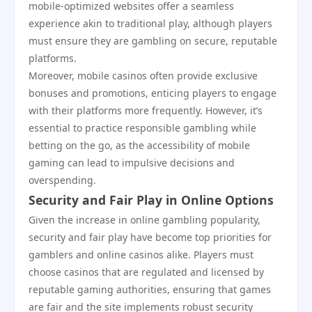
mobile-optimized websites offer a seamless
experience akin to traditional play, although players
must ensure they are gambling on secure, reputable
platforms.
Moreover, mobile casinos often provide exclusive
bonuses and promotions, enticing players to engage
with their platforms more frequently. However, it’s
essential to practice responsible gambling while
betting on the go, as the accessibility of mobile
gaming can lead to impulsive decisions and
overspending.
Security and Fair Play in Online Options
Given the increase in online gambling popularity,
security and fair play have become top priorities for
gamblers and online casinos alike. Players must
choose casinos that are regulated and licensed by
reputable gaming authorities, ensuring that games
are fair and the site implements robust security