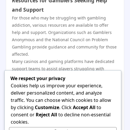
Resources for Gamblers Seeking Help
and Support
For those who may be struggling with gambling
addiction, various resources are available to offer
help and support. Organizations such as Gamblers
Anonymous and the National Council on Problem
Gambling provide guidance and community for those
affected.
Many casinos and gaming platforms have dedicated
support teams to assist players struggling with
gambling issues, often including self-exclusion
We respect your privacy
programs and options for seeking professional
Cookies help us improve your experience,
counseling. Awareness and access to these resources
deliver personalized content, and analyze
can contribute to responsible gambling practices and
traffic. You can choose which cookies to allow
aid in recovery when needed.
by clicking
Customize
. Click
Accept All
to
When gambling, always remember to play responsibly
consent or
Reject All
to decline non-essential
and take advantage of tools and resources available to
cookies.
enhance your gaming experience. Responsible gaming is