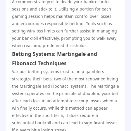
A common strategy is to divide your bankroll into
sessions and stick to it. Utilizing a portion for each
gaming session helps maintain control over losses
and encourages responsible betting. Tools such as
setting win/loss limits can further assist in managing
your bankroll effectively, prompting you to walk away
when reaching predefined thresholds.
Betting Systems: Martingale and
Fibonacci Techniques
Various betting systems exist to help gamblers
strategize their bets, two of the most renowned being
the Martingale and Fibonacci systems. The Martingale
system operates on the principle of doubling your bet
after each loss in an attempt to recoup losses when a
win finally occurs. While this method can appear
effective in the short term, it does require a
substantial bankroll and can lead to significant losses
if players hit a losing streak.