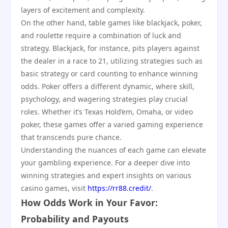
layers of excitement and complexity.
On the other hand, table games like blackjack, poker,
and roulette require a combination of luck and
strategy. Blackjack, for instance, pits players against
the dealer in a race to 21, utilizing strategies such as
basic strategy or card counting to enhance winning
odds. Poker offers a different dynamic, where skill,
psychology, and wagering strategies play crucial
roles. Whether it’s Texas Hold’em, Omaha, or video
poker, these games offer a varied gaming experience
that transcends pure chance.
Understanding the nuances of each game can elevate
your gambling experience. For a deeper dive into
winning strategies and expert insights on various
casino games, visit
https://rr88.credit/
.
How Odds Work in Your Favor:
Probability and Payouts