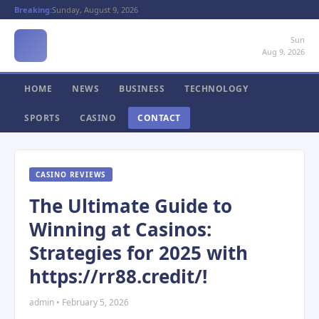
Breaking:
Sunday, August 9, 2026
Sun
Aug 9, 2026
HOME
NEWS
BUSINESS
TECHNOLOGY
SPORTS
CASINO
CONTACT
CASINO REVIEWS
The Ultimate Guide to
Winning at Casinos:
Strategies for 2025 with
https://rr88.credit/!
admin • February 5, 2026