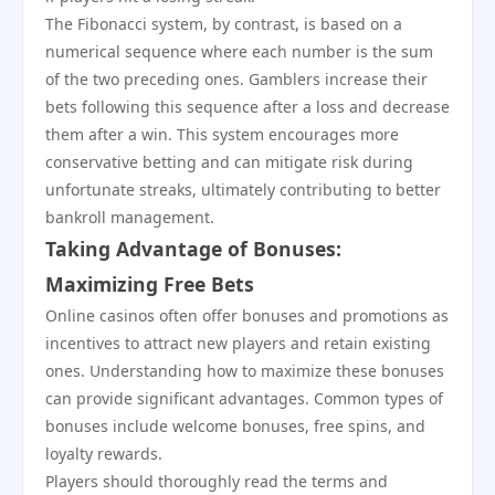
The Fibonacci system, by contrast, is based on a
numerical sequence where each number is the sum
of the two preceding ones. Gamblers increase their
bets following this sequence after a loss and decrease
them after a win. This system encourages more
conservative betting and can mitigate risk during
unfortunate streaks, ultimately contributing to better
bankroll management.
Taking Advantage of Bonuses:
Maximizing Free Bets
Online casinos often offer bonuses and promotions as
incentives to attract new players and retain existing
ones. Understanding how to maximize these bonuses
can provide significant advantages. Common types of
bonuses include welcome bonuses, free spins, and
loyalty rewards.
Players should thoroughly read the terms and