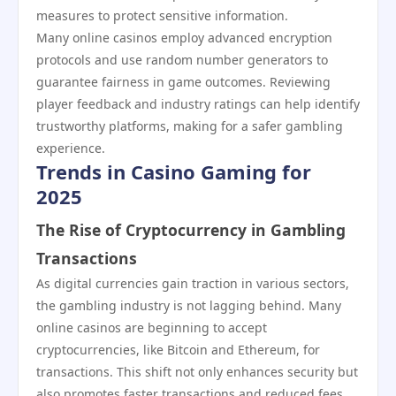
measures to protect sensitive information.
Many online casinos employ advanced encryption
protocols and use random number generators to
guarantee fairness in game outcomes. Reviewing
player feedback and industry ratings can help identify
trustworthy platforms, making for a safer gambling
experience.
Trends in Casino Gaming for
2025
The Rise of Cryptocurrency in Gambling
Transactions
As digital currencies gain traction in various sectors,
the gambling industry is not lagging behind. Many
online casinos are beginning to accept
cryptocurrencies, like Bitcoin and Ethereum, for
transactions. This shift not only enhances security but
also promotes faster transactions and reduced fees.