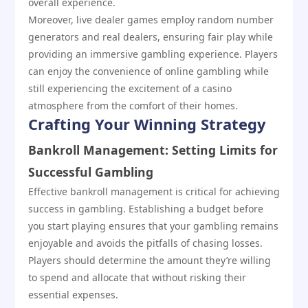
overall experience.
Moreover, live dealer games employ random number
generators and real dealers, ensuring fair play while
providing an immersive gambling experience. Players
can enjoy the convenience of online gambling while
still experiencing the excitement of a casino
atmosphere from the comfort of their homes.
Crafting Your Winning Strategy
Bankroll Management: Setting Limits for
Successful Gambling
Effective bankroll management is critical for achieving
success in gambling. Establishing a budget before
you start playing ensures that your gambling remains
enjoyable and avoids the pitfalls of chasing losses.
Players should determine the amount they’re willing
to spend and allocate that without risking their
essential expenses.