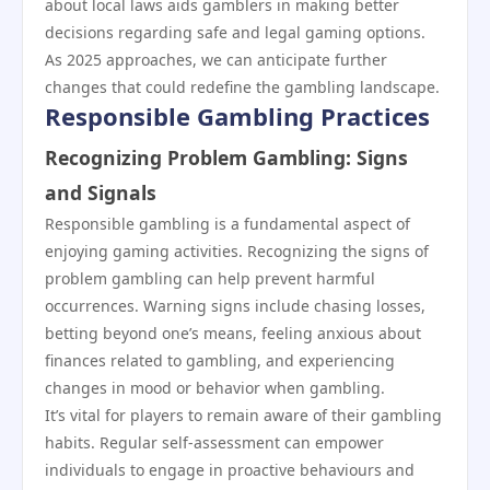
about local laws aids gamblers in making better
decisions regarding safe and legal gaming options.
As 2025 approaches, we can anticipate further
changes that could redefine the gambling landscape.
Responsible Gambling Practices
Recognizing Problem Gambling: Signs
and Signals
Responsible gambling is a fundamental aspect of
enjoying gaming activities. Recognizing the signs of
problem gambling can help prevent harmful
occurrences. Warning signs include chasing losses,
betting beyond one’s means, feeling anxious about
finances related to gambling, and experiencing
changes in mood or behavior when gambling.
It’s vital for players to remain aware of their gambling
habits. Regular self-assessment can empower
individuals to engage in proactive behaviours and