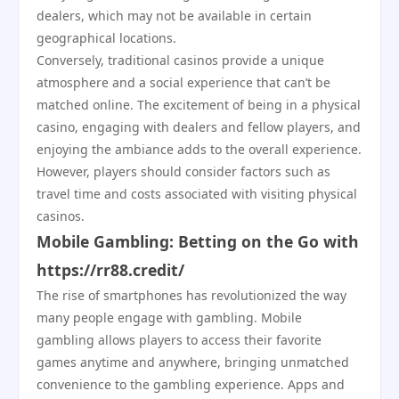
dealers, which may not be available in certain
geographical locations.
Conversely, traditional casinos provide a unique
atmosphere and a social experience that can’t be
matched online. The excitement of being in a physical
casino, engaging with dealers and fellow players, and
enjoying the ambiance adds to the overall experience.
However, players should consider factors such as
travel time and costs associated with visiting physical
casinos.
Mobile Gambling: Betting on the Go with
https://rr88.credit/
The rise of smartphones has revolutionized the way
many people engage with gambling. Mobile
gambling allows players to access their favorite
games anytime and anywhere, bringing unmatched
convenience to the gambling experience. Apps and