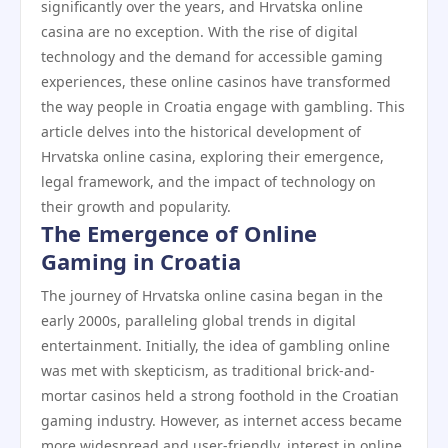
significantly over the years, and Hrvatska online
casina are no exception. With the rise of digital
technology and the demand for accessible gaming
experiences, these online casinos have transformed
the way people in Croatia engage with gambling. This
article delves into the historical development of
Hrvatska online casina, exploring their emergence,
legal framework, and the impact of technology on
their growth and popularity.
The Emergence of Online
Gaming in Croatia
The journey of Hrvatska online casina began in the
early 2000s, paralleling global trends in digital
entertainment. Initially, the idea of gambling online
was met with skepticism, as traditional brick-and-
mortar casinos held a strong foothold in the Croatian
gaming industry. However, as internet access became
more widespread and user-friendly, interest in online