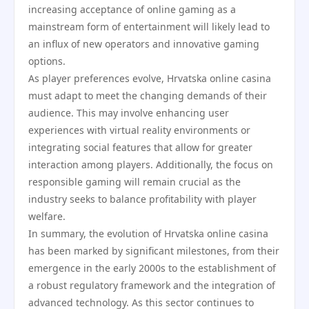
increasing acceptance of online gaming as a
mainstream form of entertainment will likely lead to
an influx of new operators and innovative gaming
options.
As player preferences evolve, Hrvatska online casina
must adapt to meet the changing demands of their
audience. This may involve enhancing user
experiences with virtual reality environments or
integrating social features that allow for greater
interaction among players. Additionally, the focus on
responsible gaming will remain crucial as the
industry seeks to balance profitability with player
welfare.
In summary, the evolution of Hrvatska online casina
has been marked by significant milestones, from their
emergence in the early 2000s to the establishment of
a robust regulatory framework and the integration of
advanced technology. As this sector continues to