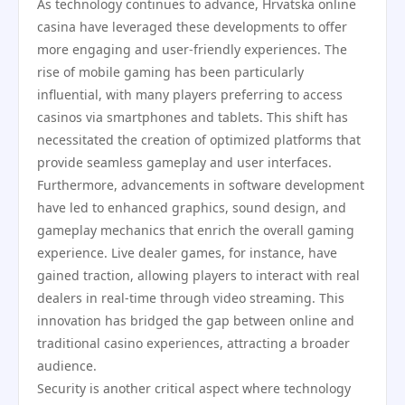
As technology continues to advance, Hrvatska online
casina have leveraged these developments to offer
more engaging and user-friendly experiences. The
rise of mobile gaming has been particularly
influential, with many players preferring to access
casinos via smartphones and tablets. This shift has
necessitated the creation of optimized platforms that
provide seamless gameplay and user interfaces.
Furthermore, advancements in software development
have led to enhanced graphics, sound design, and
gameplay mechanics that enrich the overall gaming
experience. Live dealer games, for instance, have
gained traction, allowing players to interact with real
dealers in real-time through video streaming. This
innovation has bridged the gap between online and
traditional casino experiences, attracting a broader
audience.
Security is another critical aspect where technology