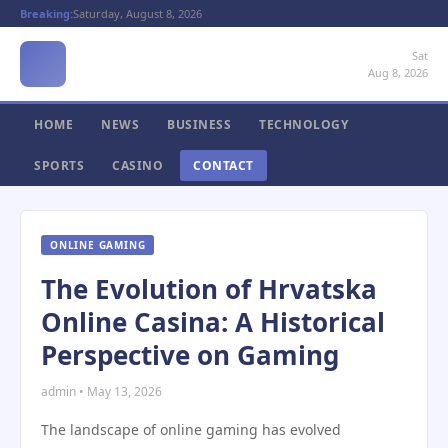
Breaking:
Saturday, August 8, 2026
Sat
Aug 8, 2026
HOME
NEWS
BUSINESS
TECHNOLOGY
SPORTS
CASINO
CONTACT
ONLINE GAMING
The Evolution of Hrvatska
Online Casina: A Historical
Perspective on Gaming
admin • May 13, 2026
The landscape of online gaming has evolved