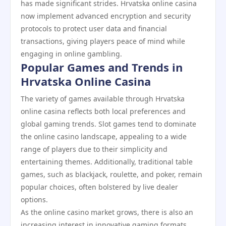
has made significant strides. Hrvatska online casina
now implement advanced encryption and security
protocols to protect user data and financial
transactions, giving players peace of mind while
engaging in online gambling.
Popular Games and Trends in
Hrvatska Online Casina
The variety of games available through Hrvatska
online casina reflects both local preferences and
global gaming trends. Slot games tend to dominate
the online casino landscape, appealing to a wide
range of players due to their simplicity and
entertaining themes. Additionally, traditional table
games, such as blackjack, roulette, and poker, remain
popular choices, often bolstered by live dealer
options.
As the online casino market grows, there is also an
increasing interest in innovative gaming formats,