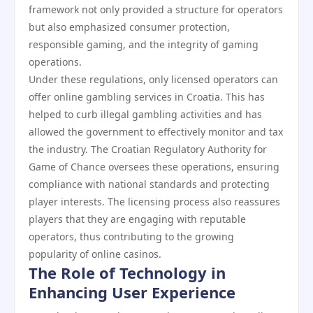
framework not only provided a structure for operators
but also emphasized consumer protection,
responsible gaming, and the integrity of gaming
operations.
Under these regulations, only licensed operators can
offer online gambling services in Croatia. This has
helped to curb illegal gambling activities and has
allowed the government to effectively monitor and tax
the industry. The Croatian Regulatory Authority for
Game of Chance oversees these operations, ensuring
compliance with national standards and protecting
player interests. The licensing process also reassures
players that they are engaging with reputable
operators, thus contributing to the growing
popularity of online casinos.
The Role of Technology in
Enhancing User Experience