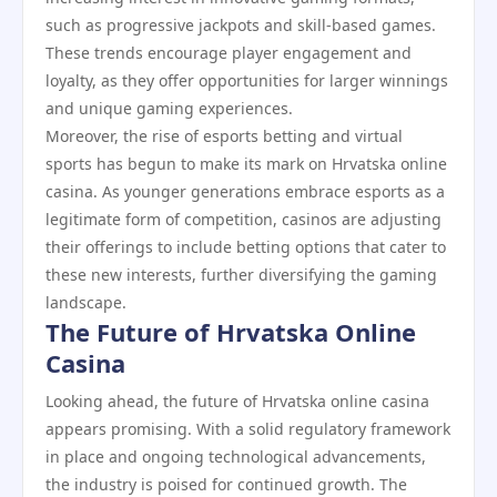
such as progressive jackpots and skill-based games.
These trends encourage player engagement and
loyalty, as they offer opportunities for larger winnings
and unique gaming experiences.
Moreover, the rise of esports betting and virtual
sports has begun to make its mark on Hrvatska online
casina. As younger generations embrace esports as a
legitimate form of competition, casinos are adjusting
their offerings to include betting options that cater to
these new interests, further diversifying the gaming
landscape.
The Future of Hrvatska Online
Casina
Looking ahead, the future of Hrvatska online casina
appears promising. With a solid regulatory framework
in place and ongoing technological advancements,
the industry is poised for continued growth. The