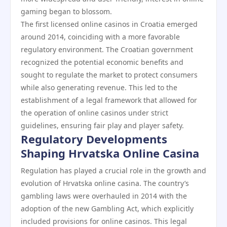
gaming began to blossom.
The first licensed online casinos in Croatia emerged
around 2014, coinciding with a more favorable
regulatory environment. The Croatian government
recognized the potential economic benefits and
sought to regulate the market to protect consumers
while also generating revenue. This led to the
establishment of a legal framework that allowed for
the operation of online casinos under strict
guidelines, ensuring fair play and player safety.
Regulatory Developments
Shaping Hrvatska Online Casina
Regulation has played a crucial role in the growth and
evolution of Hrvatska online casina. The country’s
gambling laws were overhauled in 2014 with the
adoption of the new Gambling Act, which explicitly
included provisions for online casinos. This legal