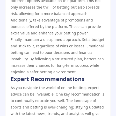
different options available on the platform. This not
only increases the thrill of betting but also spreads
risk, allowing for a more balanced approach.
Additionally, take advantage of promotions and
bonuses offered by the platform. These can provide
extra value and enhance your betting power.
Finally, maintain a disciplined approach. Set a budget
and stick to it, regardless of wins or losses. Emotional
betting can lead to poor decisions and financial
instability. By following a structured plan, bettors can
increase their chances for long-term success while
enjoying a safer betting environment.
Expert Recommendations
As you navigate the world of online betting, expert
advice can be invaluable. One key recommendation is
to continually educate yourself. The landscape of
sports and betting is ever-changing; staying updated
with the latest news, trends, and analytics will give