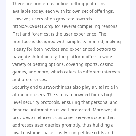
There are numerous online betting platforms
available today, each with its own set of offerings.
However, users often gravitate towards
https://009bet1.org/ for several compelling reasons.
First and foremost is the user experience. The
interface is designed with simplicity in mind, making
it easy for both novices and experienced bettors to
navigate. Additionally, the platform offers a wide
variety of betting options, covering sports, casino
games, and more, which caters to different interests
and preferences.
Security and trustworthiness also play a vital role in
attracting users. The site is renowned for its high-
level security protocols, ensuring that personal and
financial information is well-protected. Moreover, it
provides an efficient customer service system that
addresses user queries promptly, thus building a
loyal customer base. Lastly, competitive odds and