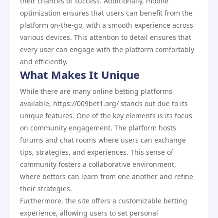
their chances of success. Additionally, mobile
optimization ensures that users can benefit from the
platform on-the-go, with a smooth experience across
various devices. This attention to detail ensures that
every user can engage with the platform comfortably
and efficiently.
What Makes It Unique
While there are many online betting platforms
available, https://009bet1.org/ stands out due to its
unique features. One of the key elements is its focus
on community engagement. The platform hosts
forums and chat rooms where users can exchange
tips, strategies, and experiences. This sense of
community fosters a collaborative environment,
where bettors can learn from one another and refine
their strategies.
Furthermore, the site offers a customizable betting
experience, allowing users to set personal