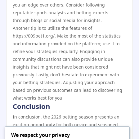
you an edge over others. Consider following
reputable sports analysts and betting experts
through blogs or social media for insights.
Another tip is to utilize the features of
https://009bet1.org/. Make the most of the statistics
and information provided on the platform; use it to
refine your strategies regularly. Engaging in
community discussions can also provide unique
insights that might not have been considered
previously. Lastly, don’t hesitate to experiment with
your betting strategies. Adjusting your approach
based on previous outcomes can lead to discovering
what works best for you.
Conclusion
In conclusion, the 2026 betting season presents an
exciting opportunity for both novice and seasoned
bettors alike. With its user-friendly interface, diverse
We respect your privacy