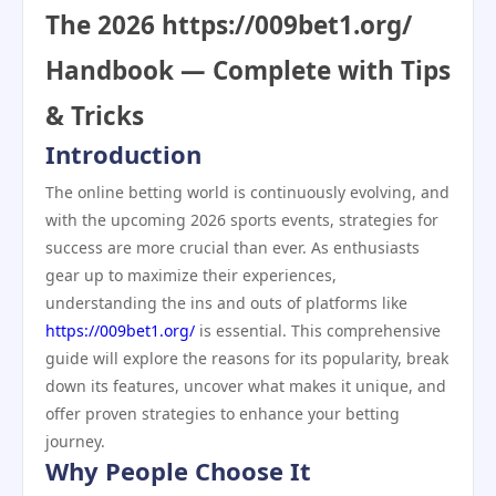
The 2026 https://009bet1.org/
Handbook — Complete with Tips
& Tricks
Introduction
The online betting world is continuously evolving, and
with the upcoming 2026 sports events, strategies for
success are more crucial than ever. As enthusiasts
gear up to maximize their experiences,
understanding the ins and outs of platforms like
https://009bet1.org/
is essential. This comprehensive
guide will explore the reasons for its popularity, break
down its features, uncover what makes it unique, and
offer proven strategies to enhance your betting
journey.
Why People Choose It