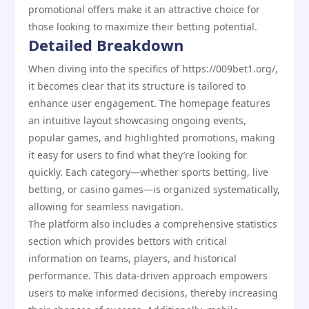
promotional offers make it an attractive choice for
those looking to maximize their betting potential.
Detailed Breakdown
When diving into the specifics of https://009bet1.org/,
it becomes clear that its structure is tailored to
enhance user engagement. The homepage features
an intuitive layout showcasing ongoing events,
popular games, and highlighted promotions, making
it easy for users to find what they’re looking for
quickly. Each category—whether sports betting, live
betting, or casino games—is organized systematically,
allowing for seamless navigation.
The platform also includes a comprehensive statistics
section which provides bettors with critical
information on teams, players, and historical
performance. This data-driven approach empowers
users to make informed decisions, thereby increasing