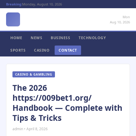
Breaking:
Monday, August 10, 2026
Mon
Aug 10, 2026
HOME
NEWS
BUSINESS
TECHNOLOGY
SPORTS
CASINO
CONTACT
CASINO & GAMBLING
The 2026
https://009bet1.org/
Handbook — Complete with
Tips & Tricks
admin • April 8, 2026