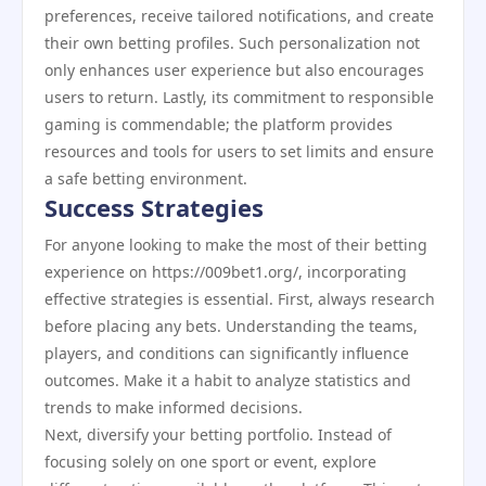
preferences, receive tailored notifications, and create
their own betting profiles. Such personalization not
only enhances user experience but also encourages
users to return. Lastly, its commitment to responsible
gaming is commendable; the platform provides
resources and tools for users to set limits and ensure
a safe betting environment.
Success Strategies
For anyone looking to make the most of their betting
experience on https://009bet1.org/, incorporating
effective strategies is essential. First, always research
before placing any bets. Understanding the teams,
players, and conditions can significantly influence
outcomes. Make it a habit to analyze statistics and
trends to make informed decisions.
Next, diversify your betting portfolio. Instead of
focusing solely on one sport or event, explore