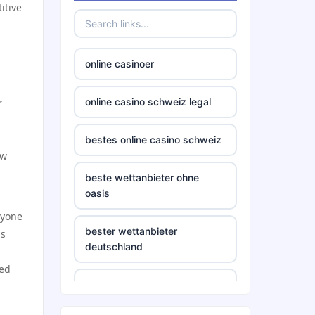
itive
online casinoer
online casino schweiz legal
r
bestes online casino schweiz
ow
beste wettanbieter ohne
oasis
ryone
bester wettanbieter
ns
deutschland
ted
non gamstop casino