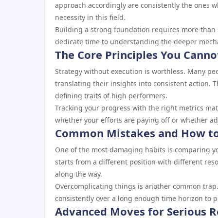
approach accordingly are consistently the ones wh
necessity in this field.
Building a strong foundation requires more than 
dedicate time to understanding the deeper mechani
The Core Principles You Canno
Strategy without execution is worthless. Many pe
translating their insights into consistent action. 
defining traits of high performers.
Tracking your progress with the right metrics mat
whether your efforts are paying off or whether a
Common Mistakes and How to
One of the most damaging habits is comparing you
starts from a different position with different r
along the way.
Overcomplicating things is another common trap.
consistently over a long enough time horizon to 
Advanced Moves for Serious R