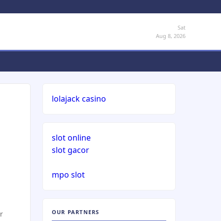
Sat
Aug 8, 2026
lolajack casino
slot online
slot gacor
mpo slot
OUR PARTNERS
r