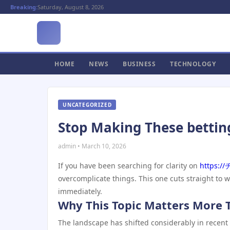
Breaking:
Saturday, August 8, 2026
HOME
NEWS
BUSINESS
TECHNOLOGY
UNCATEGORIZED
Stop Making These bettin
admin • March 10, 2026
If you have been searching for clarity on
https:
overcomplicate things. This one cuts straight to 
immediately.
Why This Topic Matters More 
The landscape has shifted considerably in recent