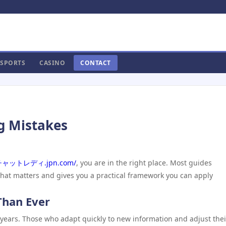
SPORTS
CASINO
CONTACT
g Mistakes
//チャットレディ.jpn.com/
, you are in the right place. Most guides
what matters and gives you a practical framework you can apply
Than Ever
 years. Those who adapt quickly to new information and adjust thei