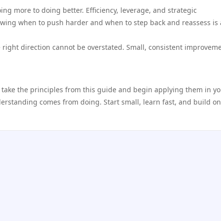
ing more to doing better. Efficiency, leverage, and strategic
wing when to push harder and when to step back and reassess is a
 right direction cannot be overstated. Small, consistent improvem
 take the principles from this guide and begin applying them in y
nderstanding comes from doing. Start small, learn fast, and build o