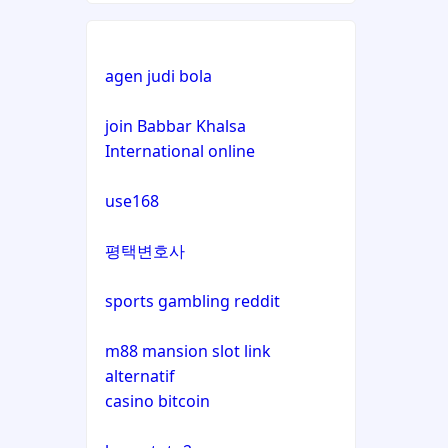
non gamstop casino
non gamstop casino
agen judi bola
non gamstop casino
bitcoin casino
join Babbar Khalsa
International online
non gamstop casino
bitcoin casino
use168
non gamstop casino
bitcoin casinos
평택변호사
non gamstop casino
sázkové kanceláře čr
sports gambling reddit
non gamstop casino
euro online casino
m88 mansion slot link
non gamstop casino
alternatif
bitcoin casino UK
casino bitcoin
non gamstop casino
non gamstop casinos