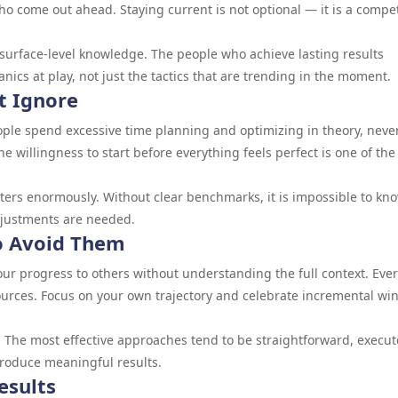
o come out ahead. Staying current is not optional — it is a compet
surface-level knowledge. The people who achieve lasting results
cs at play, not just the tactics that are trending in the moment.
t Ignore
ople spend excessive time planning and optimizing in theory, neve
The willingness to start before everything feels perfect is one of the
ters enormously. Without clear benchmarks, it is impossible to kn
djustments are needed.
 Avoid Them
r progress to others without understanding the full context. Eve
esources. Focus on your own trajectory and celebrate incremental wi
 The most effective approaches tend to be straightforward, execu
produce meaningful results.
esults