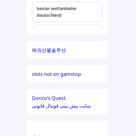
non gamstop casino
non gamstop casinos
bester wettanbieter
deutschland
non gamstop casino
non gamstop casinos
non gamstop casino
non gamstop casino
non gamstop casinos
non gamstop casino
해외선물솔루션
non gamstop casino
non gamstop casinos
non gamstop casino
non gamstop casino
non gamstop casinos
slots not on gamstop
non gamstop casino
non gamstop casino
non gamstop casinos
non gamstop casino
Gonzo’s Quest
non gamstop casino
سایت پیش بینی فوتبال قانونی
non gamstop casinos
non gamstop casino
non gamstop casino
non gamstop casinos
non gamstop casino