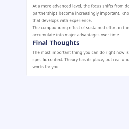
At a more advanced level, the focus shifts from do
partnerships become increasingly important. Kno
that develops with experience.
The compounding effect of sustained effort in the
accumulate into major advantages over time.
Final Thoughts
The most important thing you can do right now is
specific context. Theory has its place, but real u
works for you.