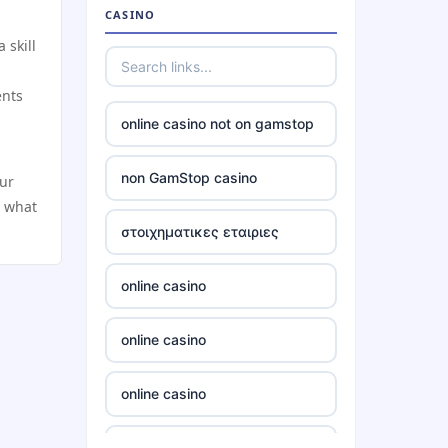
non gamstop casino
CASINO
 skill
non gamstop casino
ents
non gamstop casino
online casino not on gamstop
non gamstop casino
non GamStop casino
our
n what
non gamstop casino
στοιχηματικες εταιριες
non gamstop casino
online casino
non gamstop casino
online casino
non gamstop casino
online casino
non gamstop casino
non gamstop casino