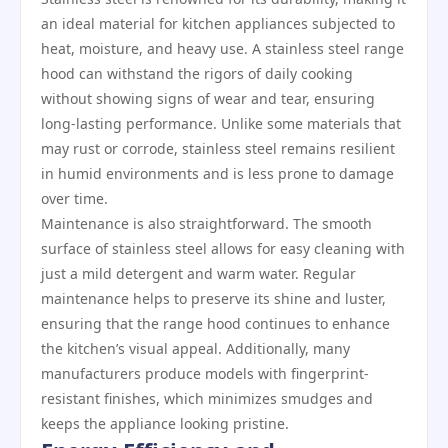
an ideal material for kitchen appliances subjected to
heat, moisture, and heavy use. A stainless steel range
hood can withstand the rigors of daily cooking
without showing signs of wear and tear, ensuring
long-lasting performance. Unlike some materials that
may rust or corrode, stainless steel remains resilient
in humid environments and is less prone to damage
over time.
Maintenance is also straightforward. The smooth
surface of stainless steel allows for easy cleaning with
just a mild detergent and warm water. Regular
maintenance helps to preserve its shine and luster,
ensuring that the range hood continues to enhance
the kitchen’s visual appeal. Additionally, many
manufacturers produce models with fingerprint-
resistant finishes, which minimizes smudges and
keeps the appliance looking pristine.