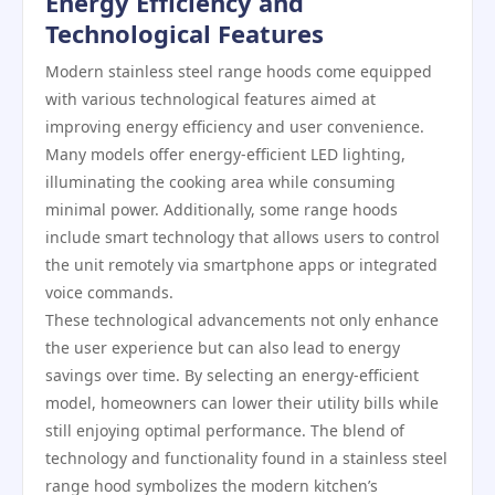
Energy Efficiency and
Technological Features
Modern stainless steel range hoods come equipped
with various technological features aimed at
improving energy efficiency and user convenience.
Many models offer energy-efficient LED lighting,
illuminating the cooking area while consuming
minimal power. Additionally, some range hoods
include smart technology that allows users to control
the unit remotely via smartphone apps or integrated
voice commands.
These technological advancements not only enhance
the user experience but can also lead to energy
savings over time. By selecting an energy-efficient
model, homeowners can lower their utility bills while
still enjoying optimal performance. The blend of
technology and functionality found in a stainless steel
range hood symbolizes the modern kitchen’s