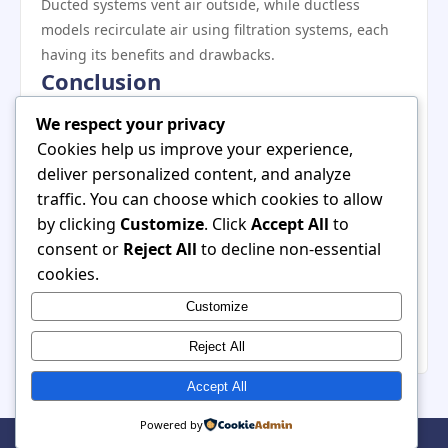
Ducted systems vent air outside, while ductless
models recirculate air using filtration systems, each
having its benefits and drawbacks.
Conclusion
In conclusion, a stainless steel range hood serves as a
We respect your privacy
vital component in modern kitchens, offering both
Cookies help us improve your experience,
aesthetic enhancement and practical benefits. Its
deliver personalized content, and analyze
versatile design allows it to complement a variety of
traffic. You can choose which cookies to allow
styles, while its efficient air quality improvements and
by clicking
Customize
. Click
Accept All
to
durability make it an essential appliance for any
consent or
Reject All
to decline non-essential
cooking space. As homeowners continue to prioritize
cookies.
the health and ambiance of their kitchens, choosing a
Customize
stainless steel range hood stands out as a wise
decision that aligns functionality with elegance.
Reject All
Accept All
Powered by
© 2026 . All Rights Reserved. | Powered by
WordPress