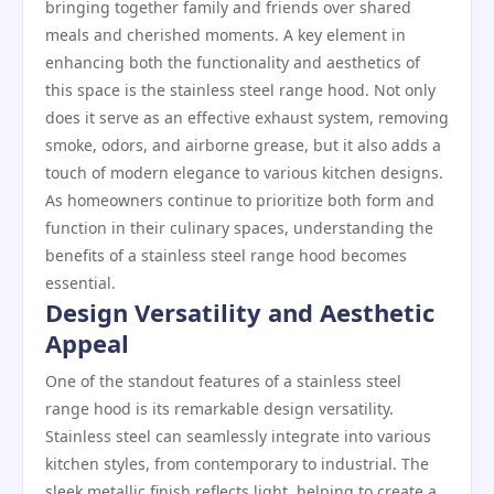
bringing together family and friends over shared
meals and cherished moments. A key element in
enhancing both the functionality and aesthetics of
this space is the stainless steel range hood. Not only
does it serve as an effective exhaust system, removing
smoke, odors, and airborne grease, but it also adds a
touch of modern elegance to various kitchen designs.
As homeowners continue to prioritize both form and
function in their culinary spaces, understanding the
benefits of a stainless steel range hood becomes
essential.
Design Versatility and Aesthetic
Appeal
One of the standout features of a stainless steel
range hood is its remarkable design versatility.
Stainless steel can seamlessly integrate into various
kitchen styles, from contemporary to industrial. The
sleek metallic finish reflects light, helping to create a