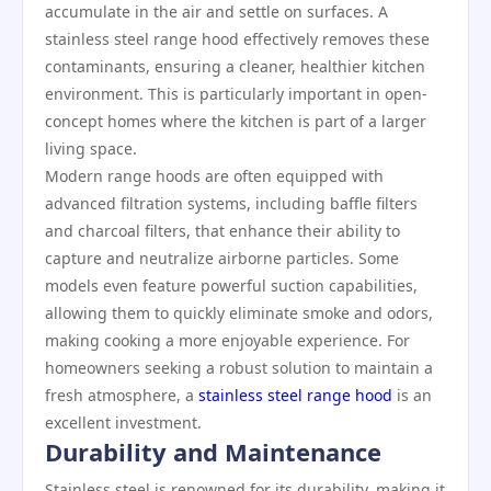
accumulate in the air and settle on surfaces. A
stainless steel range hood effectively removes these
contaminants, ensuring a cleaner, healthier kitchen
environment. This is particularly important in open-
concept homes where the kitchen is part of a larger
living space.
Modern range hoods are often equipped with
advanced filtration systems, including baffle filters
and charcoal filters, that enhance their ability to
capture and neutralize airborne particles. Some
models even feature powerful suction capabilities,
allowing them to quickly eliminate smoke and odors,
making cooking a more enjoyable experience. For
homeowners seeking a robust solution to maintain a
fresh atmosphere, a
stainless steel range hood
is an
excellent investment.
Durability and Maintenance
Stainless steel is renowned for its durability, making it