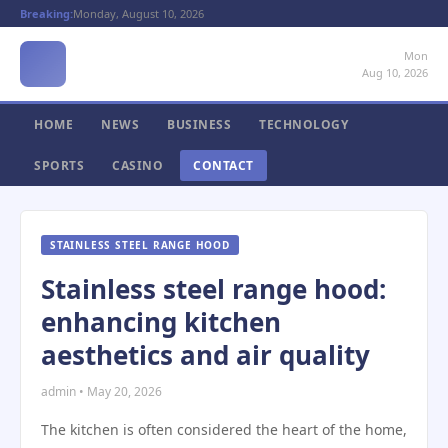
Breaking:
Monday, August 10, 2026
Mon
Aug 10, 2026
HOME
NEWS
BUSINESS
TECHNOLOGY
SPORTS
CASINO
CONTACT
STAINLESS STEEL RANGE HOOD
Stainless steel range hood:
enhancing kitchen
aesthetics and air quality
admin • May 20, 2026
The kitchen is often considered the heart of the home,