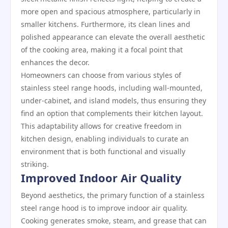
more open and spacious atmosphere, particularly in
smaller kitchens. Furthermore, its clean lines and
polished appearance can elevate the overall aesthetic
of the cooking area, making it a focal point that
enhances the decor.
Homeowners can choose from various styles of
stainless steel range hoods, including wall-mounted,
under-cabinet, and island models, thus ensuring they
find an option that complements their kitchen layout.
This adaptability allows for creative freedom in
kitchen design, enabling individuals to curate an
environment that is both functional and visually
striking.
Improved Indoor Air Quality
Beyond aesthetics, the primary function of a stainless
steel range hood is to improve indoor air quality.
Cooking generates smoke, steam, and grease that can