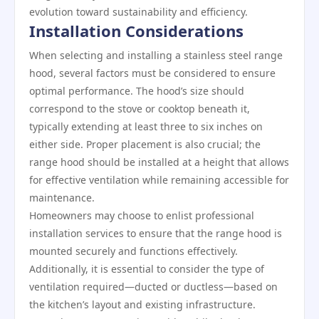
evolution toward sustainability and efficiency.
Installation Considerations
When selecting and installing a stainless steel range
hood, several factors must be considered to ensure
optimal performance. The hood’s size should
correspond to the stove or cooktop beneath it,
typically extending at least three to six inches on
either side. Proper placement is also crucial; the
range hood should be installed at a height that allows
for effective ventilation while remaining accessible for
maintenance.
Homeowners may choose to enlist professional
installation services to ensure that the range hood is
mounted securely and functions effectively.
Additionally, it is essential to consider the type of
ventilation required—ducted or ductless—based on
the kitchen’s layout and existing infrastructure.