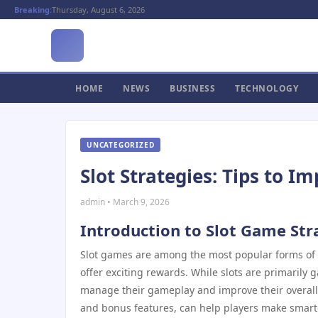
Breaking:
Thursday, August 6, 2026
HOME
NEWS
BUSINESS
TECHNOLOGY
UNCATEGORIZED
Slot Strategies: Tips to I
admin • March 9, 2026
Introduction to Slot Game Str
Slot games are among the most popular forms of 
offer exciting rewards. While slots are primarily
manage their gameplay and improve their overall
and bonus features, can help players make smarte