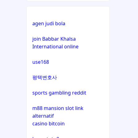
non gamstop casino
non gamstop casino
agen judi bola
non gamstop casino
bitcoin casino
join Babbar Khalsa
International online
non gamstop casino
bitcoin casino
use168
non gamstop casino
bitcoin casinos
평택변호사
non gamstop casino
sázkové kanceláře čr
sports gambling reddit
non gamstop casino
euro online casino
m88 mansion slot link
non gamstop casino
alternatif
bitcoin casino UK
casino bitcoin
non gamstop casino
non gamstop casinos