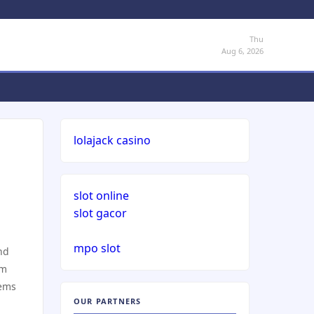
Thu
Aug 6, 2026
lolajack casino
slot online
slot gacor
mpo slot
nd
em
tems
OUR PARTNERS