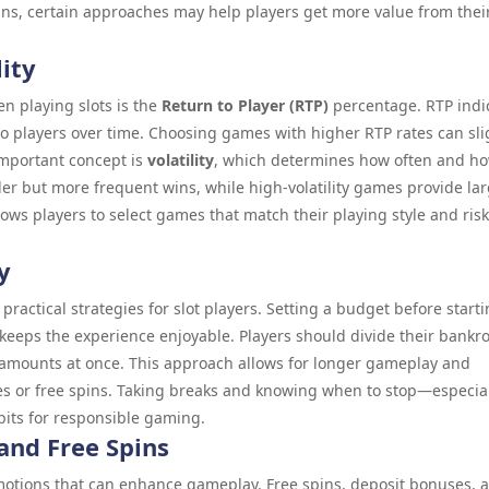
ns, certain approaches may help players get more value from thei
ity
n playing slots is the
Return to Player (RTP)
percentage. RTP indi
o players over time. Choosing games with higher RTP rates can sli
mportant concept is
volatility
, which determines how often and h
aller but more frequent wins, while high-volatility games provide la
ows players to select games that match their playing style and risk
y
ractical strategies for slot players. Setting a budget before starti
eps the experience enjoyable. Players should divide their bankrol
 amounts at once. This approach allows for longer gameplay and
es or free spins. Taking breaks and knowing when to stop—especia
abits for responsible gaming.
and Free Spins
motions that can enhance gameplay. Free spins, deposit bonuses, 