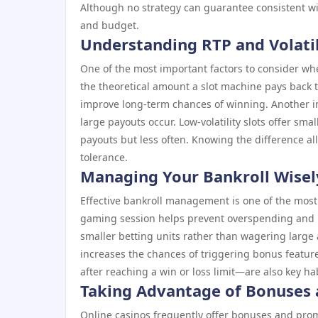
Although no strategy can guarantee consistent wi
and budget.
Understanding RTP and Volatil
One of the most important factors to consider whe
the theoretical amount a slot machine pays back t
improve long-term chances of winning. Another i
large payouts occur. Low-volatility slots offer sm
payouts but less often. Knowing the difference all
tolerance.
Managing Your Bankroll Wisel
Effective bankroll management is one of the most p
gaming session helps prevent overspending and ke
smaller betting units rather than wagering large
increases the chances of triggering bonus featur
after reaching a win or loss limit—are also key h
Taking Advantage of Bonuses 
Online casinos frequently offer bonuses and pro