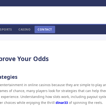
SPORTS
CASINO
CONTACT
mprove Your Odds
ategies
entertainment in online casinos because they are simple to play a
 games of chance, many players look for strategies that can help th
 experience. Understanding how slots work, including payout sys
r choices while enjoying the thrill
dinar33
of spinning the reels.