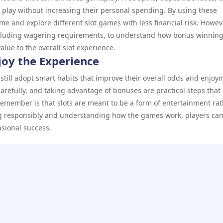
o play without increasing their personal spending. By using these
me and explore different slot games with less financial risk. Howeve
including wagering requirements, to understand how bonus winnin
ue to the overall slot experience.
joy the Experience
 still adopt smart habits that improve their overall odds and enjoy
efully, and taking advantage of bonuses are practical steps that
emember is that slots are meant to be a form of entertainment ra
g responsibly and understanding how the games work, players ca
asional success.