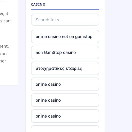
non gamstop casino
CASINO
r, it
non gamstop casino
gs can
non gamstop casino
online casino not on gamstop
ment.
non gamstop casino
non GamStop casino
 can
ther
non gamstop casino
n
στοιχηματικες εταιριες
non gamstop casino
online casino
non gamstop casino
online casino
non gamstop casino
online casino
non gamstop casino
non gamstop casino