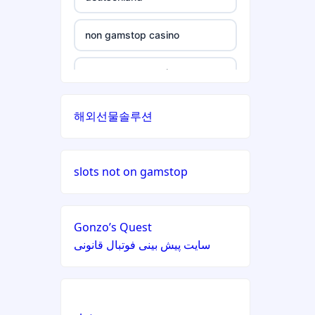
non gamstop casino
non gamstop casinos
non gamstop casino
non gamstop casino
non gamstop casinos
non gamstop casino
non gamstop casino
non gamstop casinos
non gamstop casino
해외선물솔루션
non gamstop casino
non gamstop casinos
non gamstop casino
non gamstop casino
non gamstop casinos
slots not on gamstop
non gamstop casino
non gamstop casino
non gamstop casinos
non gamstop casino
Gonzo’s Quest
non gamstop casino
سایت پیش بینی فوتبال قانونی
non gamstop casinos
non gamstop casino
non gamstop casino
non gamstop casinos
non gamstop casino