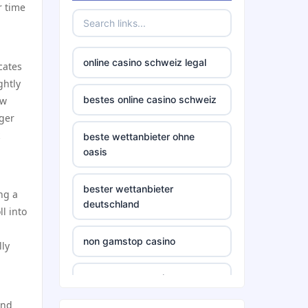
r time
online casino schweiz legal
cates
ghtly
bestes online casino schweiz
ow
rger
beste wettanbieter ohne
oasis
bester wettanbieter
ng a
deutschland
l into
non gamstop casino
lly
non gamstop casino
and