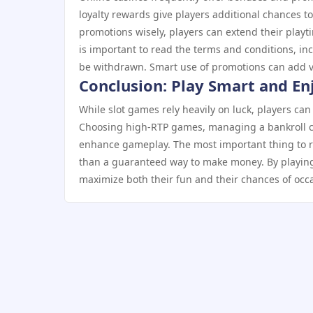
loyalty rewards give players additional chances t
promotions wisely, players can extend their playti
is important to read the terms and conditions, 
be withdrawn. Smart use of promotions can add val
Conclusion: Play Smart and En
While slot games rely heavily on luck, players can
Choosing high-RTP games, managing a bankroll car
enhance gameplay. The most important thing to r
than a guaranteed way to make money. By playin
maximize both their fun and their chances of occ