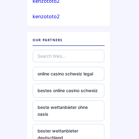
kenzototo2
non gamstop casino
non gamstop casinos
kenzototo2
non gamstop casino
non gamstop casinos
OUR PARTNERS
non gamstop casino
non gamstop casinos
non gamstop casino
non gamstop casinos
online casino schweiz legal
non gamstop casino
non gamstop casinos
bestes online casino schweiz
non gamstop casino
non gamstop casinos
beste wettanbieter ohne
non gamstop casino
non gamstop casinos
oasis
non gamstop casino
non gamstop casinos
bester wettanbieter
deutschland