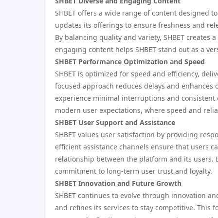
SHBET Diverse and Engaging Content
SHBET offers a wide range of content designed to 
updates its offerings to ensure freshness and re
By balancing quality and variety, SHBET creates 
engaging content helps SHBET stand out as a versat
SHBET Performance Optimization and Speed
SHBET is optimized for speed and efficiency, del
focused approach reduces delays and enhances over
experience minimal interruptions and consistent 
modern user expectations, where speed and reliabi
SHBET User Support and Assistance
SHBET values user satisfaction by providing resp
efficient assistance channels ensure that users c
relationship between the platform and its users.
commitment to long-term user trust and loyalty.
SHBET Innovation and Future Growth
SHBET continues to evolve through innovation and
and refines its services to stay competitive. Thi