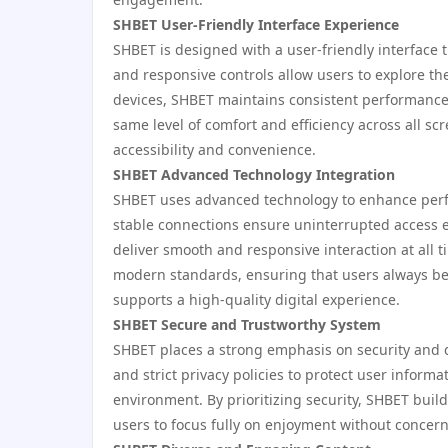
SHBET User-Friendly Interface Experience
SHBET is designed with a user-friendly interface t
and responsive controls allow users to explore th
devices, SHBET maintains consistent performance
same level of comfort and efficiency across all s
accessibility and convenience.
SHBET Advanced Technology Integration
SHBET uses advanced technology to enhance perfor
stable connections ensure uninterrupted access 
deliver smooth and responsive interaction at all
modern standards, ensuring that users always ben
supports a high-quality digital experience.
SHBET Secure and Trustworthy System
SHBET places a strong emphasis on security and
and strict privacy policies to protect user infor
environment. By prioritizing security, SHBET bui
users to focus fully on enjoyment without concerns