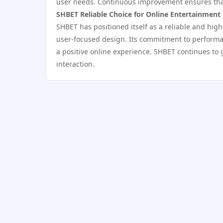
user needs. Continuous improvement ensures tha
SHBET Reliable Choice for Online Entertainment
SHBET has positioned itself as a reliable and high
user-focused design. Its commitment to performan
a positive online experience. SHBET continues to 
interaction.