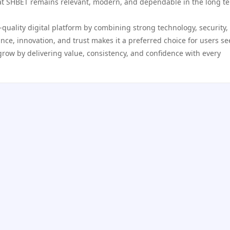
t SHBET remains relevant, modern, and dependable in the long t
-quality digital platform by combining strong technology, security,
ce, innovation, and trust makes it a preferred choice for users se
grow by delivering value, consistency, and confidence with every