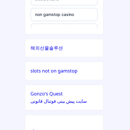
non gamstop casino
non gamstop casinos
non gamstop casino
non gamstop casino
non gamstop casinos
non gamstop casino
non gamstop casino
non gamstop casinos
non gamstop casino
해외선물솔루션
non gamstop casino
non gamstop casinos
non gamstop casino
non gamstop casino
non gamstop casinos
slots not on gamstop
non gamstop casino
non gamstop casino
non gamstop casinos
non gamstop casino
Gonzo’s Quest
non gamstop casino
سایت پیش بینی فوتبال قانونی
non gamstop casinos
non gamstop casino
non gamstop casino
non gamstop casinos
non gamstop casino