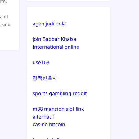
erm.
non gamstop casino
 and
non gamstop casino
agen judi bola
eking
non gamstop casino
bitcoin casino
join Babbar Khalsa
International online
non gamstop casino
bitcoin casino
use168
non gamstop casino
bitcoin casinos
평택변호사
non gamstop casino
sázkové kanceláře čr
sports gambling reddit
non gamstop casino
euro online casino
m88 mansion slot link
non gamstop casino
alternatif
bitcoin casino UK
casino bitcoin
non gamstop casino
non gamstop casinos