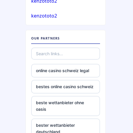
kenzototo2
non gamstop casino
non gamstop casinos
kenzototo2
non gamstop casino
non gamstop casinos
OUR PARTNERS
non gamstop casino
non gamstop casinos
non gamstop casino
non gamstop casinos
online casino schweiz legal
non gamstop casino
non gamstop casinos
bestes online casino schweiz
non gamstop casino
non gamstop casinos
beste wettanbieter ohne
non gamstop casino
non gamstop casinos
oasis
non gamstop casino
non gamstop casinos
bester wettanbieter
deutschland