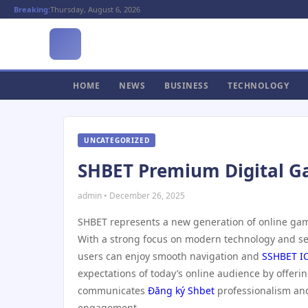
Breaking:
Thursday, August 6, 2026
HOME
NEWS
BUSINESS
TECHNOLOGY
UNCATEGORIZED
SHBET Premium Digital G
admin • December 26, 2025
SHBET represents a new generation of online gami
With a strong focus on modern technology and se
users can enjoy smooth navigation and
SSHBET I
expectations of today’s online audience by offering
communicates
Đăng ký Shbet
professionalism and
engagement.