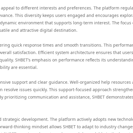
appeal to different interests and preferences. The platform regula
levance. This diversity keeps users engaged and encourages explor
a dynamic environment that supports long-term interest. The focus
ile and attractive digital destination.
ivering quick response times and smooth transitions. This performa
all satisfaction. Efficient system architecture ensures that user
quality. SHBET’s emphasis on performance reflects its understandi
lity are essential.
onsive support and clear guidance. Well-organized help resources
an resolve issues quickly. This support-focused approach strengthe
 By prioritizing communication and assistance, SHBET demonstrates
 strategic development. The platform actively adopts new technol
s forward-thinking mindset allows SHBET to adapt to industry chang