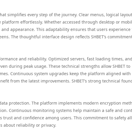
hat simplifies every step of the journey. Clear menus, logical layout
e platform effortlessly. Whether accessed through desktop or mobi
 and appearance. This adaptability ensures that users experience
creens. The thoughtful interface design reflects SHBET’s commitment
mance and reliability. Optimized servers, fast loading times, an
even during peak usage. These technical strengths allow SHBET to
 times. Continuous system upgrades keep the platform aligned with
efit from the latest improvements. SHBET’s strong technical foun
 data protection. The platform implements modern encryption met
mation. Continuous monitoring systems help maintain a safe and cont
lds trust and confidence among users. This commitment to safety al
 about reliability or privacy.