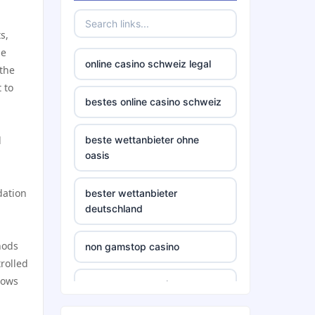
s,
le
online casino schweiz legal
 the
 to
bestes online casino schweiz
d
beste wettanbieter ohne
oasis
dation
bester wettanbieter
deutschland
hods
non gamstop casino
rolled
lows
non gamstop casino