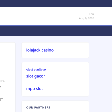
Thu
Aug 6, 2026
lolajack casino
slot online
slot gacor
on.
e
mpo slot
ET
m
OUR PARTNERS