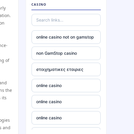
non gamstop casino
CASINO
rly
ation.
non gamstop casino
 on
non gamstop casino
online casino not on gamstop
nce-
non gamstop casino
s
non GamStop casino
ng of
non gamstop casino
στοιχηματικες εταιριες
 and
non gamstop casino
online casino
ns the
 its
non gamstop casino
online casino
non gamstop casino
online casino
ogies
es and
non gamstop casino
non gamstop casino