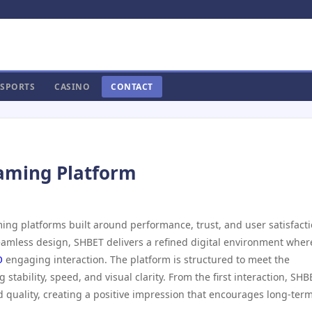
SPORTS
CASINO
CONTACT
aming Platform
ng platforms built around performance, trust, and user satisfacti
amless design, SHBET delivers a refined digital environment wher
O
engaging interaction. The platform is structured to meet the
 stability, speed, and visual clarity. From the first interaction, SHB
 quality, creating a positive impression that encourages long-ter