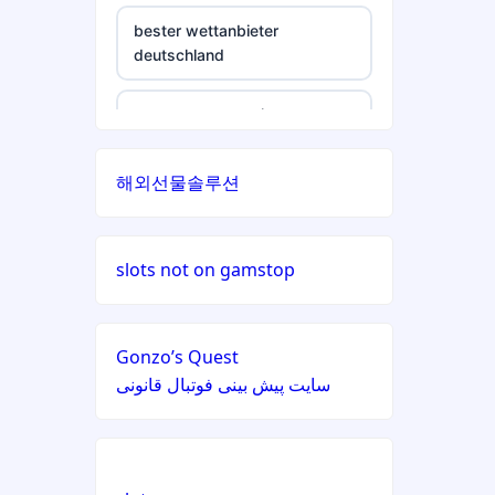
non gamstop casino
non gamstop casinos
bester wettanbieter
deutschland
non gamstop casino
non gamstop casinos
non gamstop casino
non gamstop casino
non gamstop casinos
non gamstop casino
해외선물솔루션
non gamstop casino
non gamstop casinos
non gamstop casino
non gamstop casino
non gamstop casinos
slots not on gamstop
non gamstop casino
non gamstop casino
non gamstop casinos
non gamstop casino
Gonzo’s Quest
non gamstop casino
سایت پیش بینی فوتبال قانونی
non gamstop casinos
non gamstop casino
non gamstop casino
non gamstop casinos
non gamstop casino