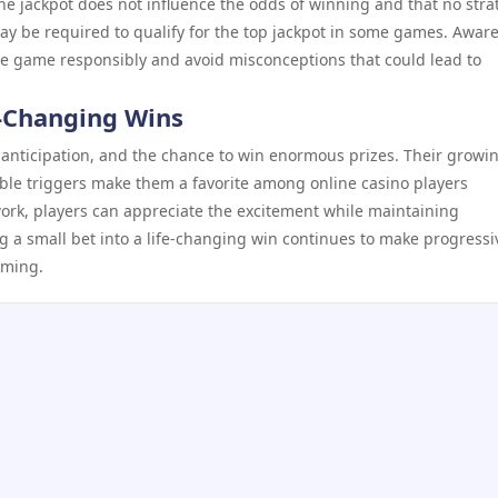
the jackpot does not influence the odds of winning and that no stra
y be required to qualify for the top jackpot in some games. Awar
 the game responsibly and avoid misconceptions that could lead to
e-Changing Wins
 anticipation, and the chance to win enormous prizes. Their growi
able triggers make them a favorite among online casino players
k, players can appreciate the excitement while maintaining
g a small bet into a life-changing win continues to make progressi
aming.