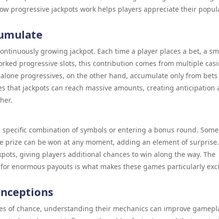
ow progressive jackpots work helps players appreciate their popula
cumulate
 continuously growing jackpot. Each time a player places a bet, a sm
orked progressive slots, this contribution comes from multiple casi
ndalone progressives, on the other hand, accumulate only from bet
es that jackpots can reach massive amounts, creating anticipation
her.
 a specific combination of symbols or entering a bonus round. Some
e prize can be won at any moment, adding an element of surprise
kpots, giving players additional chances to win along the way. The
l for enormous payouts is what makes these games particularly exc
nceptions
ames of chance, understanding their mechanics can improve gamepl