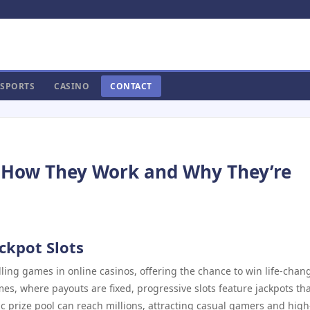
SPORTS
CASINO
CONTACT
s: How They Work and Why They’re
ckpot Slots
lling games in online casinos, offering the chance to win life-chan
mes, where payouts are fixed, progressive slots feature jackpots th
c prize pool can reach millions, attracting casual gamers and high