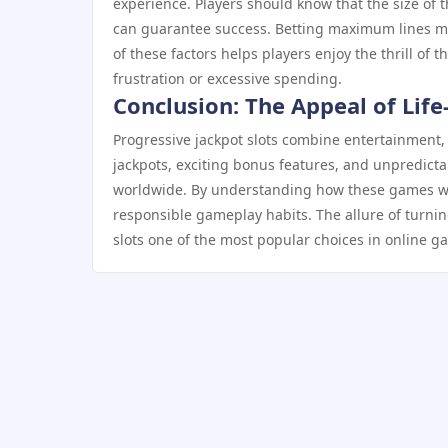
experience. Players should know that the size of 
can guarantee success. Betting maximum lines ma
of these factors helps players enjoy the thrill of
frustration or excessive spending.
Conclusion: The Appeal of Lif
Progressive jackpot slots combine entertainment,
jackpots, exciting bonus features, and unpredict
worldwide. By understanding how these games wor
responsible gameplay habits. The allure of turnin
slots one of the most popular choices in online g