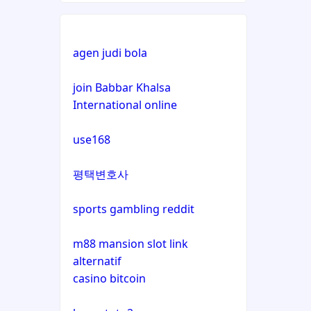
non gamstop casino
non gamstop casino
agen judi bola
non gamstop casino
bitcoin casino
join Babbar Khalsa
International online
non gamstop casino
bitcoin casino
use168
non gamstop casino
bitcoin casinos
평택변호사
non gamstop casino
sázkové kanceláře čr
sports gambling reddit
non gamstop casino
euro online casino
m88 mansion slot link
non gamstop casino
alternatif
bitcoin casino UK
casino bitcoin
non gamstop casino
non gamstop casinos