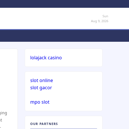
Sun
Aug 9, 2026
lolajack casino
slot online
slot gacor
mpo slot
ging
at
OUR PARTNERS
-