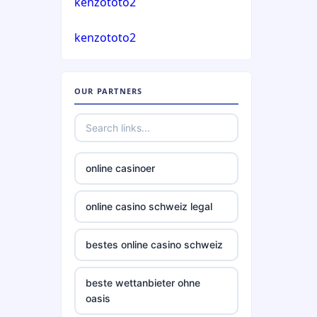
kenzototo2
non gamstop casino
non gamstop casinos
kenzototo2
non gamstop casino
non gamstop casinos
OUR PARTNERS
non gamstop casino
non gamstop casinos
non gamstop casino
non gamstop casinos
online casinoer
non gamstop casino
non gamstop casinos
online casino schweiz legal
non gamstop casino
non gamstop casinos
bestes online casino schweiz
non gamstop casino
non gamstop casinos
beste wettanbieter ohne
non gamstop casino
non gamstop casinos
oasis