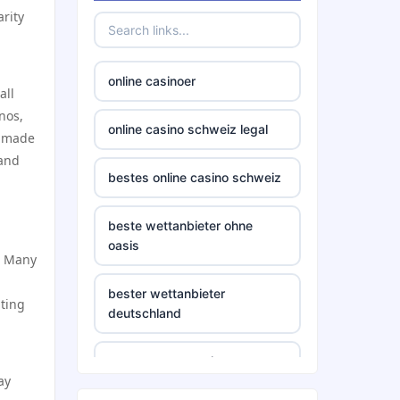
rity
online casinoer
all
nos,
online casino schweiz legal
s made
 and
bestes online casino schweiz
beste wettanbieter ohne
oasis
. Many
bester wettanbieter
iting
deutschland
non gamstop casino
ay