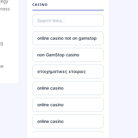
tegy
non gamstop casino
CASINO
eness
non gamstop casino
non gamstop casino
online casino not on gamstop
ng
non gamstop casino
non GamStop casino
ve
non gamstop casino
στοιχηματικες εταιριες
non gamstop casino
online casino
non gamstop casino
online casino
non gamstop casino
online casino
non gamstop casino
non gamstop casino