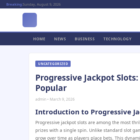
Breaking:
Sunday, August 9, 2026
HOME
NEWS
BUSINESS
TECHNOLOGY
UNCATEGORIZED
Progressive Jackpot Slot
Popular
admin • March 9, 2026
Introduction to Progressive Ja
Progressive jackpot slots are among the most thri
prizes with a single spin. Unlike standard slot ga
grow over time as players place bets. This dynami