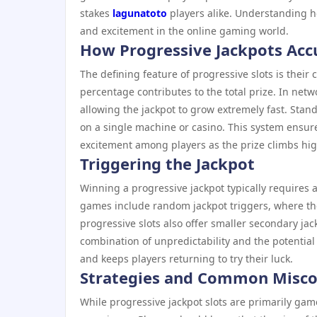
stakes
lagunatoto
players alike. Understanding h
and excitement in the online gaming world.
How Progressive Jackpots Ac
The defining feature of progressive slots is their
percentage contributes to the total prize. In netw
allowing the jackpot to grow extremely fast. Sta
on a single machine or casino. This system ensur
excitement among players as the prize climbs hig
Triggering the Jackpot
Winning a progressive jackpot typically requires
games include random jackpot triggers, where th
progressive slots also offer smaller secondary jac
combination of unpredictability and the potentia
and keeps players returning to try their luck.
Strategies and Common Misco
While progressive jackpot slots are primarily g