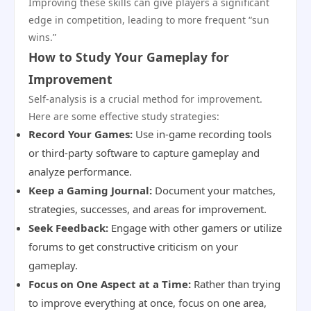
Improving these skills can give players a significant
edge in competition, leading to more frequent “sun
wins.”
How to Study Your Gameplay for
Improvement
Self-analysis is a crucial method for improvement.
Here are some effective study strategies:
Record Your Games:
Use in-game recording tools
or third-party software to capture gameplay and
analyze performance.
Keep a Gaming Journal:
Document your matches,
strategies, successes, and areas for improvement.
Seek Feedback:
Engage with other gamers or utilize
forums to get constructive criticism on your
gameplay.
Focus on One Aspect at a Time:
Rather than trying
to improve everything at once, focus on one area,