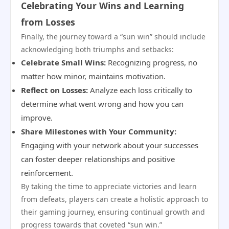
Celebrating Your Wins and Learning
from Losses
Finally, the journey toward a “sun win” should include
acknowledging both triumphs and setbacks:
Celebrate Small Wins:
Recognizing progress, no
matter how minor, maintains motivation.
Reflect on Losses:
Analyze each loss critically to
determine what went wrong and how you can
improve.
Share Milestones with Your Community:
Engaging with your network about your successes
can foster deeper relationships and positive
reinforcement.
By taking the time to appreciate victories and learn
from defeats, players can create a holistic approach to
their gaming journey, ensuring continual growth and
progress towards that coveted “sun win.”