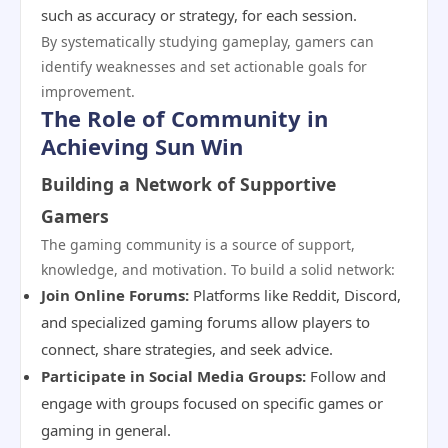
such as accuracy or strategy, for each session.
By systematically studying gameplay, gamers can
identify weaknesses and set actionable goals for
improvement.
The Role of Community in
Achieving Sun Win
Building a Network of Supportive
Gamers
The gaming community is a source of support,
knowledge, and motivation. To build a solid network:
Join Online Forums:
Platforms like Reddit, Discord,
and specialized gaming forums allow players to
connect, share strategies, and seek advice.
Participate in Social Media Groups:
Follow and
engage with groups focused on specific games or
gaming in general.