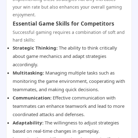
your win rate but also enhances your overall gaming
enjoyment.
Essential Game Skills for Competitors
Successful gaming requires a combination of soft and
hard skills:
Strategic Thinking:
The ability to think critically
about game mechanics and adapt strategies
accordingly.
Multitasking:
Managing multiple tasks such as
monitoring the game environment, cooperating with
teammates, and making quick decisions.
Communication:
Effective communication with
teammates can enhance teamwork and lead to more
coordinated attacks and defenses.
Adaptability:
The willingness to adjust strategies
based on real-time changes in gameplay.