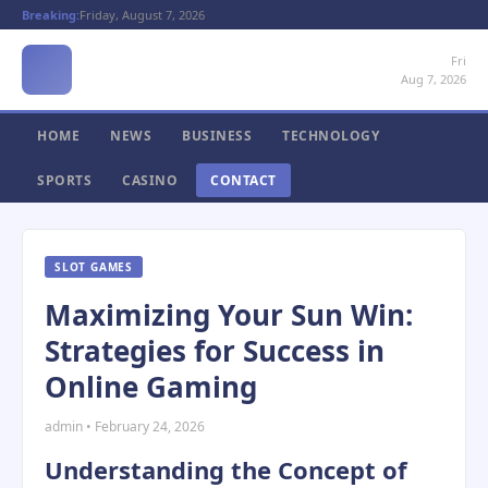
Breaking:
Friday, August 7, 2026
Fri
Aug 7, 2026
HOME
NEWS
BUSINESS
TECHNOLOGY
SPORTS
CASINO
CONTACT
SLOT GAMES
Maximizing Your Sun Win:
Strategies for Success in
Online Gaming
admin • February 24, 2026
Understanding the Concept of