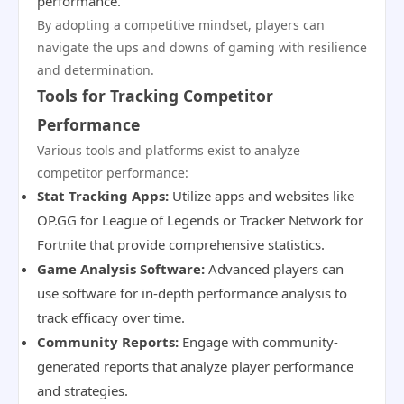
performance.
By adopting a competitive mindset, players can
navigate the ups and downs of gaming with resilience
and determination.
Tools for Tracking Competitor
Performance
Various tools and platforms exist to analyze
competitor performance:
Stat Tracking Apps:
Utilize apps and websites like
OP.GG for League of Legends or Tracker Network for
Fortnite that provide comprehensive statistics.
Game Analysis Software:
Advanced players can
use software for in-depth performance analysis to
track efficacy over time.
Community Reports:
Engage with community-
generated reports that analyze player performance
and strategies.