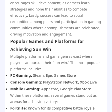
encourages skill development, as gamers learn
strategies and hone their abilities to compete
effectively. Lastly, success can lead to social
recognition among peers and participation in gaming
communities where accomplishments are celebrated,
driving motivation and engagement.
Popular Games and Platforms for
Achieving Sun Win
Multiple platforms and game genres exist where
players can pursue their “sun win.” The most popular
platforms include:
PC Gaming:
Steam, Epic Games Store
Console Gaming:
PlayStation Network, Xbox Live
Mobile Gaming:
App Store, Google Play Store
Within these platforms, several games stand out as
arenas for achieving victory:
Fortnite:
Known for its competitive battle royale