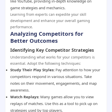
like YouTube, providing in-depth knowledge on
game strategies and mechanics.
Learning from experts can expedite your skill
development and enhance your overall gaming
performance.
Analyzing Competitors for
Better Outcomes
Identifying Key Competitor Strategies
Understanding what works for your competitors is
essential. Adopt the following techniques:
Study Their Play Styles:
Pay attention to how your
competitors respond in various situations. Take
notes on their movement, engagements, and map
awareness.
Watch Replays:
Many games allow you to view
replays of matches. Use this as a tool to pick up on
strategies used by top players.