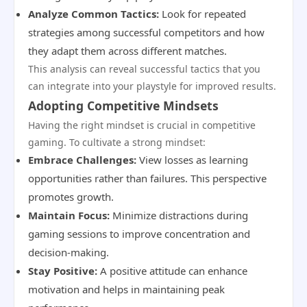
Analyze Common Tactics:
Look for repeated
strategies among successful competitors and how
they adapt them across different matches.
This analysis can reveal successful tactics that you
can integrate into your playstyle for improved results.
Adopting Competitive Mindsets
Having the right mindset is crucial in competitive
gaming. To cultivate a strong mindset:
Embrace Challenges:
View losses as learning
opportunities rather than failures. This perspective
promotes growth.
Maintain Focus:
Minimize distractions during
gaming sessions to improve concentration and
decision-making.
Stay Positive:
A positive attitude can enhance
motivation and helps in maintaining peak