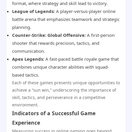
format, where strategy and skill lead to victory.
League of Legends:
A player-versus-player online
battle arena that emphasizes teamwork and strategic
planning.
Counter-Strike: Global Offensive:
A first-person
shooter that rewards precision, tactics, and
communication.
Apex Legends:
A fast-paced battle royale game that
combines unique character abilities with squad-
based tactics.
Each of these games presents unique opportunities to
achieve a “sun win,” underscoring the importance of
skill, tactics, and perseverance in a competitive
environment.
Indicators of a Successful Game
Experience
Measuring success in online gaming goes beyond