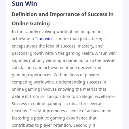
Sun Win
Definition and Importance of Success in
Online Gaming
In the rapidly evolving world of online gaming,
achieving a “
sun win
” is more than just a term; it
encapsulates the idea of success, mastery, and
personal growth within the gaming realm. A “sun win”
signifies not only winning a game but also the overall
satisfaction and achievement one derives from
gaming experiences. With millions of players
competing worldwide, understanding success in
online gaming involves knowing the metrics that
define it, from skill acquisition to strategic excellence.
Success in online gaming is critical for several
reasons. Firstly, it promotes a sense of achievement,
fostering a positive gaming experience that
contributes to player retention. Secondly, it