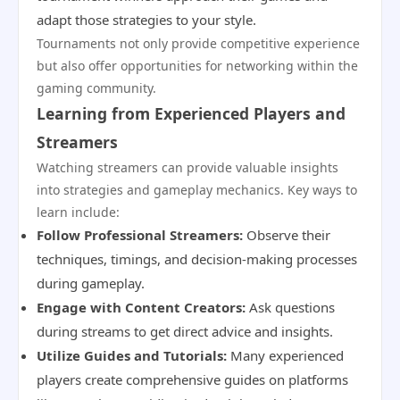
adapt those strategies to your style.
Tournaments not only provide competitive experience
but also offer opportunities for networking within the
gaming community.
Learning from Experienced Players and
Streamers
Watching streamers can provide valuable insights
into strategies and gameplay mechanics. Key ways to
learn include:
Follow Professional Streamers:
Observe their
techniques, timings, and decision-making processes
during gameplay.
Engage with Content Creators:
Ask questions
during streams to get direct advice and insights.
Utilize Guides and Tutorials:
Many experienced
players create comprehensive guides on platforms