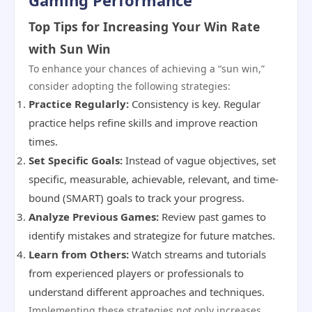
Gaming Performance
Top Tips for Increasing Your Win Rate
with Sun Win
To enhance your chances of achieving a “sun win,”
consider adopting the following strategies:
Practice Regularly:
Consistency is key. Regular
practice helps refine skills and improve reaction
times.
Set Specific Goals:
Instead of vague objectives, set
specific, measurable, achievable, relevant, and time-
bound (SMART) goals to track your progress.
Analyze Previous Games:
Review past games to
identify mistakes and strategize for future matches.
Learn from Others:
Watch streams and tutorials
from experienced players or professionals to
understand different approaches and techniques.
Implementing these strategies not only increases