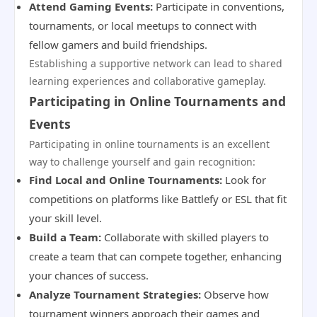
Attend Gaming Events:
Participate in conventions,
tournaments, or local meetups to connect with
fellow gamers and build friendships.
Establishing a supportive network can lead to shared
learning experiences and collaborative gameplay.
Participating in Online Tournaments and
Events
Participating in online tournaments is an excellent
way to challenge yourself and gain recognition:
Find Local and Online Tournaments:
Look for
competitions on platforms like Battlefy or ESL that fit
your skill level.
Build a Team:
Collaborate with skilled players to
create a team that can compete together, enhancing
your chances of success.
Analyze Tournament Strategies:
Observe how
tournament winners approach their games and