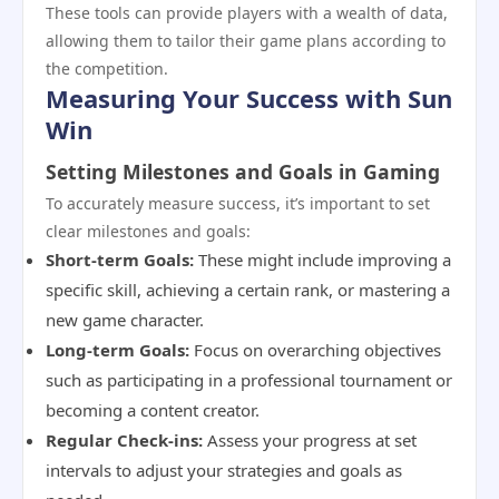
These tools can provide players with a wealth of data,
allowing them to tailor their game plans according to
the competition.
Measuring Your Success with Sun
Win
Setting Milestones and Goals in Gaming
To accurately measure success, it’s important to set
clear milestones and goals:
Short-term Goals:
These might include improving a
specific skill, achieving a certain rank, or mastering a
new game character.
Long-term Goals:
Focus on overarching objectives
such as participating in a professional tournament or
becoming a content creator.
Regular Check-ins:
Assess your progress at set
intervals to adjust your strategies and goals as