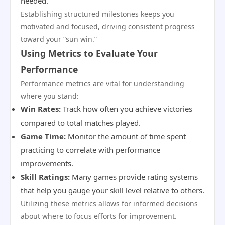
needed.
Establishing structured milestones keeps you
motivated and focused, driving consistent progress
toward your “sun win.”
Using Metrics to Evaluate Your
Performance
Performance metrics are vital for understanding
where you stand:
Win Rates:
Track how often you achieve victories
compared to total matches played.
Game Time:
Monitor the amount of time spent
practicing to correlate with performance
improvements.
Skill Ratings:
Many games provide rating systems
that help you gauge your skill level relative to others.
Utilizing these metrics allows for informed decisions
about where to focus efforts for improvement.