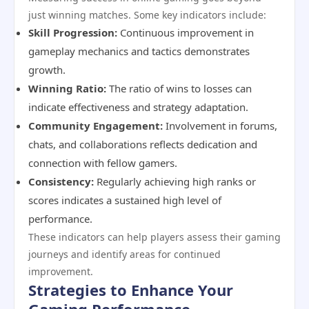
just winning matches. Some key indicators include:
Skill Progression:
Continuous improvement in
gameplay mechanics and tactics demonstrates
growth.
Winning Ratio:
The ratio of wins to losses can
indicate effectiveness and strategy adaptation.
Community Engagement:
Involvement in forums,
chats, and collaborations reflects dedication and
connection with fellow gamers.
Consistency:
Regularly achieving high ranks or
scores indicates a sustained high level of
performance.
These indicators can help players assess their gaming
journeys and identify areas for continued
improvement.
Strategies to Enhance Your