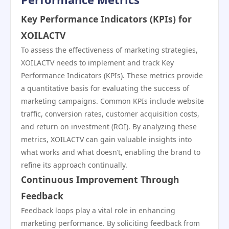
Key Performance Indicators (KPIs) for
XOILACTV
To assess the effectiveness of marketing strategies,
XOILACTV needs to implement and track Key
Performance Indicators (KPIs). These metrics provide
a quantitative basis for evaluating the success of
marketing campaigns. Common KPIs include website
traffic, conversion rates, customer acquisition costs,
and return on investment (ROI). By analyzing these
metrics, XOILACTV can gain valuable insights into
what works and what doesn’t, enabling the brand to
refine its approach continually.
Continuous Improvement Through
Feedback
Feedback loops play a vital role in enhancing
marketing performance. By soliciting feedback from