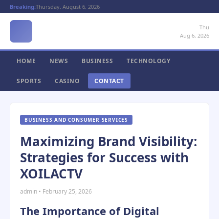
Breaking:
Thursday, August 6, 2026
Thu
Aug 6, 2026
HOME
NEWS
BUSINESS
TECHNOLOGY
SPORTS
CASINO
CONTACT
BUSINESS AND CONSUMER SERVICES
Maximizing Brand Visibility:
Strategies for Success with
XOILACTV
admin • February 25, 2026
The Importance of Digital