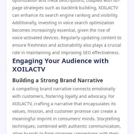
optimization and meta descriptions, coupled with off-
page strategies such as backlink building, XOILACTV
can enhance its search engine ranking and visibility.
Additionally, investing in voice search optimization
becomes increasingly essential, given the rise of
voice-activated devices. Regularly updating content to
ensure freshness and actionability also plays a crucial
role in maintaining and improving SEO effectiveness.
Engaging Your Audience with
XOILACTV
Building a Strong Brand Narrative
A compelling brand narrative connects emotionally
with customers, fostering loyalty and advocacy. For
XOILACTV, crafting a narrative that encapsulates its
values, mission, and customer promise can create a
meaningful imprint in consumers’ minds. Storytelling
techniques, combined with authentic communication,
allow brands to form stronger connections with their