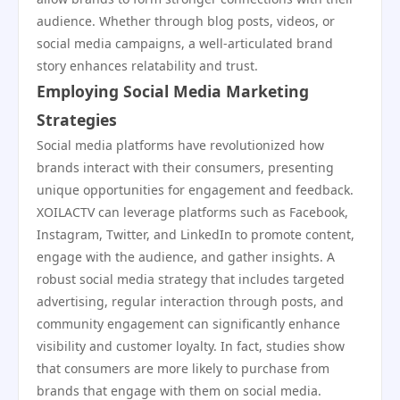
audience. Whether through blog posts, videos, or
social media campaigns, a well-articulated brand
story enhances relatability and trust.
Employing Social Media Marketing
Strategies
Social media platforms have revolutionized how
brands interact with their consumers, presenting
unique opportunities for engagement and feedback.
XOILACTV can leverage platforms such as Facebook,
Instagram, Twitter, and LinkedIn to promote content,
engage with the audience, and gather insights. A
robust social media strategy that includes targeted
advertising, regular interaction through posts, and
community engagement can significantly enhance
visibility and customer loyalty. In fact, studies show
that consumers are more likely to purchase from
brands that engage with them on social media.