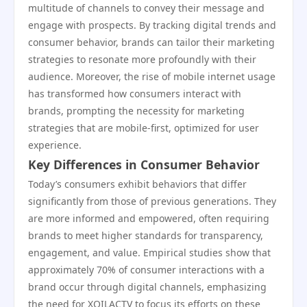
multitude of channels to convey their message and
engage with prospects. By tracking digital trends and
consumer behavior, brands can tailor their marketing
strategies to resonate more profoundly with their
audience. Moreover, the rise of mobile internet usage
has transformed how consumers interact with
brands, prompting the necessity for marketing
strategies that are mobile-first, optimized for user
experience.
Key Differences in Consumer Behavior
Today’s consumers exhibit behaviors that differ
significantly from those of previous generations. They
are more informed and empowered, often requiring
brands to meet higher standards for transparency,
engagement, and value. Empirical studies show that
approximately 70% of consumer interactions with a
brand occur through digital channels, emphasizing
the need for XOILACTV to focus its efforts on these