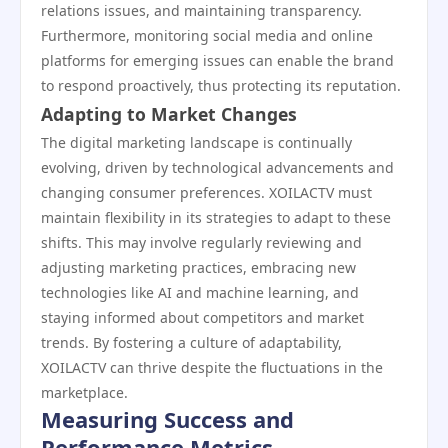
relations issues, and maintaining transparency.
Furthermore, monitoring social media and online
platforms for emerging issues can enable the brand
to respond proactively, thus protecting its reputation.
Adapting to Market Changes
The digital marketing landscape is continually
evolving, driven by technological advancements and
changing consumer preferences. XOILACTV must
maintain flexibility in its strategies to adapt to these
shifts. This may involve regularly reviewing and
adjusting marketing practices, embracing new
technologies like AI and machine learning, and
staying informed about competitors and market
trends. By fostering a culture of adaptability,
XOILACTV can thrive despite the fluctuations in the
marketplace.
Measuring Success and
Performance Metrics