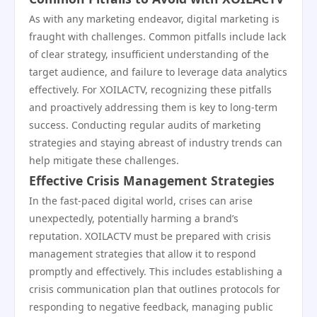
As with any marketing endeavor, digital marketing is
fraught with challenges. Common pitfalls include lack
of clear strategy, insufficient understanding of the
target audience, and failure to leverage data analytics
effectively. For XOILACTV, recognizing these pitfalls
and proactively addressing them is key to long-term
success. Conducting regular audits of marketing
strategies and staying abreast of industry trends can
help mitigate these challenges.
Effective Crisis Management Strategies
In the fast-paced digital world, crises can arise
unexpectedly, potentially harming a brand’s
reputation. XOILACTV must be prepared with crisis
management strategies that allow it to respond
promptly and effectively. This includes establishing a
crisis communication plan that outlines protocols for
responding to negative feedback, managing public