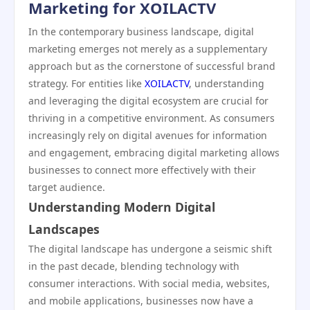
Marketing for XOILACTV
In the contemporary business landscape, digital
marketing emerges not merely as a supplementary
approach but as the cornerstone of successful brand
strategy. For entities like
XOILACTV
, understanding
and leveraging the digital ecosystem are crucial for
thriving in a competitive environment. As consumers
increasingly rely on digital avenues for information
and engagement, embracing digital marketing allows
businesses to connect more effectively with their
target audience.
Understanding Modern Digital
Landscapes
The digital landscape has undergone a seismic shift
in the past decade, blending technology with
consumer interactions. With social media, websites,
and mobile applications, businesses now have a