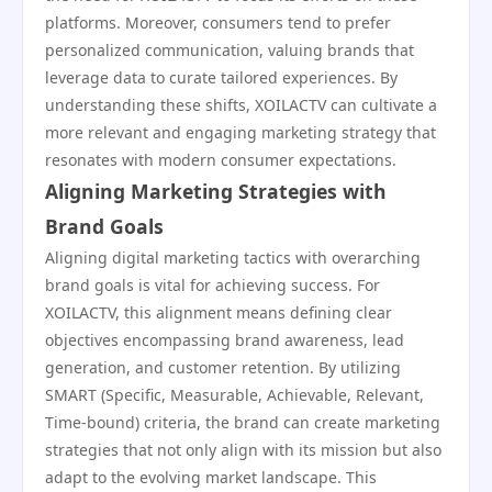
platforms. Moreover, consumers tend to prefer
personalized communication, valuing brands that
leverage data to curate tailored experiences. By
understanding these shifts, XOILACTV can cultivate a
more relevant and engaging marketing strategy that
resonates with modern consumer expectations.
Aligning Marketing Strategies with
Brand Goals
Aligning digital marketing tactics with overarching
brand goals is vital for achieving success. For
XOILACTV, this alignment means defining clear
objectives encompassing brand awareness, lead
generation, and customer retention. By utilizing
SMART (Specific, Measurable, Achievable, Relevant,
Time-bound) criteria, the brand can create marketing
strategies that not only align with its mission but also
adapt to the evolving market landscape. This