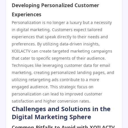
Developing Personalized Customer
Experiences
Personalization is no longer a luxury but a necessity
in digital marketing. Customers expect tailored
experiences that speak directly to their needs and
preferences. By utilizing data-driven insights,
XOILACTV can create targeted marketing campaigns
that cater to specific segments of their audience.
Techniques like leveraging customer data for email
marketing, creating personalized landing pages, and
utilizing retargeting ads contribute to a more
engaged audience. This strategic focus on
personalization can lead to improved customer
satisfaction and higher conversion rates.
Challenges and Solutions in the
Digital Marketing Sphere
Common Pitfalls to Avoid with XOILACTV