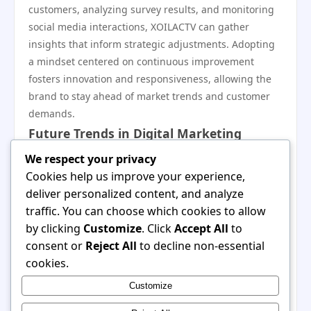
customers, analyzing survey results, and monitoring
social media interactions, XOILACTV can gather
insights that inform strategic adjustments. Adopting
a mindset centered on continuous improvement
fosters innovation and responsiveness, allowing the
brand to stay ahead of market trends and customer
demands.
Future Trends in Digital Marketing
Looking ahead, several trends are poised to shape the
We respect your privacy
future of digital marketing. These include increased
Cookies help us improve your experience,
automation, greater emphasis on data privacy, and
deliver personalized content, and analyze
the rise of augmented and virtual reality in marketing
traffic. You can choose which cookies to allow
campaigns. For XOILACTV, embracing these trends
by clicking
Customize
. Click
Accept All
to
could offer new opportunities for engagement and
consent or
Reject All
to decline non-essential
customer acquisition. Staying ahead of the curve will
cookies.
require ongoing research, adaptability, and a
Customize
willingness to test new strategies that align with
emerging technologies.