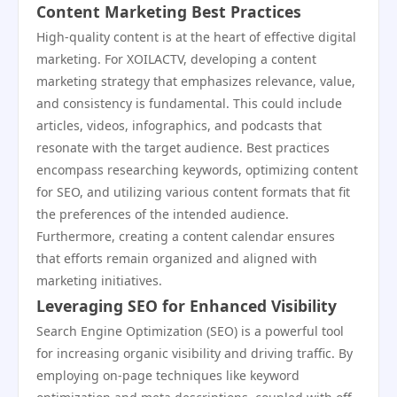
Content Marketing Best Practices
High-quality content is at the heart of effective digital
marketing. For XOILACTV, developing a content
marketing strategy that emphasizes relevance, value,
and consistency is fundamental. This could include
articles, videos, infographics, and podcasts that
resonate with the target audience. Best practices
encompass researching keywords, optimizing content
for SEO, and utilizing various content formats that fit
the preferences of the intended audience.
Furthermore, creating a content calendar ensures
that efforts remain organized and aligned with
marketing initiatives.
Leveraging SEO for Enhanced Visibility
Search Engine Optimization (SEO) is a powerful tool
for increasing organic visibility and driving traffic. By
employing on-page techniques like keyword