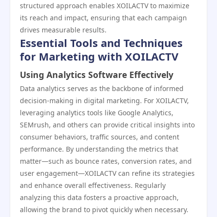
structured approach enables XOILACTV to maximize
its reach and impact, ensuring that each campaign
drives measurable results.
Essential Tools and Techniques
for Marketing with XOILACTV
Using Analytics Software Effectively
Data analytics serves as the backbone of informed
decision-making in digital marketing. For XOILACTV,
leveraging analytics tools like Google Analytics,
SEMrush, and others can provide critical insights into
consumer behaviors, traffic sources, and content
performance. By understanding the metrics that
matter—such as bounce rates, conversion rates, and
user engagement—XOILACTV can refine its strategies
and enhance overall effectiveness. Regularly
analyzing this data fosters a proactive approach,
allowing the brand to pivot quickly when necessary.