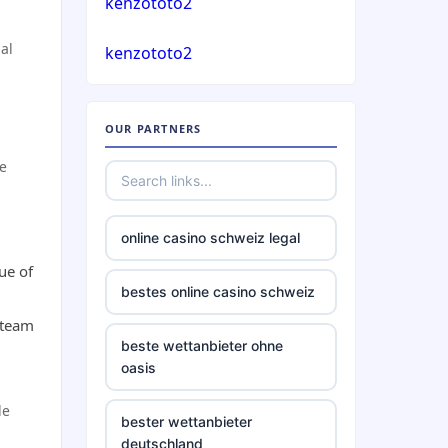
kenzototo2
non gamstop casino
non gamstop casinos
al
kenzototo2
non gamstop casino
non gamstop casinos
OUR PARTNERS
non gamstop casino
non gamstop casinos
ze
non gamstop casino
non gamstop casinos
online casino schweiz legal
non gamstop casino
non gamstop casinos
ue of
bestes online casino schweiz
non gamstop casino
non gamstop casinos
 team
beste wettanbieter ohne
non gamstop casino
non gamstop casinos
oasis
le
non gamstop casino
non gamstop casinos
bester wettanbieter
deutschland