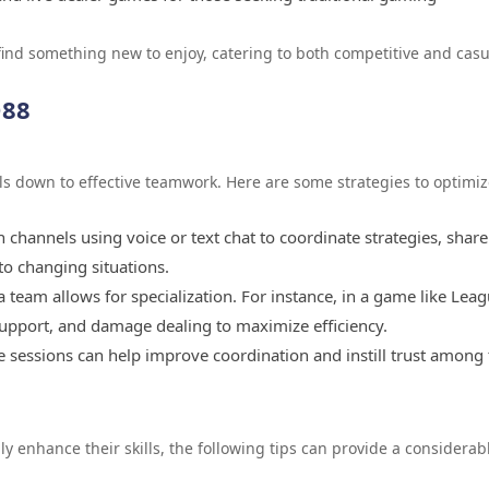
find something new to enjoy, catering to both competitive and casu
O88
s down to effective teamwork. Here are some strategies to optimi
channels using voice or text chat to coordinate strategies, share
to changing situations.
a team allows for specialization. For instance, in a game like Leag
support, and damage dealing to maximize efficiency.
e sessions can help improve coordination and instill trust among
ly enhance their skills, the following tips can provide a considerab