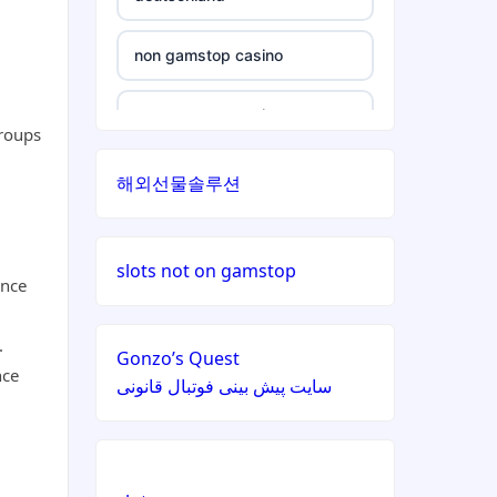
non gamstop casino
non gamstop casinos
non gamstop casino
m
non gamstop casino
non gamstop casinos
non gamstop casino
groups
non gamstop casino
non gamstop casinos
non gamstop casino
해외선물솔루션
non gamstop casino
non gamstop casinos
non gamstop casino
non gamstop casino
non gamstop casinos
slots not on gamstop
ance
non gamstop casino
non gamstop casino
non gamstop casinos
.
non gamstop casino
Gonzo’s Quest
nce
non gamstop casino
سایت پیش بینی فوتبال قانونی
non gamstop casinos
non gamstop casino
non gamstop casino
non gamstop casinos
non gamstop casino