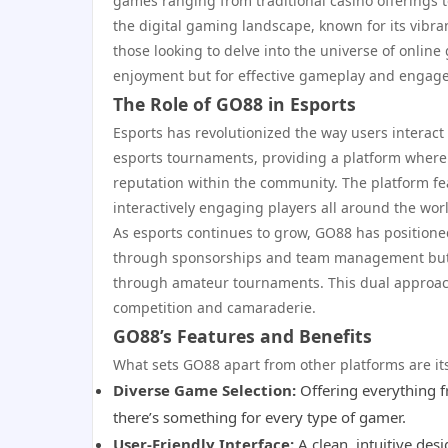
games ranging from traditional casino offerings 
the digital gaming landscape, known for its vibr
those looking to delve into the universe of onli
enjoyment but for effective gameplay and engag
The Role of GO88 in Esports
Esports has revolutionized the way users interac
esports tournaments, providing a platform where p
reputation within the community. The platform feat
interactively engaging players all around the wor
As esports continues to grow, GO88 has positioned 
through sponsorships and team management but a
through amateur tournaments. This dual approac
competition and camaraderie.
GO88’s Features and Benefits
What sets GO88 apart from other platforms are its
Diverse Game Selection:
Offering everything f
there’s something for every type of gamer.
User-Friendly Interface:
A clean, intuitive des