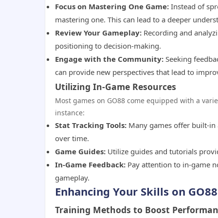
Focus on Mastering One Game:
Instead of spr
mastering one. This can lead to a deeper unders
Review Your Gameplay:
Recording and analyzi
positioning to decision-making.
Engage with the Community:
Seeking feedbac
can provide new perspectives that lead to impr
Utilizing In-Game Resources
Most games on GO88 come equipped with a variety
instance:
Stat Tracking Tools:
Many games offer built-in 
over time.
Game Guides:
Utilize guides and tutorials prov
In-Game Feedback:
Pay attention to in-game no
gameplay.
Enhancing Your Skills on GO88
Training Methods to Boost Performa