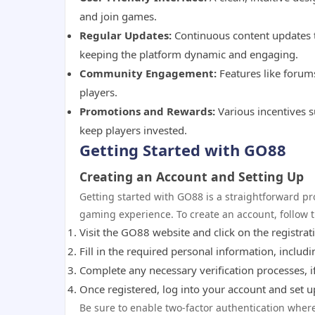
and join games.
Regular Updates:
Continuous content updates t
keeping the platform dynamic and engaging.
Community Engagement:
Features like forum
players.
Promotions and Rewards:
Various incentives s
keep players invested.
Getting Started with GO88
Creating an Account and Setting Up
Getting started with GO88 is a straightforward p
gaming experience. To create an account, follow 
Visit the GO88 website and click on the registrat
Fill in the required personal information, inclu
Complete any necessary verification processes, i
Once registered, log into your account and set u
Be sure to enable two-factor authentication wher