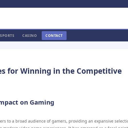
SPORTS
CASINO
CONTACT
s for Winning in the Competitive
Impact on Gaming
ers to a broad audience of gamers, providing an expansive selecti