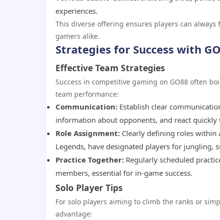
experiences.
This diverse offering ensures players can always 
gamers alike.
Strategies for Success with G
Effective Team Strategies
Success in competitive gaming on GO88 often boil
team performance:
Communication:
Establish clear communication 
information about opponents, and react quickly 
Role Assignment:
Clearly defining roles within 
Legends, have designated players for jungling, 
Practice Together:
Regularly scheduled practic
members, essential for in-game success.
Solo Player Tips
For solo players aiming to climb the ranks or simp
advantage: