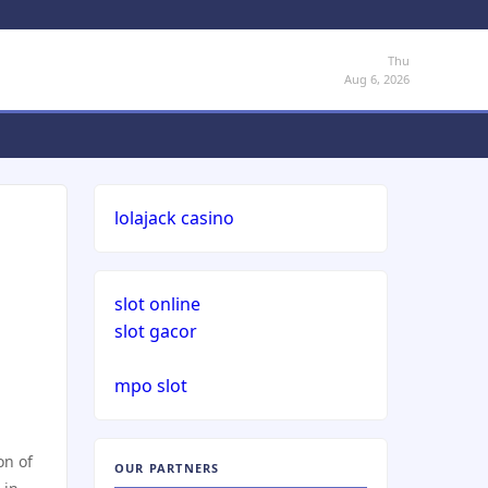
Thu
Aug 6, 2026
lolajack casino
slot online
slot gacor
mpo slot
on of
OUR PARTNERS