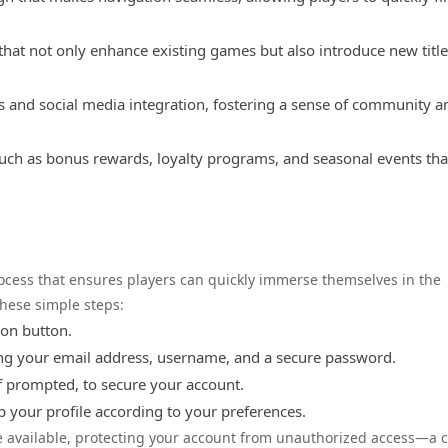
hat not only enhance existing games but also introduce new title
s and social media integration, fostering a sense of community
uch as bonus rewards, loyalty programs, and seasonal events tha
rocess that ensures players can quickly immerse themselves in the
these simple steps:
ion button.
ding your email address, username, and a secure password.
f prompted, to secure your account.
p your profile according to your preferences.
e available, protecting your account from unauthorized access—a c