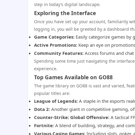
step in today’s digital landscape.
Exploring the Interface
Once you have set up your account, familiarity wi
logging in, you will be greeted by a dashboard t
Game Categories:
Easily categorize games by ge
Active Promotions:
Keep an eye on promotions
Community Features:
Access forums and chat f
Spending some time just navigating the interface
experience.
Top Games Available on GO88
The game library on GO88 is vast and varied, fea
popular titles are:
League of Legends:
A staple in the esports rea
Dota 2:
Another giant in competitive gaming, off
Counter-Strike: Global Offensive:
A tactical F
Fortnite:
A blend of building, strategy, and com
Various Casino Games:
Including slots, poker,