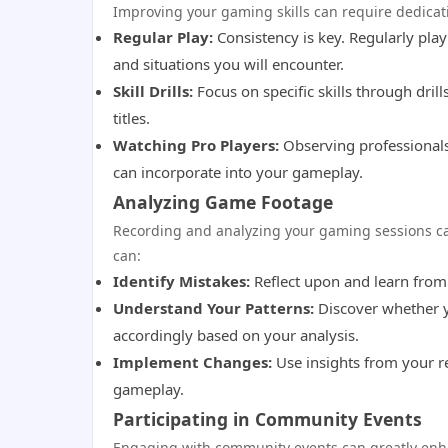
Improving your gaming skills can require dedicati
Regular Play:
Consistency is key. Regularly pla
and situations you will encounter.
Skill Drills:
Focus on specific skills through dri
titles.
Watching Pro Players:
Observing professionals
can incorporate into your gameplay.
Analyzing Game Footage
Recording and analyzing your gaming sessions can 
can:
Identify Mistakes:
Reflect upon and learn from 
Understand Your Patterns:
Discover whether yo
accordingly based on your analysis.
Implement Changes:
Use insights from your r
gameplay.
Participating in Community Events
Engaging with community events can greatly enha