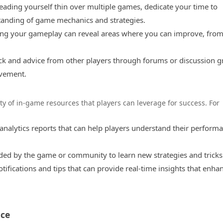
eading yourself thin over multiple games, dedicate your time to
tanding of game mechanics and strategies.
ng your gameplay can reveal areas where you can improve, fro
k and advice from other players through forums or discussion 
ovement.
 of in-game resources that players can leverage for success. For
analytics reports that can help players understand their perform
ided by the game or community to learn new strategies and tricks
tifications and tips that can provide real-time insights that enha
nce