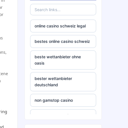
 in
or
or
online casino schweiz legal
us
bestes online casino schweiz
ons,
beste wettanbieter ohne
oasis
cene
bester wettanbieter
h
deutschland
non gamstop casino
ring
non gamstop casino
nd