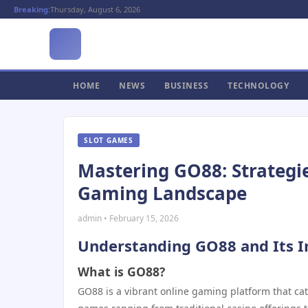
Breaking:
Thursday, August 6, 2026
HOME
NEWS
BUSINESS
TECHNOLOGY
SLOT GAMES
Mastering GO88: Strategie
Gaming Landscape
admin • February 15, 2026
Understanding GO88 and Its 
What is GO88?
GO88 is a vibrant online gaming platform that cat