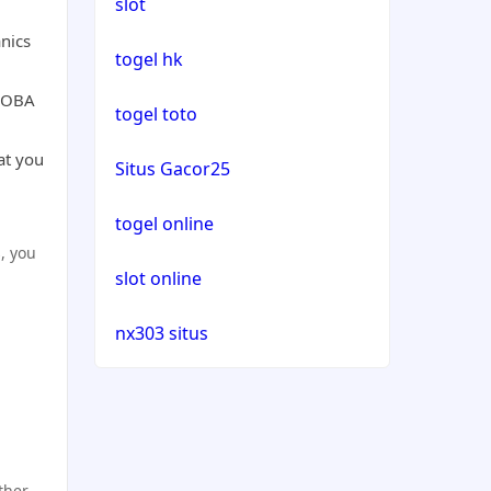
non gamstop casino
slot
non gamstop casinos
non gamstop casino
nics
togel hk
non gamstop casino
non gamstop casinos
non gamstop casino
 MOBA
togel toto
non gamstop casino
casino sites not on gamstop
non gamstop casino
at you
Situs Gacor25
non gamstop casino
casino sites not on gamstop
non gamstop casino
togel online
non gamstop casino
casino sites not on gamstop
, you
non gamstop casino
slot online
non gamstop casino
casino sites not on gamstop
nx303 situs
non gamstop casino
non gamstop casino
casino sites not on gamstop
non gamstop casino
non gamstop casino
casino sites not on gamstop
non gamstop casino
non gamstop casino
casino sites not on gamstop
ther