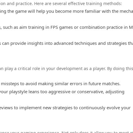
on and practice. Here are several effective training methods:
ying the game will help you become more familiar with the mecha
lls, such as aim training in FPS games or combination practice in
 can provide insights into advanced techniques and strategies th
play a critical role in your development as a player. By doing this
missteps to avoid making similar errors in future matches.
ur playstyle leans too aggressive or conservative, adjusting
eviews to implement new strategies to continuously evolve your
nce your gaming experience. Not only does it allow you to meet o