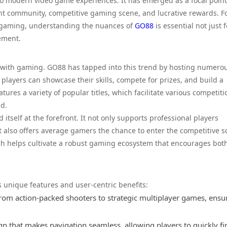
to modern video game experiences. It has emerged as a focal point
ant community, competitive gaming scene, and lucrative rewards. F
ne gaming, understanding the nuances of
GO88
is essential not just f
ement.
t with gaming. GO88 has tapped into this trend by hosting numero
layers can showcase their skills, compete for prizes, and build a
ures a variety of popular titles, which facilitate various competiti
ld.
itself at the forefront. It not only supports professional players
lso offers average gamers the chance to enter the competitive s
h helps cultivate a robust gaming ecosystem that encourages bot
 unique features and user-centric benefits:
rom action-packed shooters to strategic multiplayer games, ensu
ign that makes navigation seamless, allowing players to quickly fi