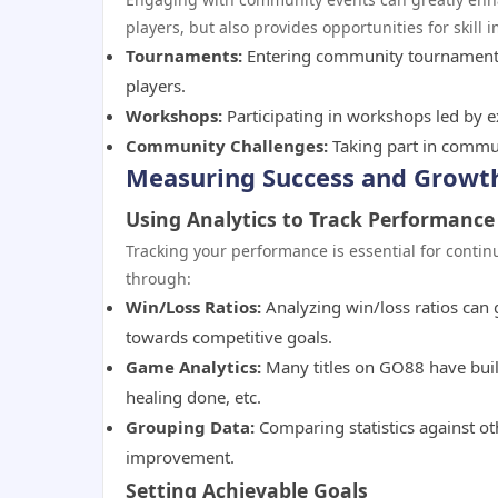
players, but also provides opportunities for skill
Tournaments:
Entering community tournaments c
players.
Workshops:
Participating in workshops led by ex
Community Challenges:
Taking part in commun
Measuring Success and Growt
Using Analytics to Track Performance
Tracking your performance is essential for contin
through:
Win/Loss Ratios:
Analyzing win/loss ratios can 
towards competitive goals.
Game Analytics:
Many titles on GO88 have built
healing done, etc.
Grouping Data:
Comparing statistics against ot
improvement.
Setting Achievable Goals