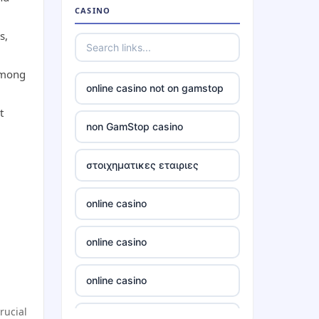
non gamstop casino
CASINO
s,
non gamstop casino
 among
non gamstop casino
online casino not on gamstop
t
non gamstop casino
non GamStop casino
non gamstop casino
στοιχηματικες εταιριες
non gamstop casino
online casino
non gamstop casino
online casino
non gamstop casino
online casino
rucial
non gamstop casino
non gamstop casino