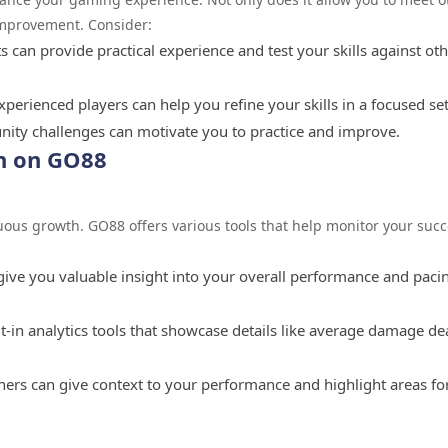
 improvement. Consider:
an provide practical experience and test your skills against oth
perienced players can help you refine your skills in a focused set
ity challenges can motivate you to practice and improve.
h on GO88
uous growth. GO88 offers various tools that help monitor your suc
give you valuable insight into your overall performance and paci
-in analytics tools that showcase details like average damage dea
hers can give context to your performance and highlight areas fo