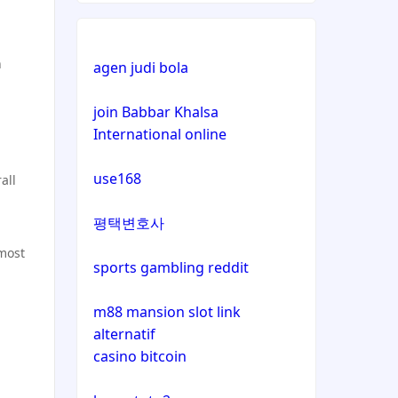
non gamstop casino
non gamstop casino
n
agen judi bola
non gamstop casino
bitcoin casino
join Babbar Khalsa
International online
non gamstop casino
bitcoin casino
.
use168
all
non gamstop casino
bitcoin casinos
평택변호사
non gamstop casino
sázkové kanceláře čr
 most
sports gambling reddit
non gamstop casino
euro online casino
m88 mansion slot link
non gamstop casino
alternatif
bitcoin casino UK
casino bitcoin
non gamstop casino
non gamstop casinos