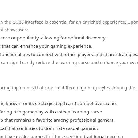
th the GO88 interface is essential for an enriched experience. Upo
hat showcases:
nre or popularity, allowing for optimal discovery.
 that can enhance your gaming experience.
unctionalities to connect with other players and share strategies
 can significantly reduce the learning curve and enhance your over
turing top names that cater to different gaming styles. Among the
lm, known for its strategic depth and competitive scene.
ering rich gameplay with a steep learning curve.
PS that remains a favorite among professional gamers.
bat that continues to dominate casual gaming.
 and live dealer games for those seeking traditional gaming