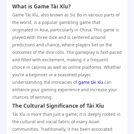
What is Game Tài Xỉu?
Game Tài Xỉu, also known as Sic Bo in various parts of
the world, is a popular gambling game that
originated in Asia, particularly in China. This game is
played with three dice and is centered around
predictions and chance, where players bet on the
outcomes of the dice rolls. The gameplay is fast-paced
and filled with excitement, making it a frequent
choice in casinos as well as online platforms. Whether
you’re a beginner or a seasoned player,
understanding the intricacies of
game tài xỉu
can
enhance your gaming experience and increase your
chances of winning.
The Cultural Significance of Tài Xỉu
Tài Xỉu is more than just a game; it is deeply rooted in
the cultural and social fabric of many Asian
communities. Traditionally, it has been associated