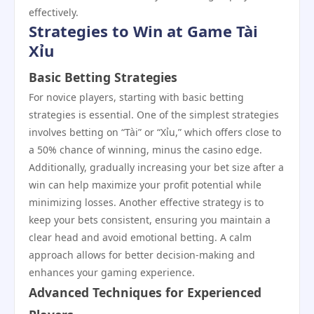
effectively.
Strategies to Win at Game Tài
Xỉu
Basic Betting Strategies
For novice players, starting with basic betting
strategies is essential. One of the simplest strategies
involves betting on “Tài” or “Xỉu,” which offers close to
a 50% chance of winning, minus the casino edge.
Additionally, gradually increasing your bet size after a
win can help maximize your profit potential while
minimizing losses. Another effective strategy is to
keep your bets consistent, ensuring you maintain a
clear head and avoid emotional betting. A calm
approach allows for better decision-making and
enhances your gaming experience.
Advanced Techniques for Experienced