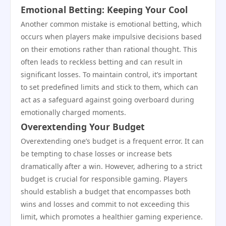
Emotional Betting: Keeping Your Cool
Another common mistake is emotional betting, which
occurs when players make impulsive decisions based
on their emotions rather than rational thought. This
often leads to reckless betting and can result in
significant losses. To maintain control, it’s important
to set predefined limits and stick to them, which can
act as a safeguard against going overboard during
emotionally charged moments.
Overextending Your Budget
Overextending one’s budget is a frequent error. It can
be tempting to chase losses or increase bets
dramatically after a win. However, adhering to a strict
budget is crucial for responsible gaming. Players
should establish a budget that encompasses both
wins and losses and commit to not exceeding this
limit, which promotes a healthier gaming experience.