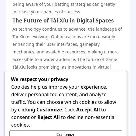
being aware of your betting strategies can greatly
increase your chances of success.
The Future of Tài Xỉu in Digital Spaces
As technology continues to advance, the landscape of
Tài Xỉu is evolving. Online casinos are increasingly
enhancing their user interfaces, gameplay
mechanics, and available resources, making it more
accessible to a wider audience. The future of Game
Tài Xỉu looks promising, as innovations in virtual
reality and live dealer options bring the casino
We respect your privacy
experience directly to players’ homes.
Cookies help us improve your experience,
Encouragement to Join the Game
deliver personalized content, and analyze
Ultimately, Game Tài Xỉu is not just about winning; it is
traffic. You can choose which cookies to allow
about enjoying the thrill of the game, socializing, and
by clicking
Customize
. Click
Accept All
to
embracing a rich cultural tradition. Whether you’re
consent or
Reject All
to decline non-essential
playing casually among friends or in a competitive
cookies.
setting, the allure of Tài Xỉu is potent. So gather your
Customize