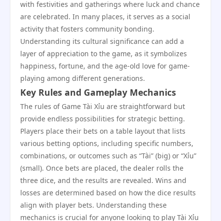
with festivities and gatherings where luck and chance
are celebrated. In many places, it serves as a social
activity that fosters community bonding.
Understanding its cultural significance can add a
layer of appreciation to the game, as it symbolizes
happiness, fortune, and the age-old love for game-
playing among different generations.
Key Rules and Gameplay Mechanics
The rules of Game Tài Xỉu are straightforward but
provide endless possibilities for strategic betting.
Players place their bets on a table layout that lists
various betting options, including specific numbers,
combinations, or outcomes such as “Tài” (big) or “Xỉu”
(small). Once bets are placed, the dealer rolls the
three dice, and the results are revealed. Wins and
losses are determined based on how the dice results
align with player bets. Understanding these
mechanics is crucial for anyone looking to play Tài Xỉu