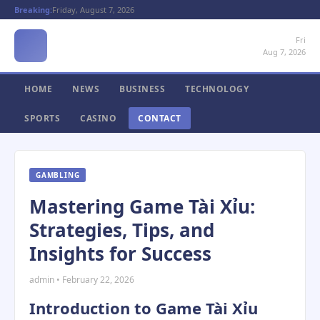
Breaking:
Friday, August 7, 2026
Fri
Aug 7, 2026
HOME
NEWS
BUSINESS
TECHNOLOGY
SPORTS
CASINO
CONTACT
GAMBLING
Mastering Game Tài Xỉu:
Strategies, Tips, and
Insights for Success
admin • February 22, 2026
Introduction to Game Tài Xỉu