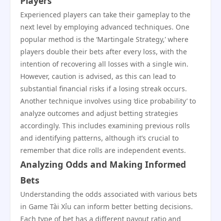
Players
Experienced players can take their gameplay to the
next level by employing advanced techniques. One
popular method is the ‘Martingale Strategy,’ where
players double their bets after every loss, with the
intention of recovering all losses with a single win.
However, caution is advised, as this can lead to
substantial financial risks if a losing streak occurs.
Another technique involves using ‘dice probability’ to
analyze outcomes and adjust betting strategies
accordingly. This includes examining previous rolls
and identifying patterns, although it’s crucial to
remember that dice rolls are independent events.
Analyzing Odds and Making Informed
Bets
Understanding the odds associated with various bets
in Game Tài Xỉu can inform better betting decisions.
Each type of bet has a different payout ratio and