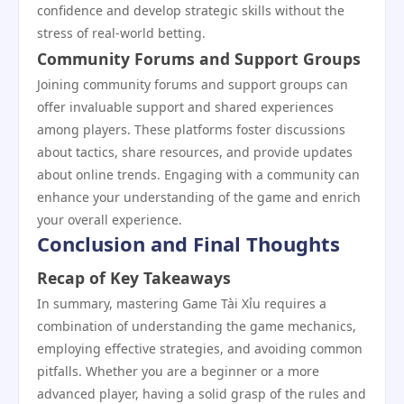
confidence and develop strategic skills without the
stress of real-world betting.
Community Forums and Support Groups
Joining community forums and support groups can
offer invaluable support and shared experiences
among players. These platforms foster discussions
about tactics, share resources, and provide updates
about online trends. Engaging with a community can
enhance your understanding of the game and enrich
your overall experience.
Conclusion and Final Thoughts
Recap of Key Takeaways
In summary, mastering Game Tài Xỉu requires a
combination of understanding the game mechanics,
employing effective strategies, and avoiding common
pitfalls. Whether you are a beginner or a more
advanced player, having a solid grasp of the rules and