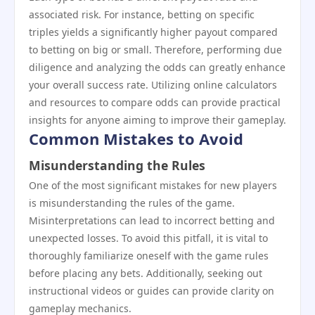
associated risk. For instance, betting on specific
triples yields a significantly higher payout compared
to betting on big or small. Therefore, performing due
diligence and analyzing the odds can greatly enhance
your overall success rate. Utilizing online calculators
and resources to compare odds can provide practical
insights for anyone aiming to improve their gameplay.
Common Mistakes to Avoid
Misunderstanding the Rules
One of the most significant mistakes for new players
is misunderstanding the rules of the game.
Misinterpretations can lead to incorrect betting and
unexpected losses. To avoid this pitfall, it is vital to
thoroughly familiarize oneself with the game rules
before placing any bets. Additionally, seeking out
instructional videos or guides can provide clarity on
gameplay mechanics.