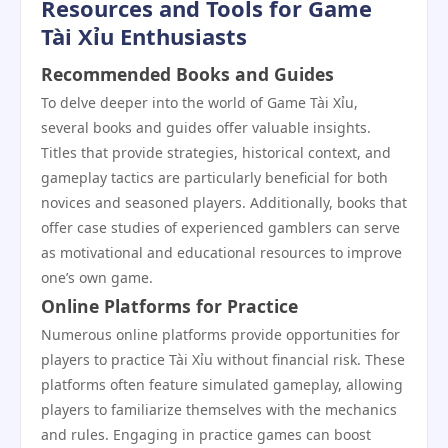
Resources and Tools for Game
Tài Xỉu Enthusiasts
Recommended Books and Guides
To delve deeper into the world of Game Tài Xỉu,
several books and guides offer valuable insights.
Titles that provide strategies, historical context, and
gameplay tactics are particularly beneficial for both
novices and seasoned players. Additionally, books that
offer case studies of experienced gamblers can serve
as motivational and educational resources to improve
one’s own game.
Online Platforms for Practice
Numerous online platforms provide opportunities for
players to practice Tài Xỉu without financial risk. These
platforms often feature simulated gameplay, allowing
players to familiarize themselves with the mechanics
and rules. Engaging in practice games can boost