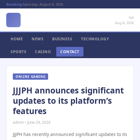
Breaking:
Saturday, August 8, 2026
Sat
Aug 8, 2026
HOME
NEWS
BUSINESS
TECHNOLOGY
SPORTS
CASINO
CONTACT
ONLINE GAMING
JJJPH announces significant
updates to its platform’s
features
admin • June 29, 2026
JJJPH has recently announced significant updates to its