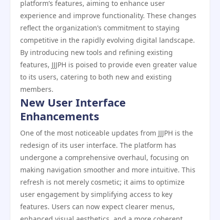
platform’s features, aiming to enhance user
experience and improve functionality. These changes
reflect the organization’s commitment to staying
competitive in the rapidly evolving digital landscape.
By introducing new tools and refining existing
features, JJJPH is poised to provide even greater value
to its users, catering to both new and existing
members.
New User Interface
Enhancements
One of the most noticeable updates from JJJPH is the
redesign of its user interface. The platform has
undergone a comprehensive overhaul, focusing on
making navigation smoother and more intuitive. This
refresh is not merely cosmetic; it aims to optimize
user engagement by simplifying access to key
features. Users can now expect clearer menus,
enhanced visual aesthetics, and a more coherent