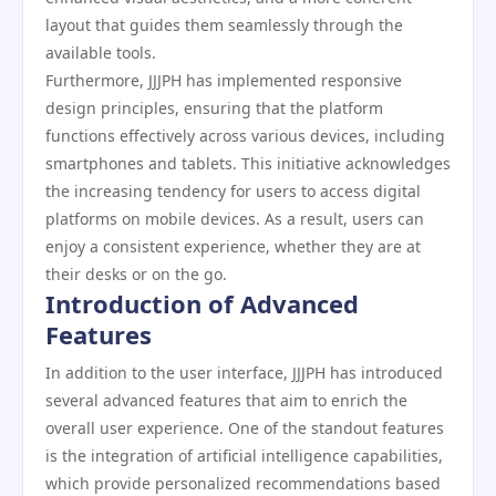
layout that guides them seamlessly through the
available tools.
Furthermore, JJJPH has implemented responsive
design principles, ensuring that the platform
functions effectively across various devices, including
smartphones and tablets. This initiative acknowledges
the increasing tendency for users to access digital
platforms on mobile devices. As a result, users can
enjoy a consistent experience, whether they are at
their desks or on the go.
Introduction of Advanced
Features
In addition to the user interface, JJJPH has introduced
several advanced features that aim to enrich the
overall user experience. One of the standout features
is the integration of artificial intelligence capabilities,
which provide personalized recommendations based