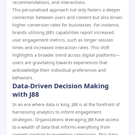
recommendations, and interactions.
This personalized approach not only fosters a deeper
connection between users and content but also drives
higher conversion rates for businesses. For instance,
brands utilizing J88’s capabilities report increased
user engagement metrics, such as longer session
times and increased interaction rates. This shift
highlights a broader trend across digital platforms—
users are gravitating towards experiences that
acknowledge their individual preferences and
behaviors.
Data-Driven Decision Making
with J88
In an era where data is king, J88 is at the forefront of
harnessing analytics to inform engagement
strategies. Organizations leveraging J88 have access
to a wealth of data that informs everything from
content creation to marketing campaigns. This data-