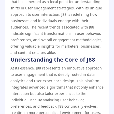
that has emerged as a focal point for understanding
shifts in user engagement strategies. With its unique
approach to user interaction, J88 is redefining how
businesses and individuals engage with their
audiences. The recent trends associated with J88
indicate significant transformations in user behavior,
preferences, and overall engagement methodologies,
offering valuable insights for marketers, businesses,
and content creators alike.
Understanding the Core of J88
At its essence, J88 represents an innovative approach
to user engagement that is deeply rooted in data
analytics and user experience design. This platform
integrates advanced algorithms that not only enhance
interaction but also tailor experiences to the
individual user. By analyzing user behavior,
preferences, and feedback, J88 continually evolves,
creating a more personalized environment for users.