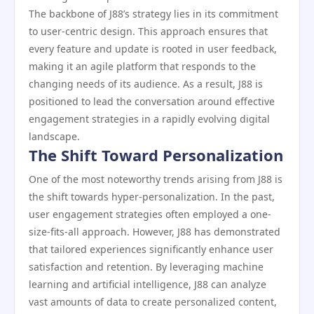
The backbone of J88’s strategy lies in its commitment
to user-centric design. This approach ensures that
every feature and update is rooted in user feedback,
making it an agile platform that responds to the
changing needs of its audience. As a result, J88 is
positioned to lead the conversation around effective
engagement strategies in a rapidly evolving digital
landscape.
The Shift Toward Personalization
One of the most noteworthy trends arising from J88 is
the shift towards hyper-personalization. In the past,
user engagement strategies often employed a one-
size-fits-all approach. However, J88 has demonstrated
that tailored experiences significantly enhance user
satisfaction and retention. By leveraging machine
learning and artificial intelligence, J88 can analyze
vast amounts of data to create personalized content,