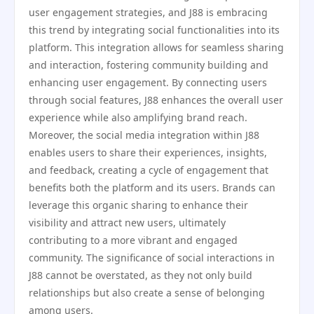
user engagement strategies, and J88 is embracing
this trend by integrating social functionalities into its
platform. This integration allows for seamless sharing
and interaction, fostering community building and
enhancing user engagement. By connecting users
through social features, J88 enhances the overall user
experience while also amplifying brand reach.
Moreover, the social media integration within J88
enables users to share their experiences, insights,
and feedback, creating a cycle of engagement that
benefits both the platform and its users. Brands can
leverage this organic sharing to enhance their
visibility and attract new users, ultimately
contributing to a more vibrant and engaged
community. The significance of social interactions in
J88 cannot be overstated, as they not only build
relationships but also create a sense of belonging
among users.