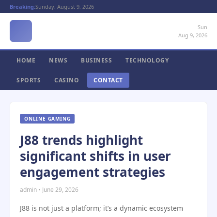
Breaking:
Sunday, August 9, 2026
Sun
Aug 9, 2026
HOME
NEWS
BUSINESS
TECHNOLOGY
SPORTS
CASINO
CONTACT
ONLINE GAMING
J88 trends highlight
significant shifts in user
engagement strategies
admin • June 29, 2026
J88 is not just a platform; it’s a dynamic ecosystem