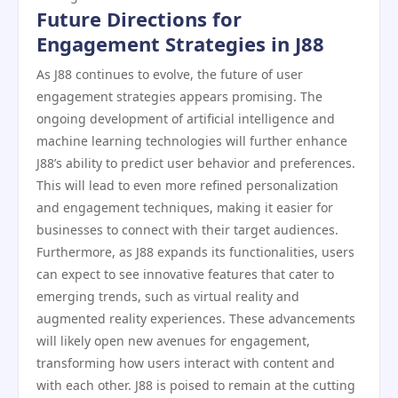
Future Directions for
Engagement Strategies in J88
As J88 continues to evolve, the future of user
engagement strategies appears promising. The
ongoing development of artificial intelligence and
machine learning technologies will further enhance
J88’s ability to predict user behavior and preferences.
This will lead to even more refined personalization
and engagement techniques, making it easier for
businesses to connect with their target audiences.
Furthermore, as J88 expands its functionalities, users
can expect to see innovative features that cater to
emerging trends, such as virtual reality and
augmented reality experiences. These advancements
will likely open new avenues for engagement,
transforming how users interact with content and
with each other. J88 is poised to remain at the cutting