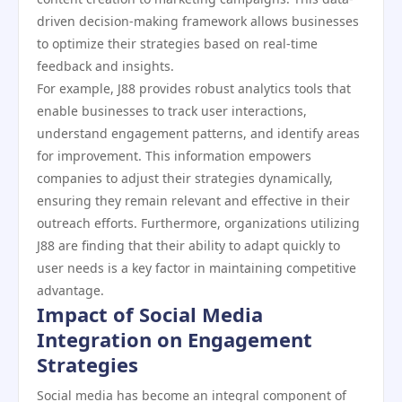
driven decision-making framework allows businesses
to optimize their strategies based on real-time
feedback and insights.
For example, J88 provides robust analytics tools that
enable businesses to track user interactions,
understand engagement patterns, and identify areas
for improvement. This information empowers
companies to adjust their strategies dynamically,
ensuring they remain relevant and effective in their
outreach efforts. Furthermore, organizations utilizing
J88 are finding that their ability to adapt quickly to
user needs is a key factor in maintaining competitive
advantage.
Impact of Social Media
Integration on Engagement
Strategies
Social media has become an integral component of