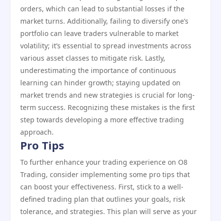
orders, which can lead to substantial losses if the
market turns. Additionally, failing to diversify one’s
portfolio can leave traders vulnerable to market
volatility; it’s essential to spread investments across
various asset classes to mitigate risk. Lastly,
underestimating the importance of continuous
learning can hinder growth; staying updated on
market trends and new strategies is crucial for long-
term success. Recognizing these mistakes is the first
step towards developing a more effective trading
approach.
Pro Tips
To further enhance your trading experience on O8
Trading, consider implementing some pro tips that
can boost your effectiveness. First, stick to a well-
defined trading plan that outlines your goals, risk
tolerance, and strategies. This plan will serve as your