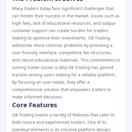
Many traders today face significant challenges that
can hinder their success in the market. Issues such as
high fees, lack of educational resources, and subpar
customer support can create hurdles for traders
looking to optimize their investments. O8 Trading
addresses these common problems by providing a
user-friendly interface, competitive fee structures,
and robust educational materials. This commitment to
solving trader issues is why O8 Trading has gained
traction among users looking for a reliable platform.
By focusing on user needs, they offer a
comprehensive solution that empowers traders to
make informed decisions.
Core Features
O8 Trading boasts a variety of features that cater to
both novice and experienced traders. One of its
standout elements is its intuitive platform design,