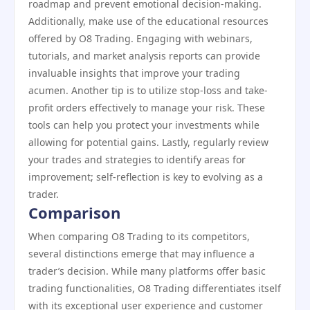
roadmap and prevent emotional decision-making.
Additionally, make use of the educational resources
offered by O8 Trading. Engaging with webinars,
tutorials, and market analysis reports can provide
invaluable insights that improve your trading
acumen. Another tip is to utilize stop-loss and take-
profit orders effectively to manage your risk. These
tools can help you protect your investments while
allowing for potential gains. Lastly, regularly review
your trades and strategies to identify areas for
improvement; self-reflection is key to evolving as a
trader.
Comparison
When comparing O8 Trading to its competitors,
several distinctions emerge that may influence a
trader’s decision. While many platforms offer basic
trading functionalities, O8 Trading differentiates itself
with its exceptional user experience and customer