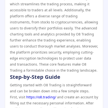
which streamlines the trading process, making it
accessible to traders at all levels. Additionally, the
platform offers a diverse range of trading
instruments, from stocks to cryptocurrencies, allowing
users to diversify their portfolios easily. The advanced
charting tools and analytics provided by O8 Trading
further enhance the trading experience, enabling
users to conduct thorough market analyses. Moreover,
the platform prioritizes security, employing cutting-
edge encryption technologies to protect user data
and transactions. These core features make O8
Trading a formidable choice in the trading landscape.
Step-by-Step Guide
Getting started with O8 Trading is straightforward
and can be broken down into a few simple steps.
First, visit
https://o8.trading/
and create an account by
filling out the necessary personal information. After