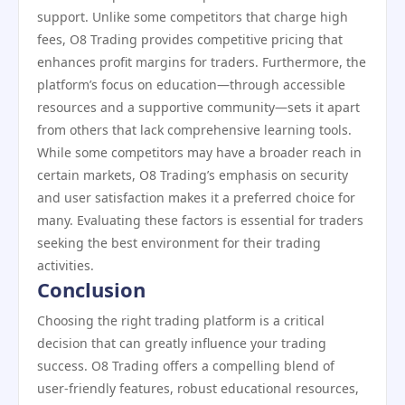
support. Unlike some competitors that charge high
fees, O8 Trading provides competitive pricing that
enhances profit margins for traders. Furthermore, the
platform’s focus on education—through accessible
resources and a supportive community—sets it apart
from others that lack comprehensive learning tools.
While some competitors may have a broader reach in
certain markets, O8 Trading’s emphasis on security
and user satisfaction makes it a preferred choice for
many. Evaluating these factors is essential for traders
seeking the best environment for their trading
activities.
Conclusion
Choosing the right trading platform is a critical
decision that can greatly influence your trading
success. O8 Trading offers a compelling blend of
user-friendly features, robust educational resources,