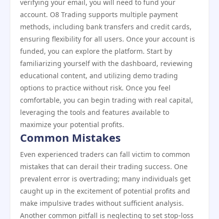
verifying your email, you will need to fund your
account. O8 Trading supports multiple payment
methods, including bank transfers and credit cards,
ensuring flexibility for all users. Once your account is
funded, you can explore the platform. Start by
familiarizing yourself with the dashboard, reviewing
educational content, and utilizing demo trading
options to practice without risk. Once you feel
comfortable, you can begin trading with real capital,
leveraging the tools and features available to
maximize your potential profits.
Common Mistakes
Even experienced traders can fall victim to common
mistakes that can derail their trading success. One
prevalent error is overtrading; many individuals get
caught up in the excitement of potential profits and
make impulsive trades without sufficient analysis.
Another common pitfall is neglecting to set stop-loss