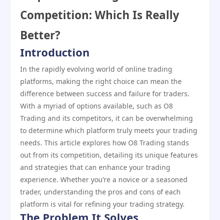
Competition: Which Is Really
Better?
Introduction
In the rapidly evolving world of online trading
platforms, making the right choice can mean the
difference between success and failure for traders.
With a myriad of options available, such as O8
Trading and its competitors, it can be overwhelming
to determine which platform truly meets your trading
needs. This article explores how O8 Trading stands
out from its competition, detailing its unique features
and strategies that can enhance your trading
experience. Whether you’re a novice or a seasoned
trader, understanding the pros and cons of each
platform is vital for refining your trading strategy.
The Problem It Solves