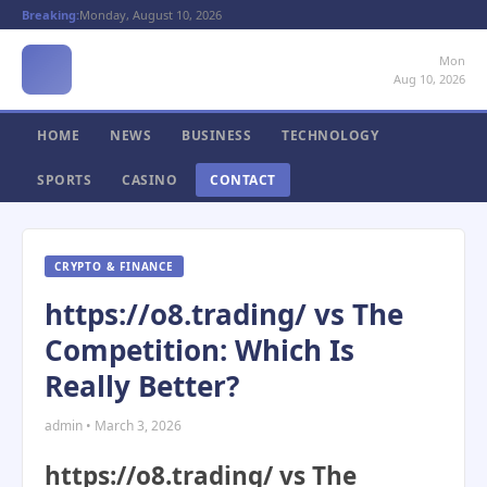
Breaking:
Monday, August 10, 2026
Mon
Aug 10, 2026
HOME
NEWS
BUSINESS
TECHNOLOGY
SPORTS
CASINO
CONTACT
CRYPTO & FINANCE
https://o8.trading/ vs The
Competition: Which Is
Really Better?
admin • March 3, 2026
https://o8.trading/ vs The