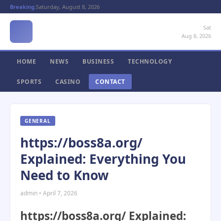
Breaking:
Saturday, August 8, 2026
Sat
Aug 8, 2026
HOME
NEWS
BUSINESS
TECHNOLOGY
SPORTS
CASINO
CONTACT
GENERAL
https://boss8a.org/
Explained: Everything You
Need to Know
admin • April 7, 2026
https://boss8a.org/ Explained: