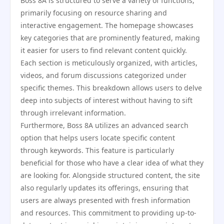
Boss 8A is structured to serve a variety of functions,
primarily focusing on resource sharing and
interactive engagement. The homepage showcases
key categories that are prominently featured, making
it easier for users to find relevant content quickly.
Each section is meticulously organized, with articles,
videos, and forum discussions categorized under
specific themes. This breakdown allows users to delve
deep into subjects of interest without having to sift
through irrelevant information.
Furthermore, Boss 8A utilizes an advanced search
option that helps users locate specific content
through keywords. This feature is particularly
beneficial for those who have a clear idea of what they
are looking for. Alongside structured content, the site
also regularly updates its offerings, ensuring that
users are always presented with fresh information
and resources. This commitment to providing up-to-