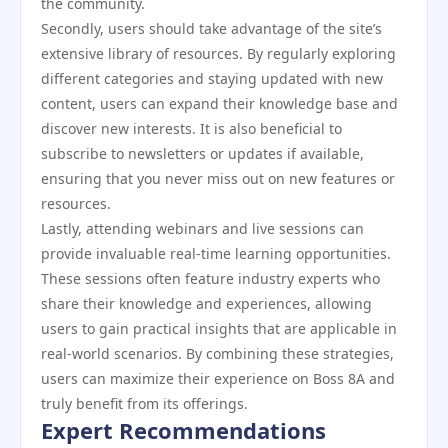
the community.
Secondly, users should take advantage of the site’s
extensive library of resources. By regularly exploring
different categories and staying updated with new
content, users can expand their knowledge base and
discover new interests. It is also beneficial to
subscribe to newsletters or updates if available,
ensuring that you never miss out on new features or
resources.
Lastly, attending webinars and live sessions can
provide invaluable real-time learning opportunities.
These sessions often feature industry experts who
share their knowledge and experiences, allowing
users to gain practical insights that are applicable in
real-world scenarios. By combining these strategies,
users can maximize their experience on Boss 8A and
truly benefit from its offerings.
Expert Recommendations