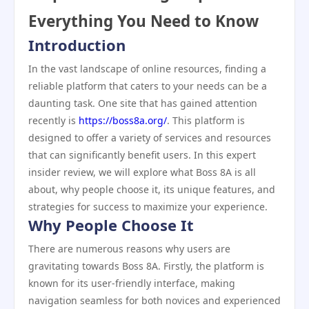
Everything You Need to Know
Introduction
In the vast landscape of online resources, finding a
reliable platform that caters to your needs can be a
daunting task. One site that has gained attention
recently is
https://boss8a.org/
. This platform is
designed to offer a variety of services and resources
that can significantly benefit users. In this expert
insider review, we will explore what Boss 8A is all
about, why people choose it, its unique features, and
strategies for success to maximize your experience.
Why People Choose It
There are numerous reasons why users are
gravitating towards Boss 8A. Firstly, the platform is
known for its user-friendly interface, making
navigation seamless for both novices and experienced