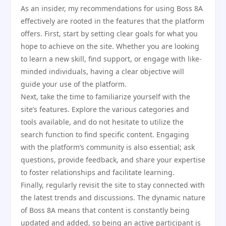
As an insider, my recommendations for using Boss 8A
effectively are rooted in the features that the platform
offers. First, start by setting clear goals for what you
hope to achieve on the site. Whether you are looking
to learn a new skill, find support, or engage with like-
minded individuals, having a clear objective will
guide your use of the platform.
Next, take the time to familiarize yourself with the
site’s features. Explore the various categories and
tools available, and do not hesitate to utilize the
search function to find specific content. Engaging
with the platform’s community is also essential; ask
questions, provide feedback, and share your expertise
to foster relationships and facilitate learning.
Finally, regularly revisit the site to stay connected with
the latest trends and discussions. The dynamic nature
of Boss 8A means that content is constantly being
updated and added, so being an active participant is