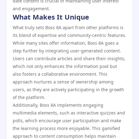
date content is crucial in maintaining user interest
and engagement.
What Makes It Unique
What truly sets Boss 8A apart from other platforms is
its blend of expertise and community-centric features.
While many sites offer information, Boss 8A goes a
step further by integrating user-generated content.
Users can contribute articles and share their insights,
which not only enhances the information pool but
also fosters a collaborative environment. This
approach nurtures a sense of ownership among
users, as they are actively participating in the growth
of the platform.
Additionally, Boss 8A implements engaging
multimedia elements, such as interactive quizzes and
polls, which encourage user participation and make
the learning process more enjoyable. This gamified
approach to content consumption helps maintain