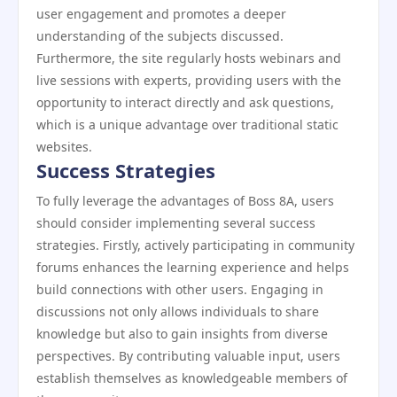
user engagement and promotes a deeper
understanding of the subjects discussed.
Furthermore, the site regularly hosts webinars and
live sessions with experts, providing users with the
opportunity to interact directly and ask questions,
which is a unique advantage over traditional static
websites.
Success Strategies
To fully leverage the advantages of Boss 8A, users
should consider implementing several success
strategies. Firstly, actively participating in community
forums enhances the learning experience and helps
build connections with other users. Engaging in
discussions not only allows individuals to share
knowledge but also to gain insights from diverse
perspectives. By contributing valuable input, users
establish themselves as knowledgeable members of