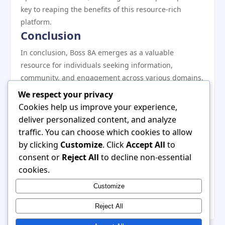
key to reaping the benefits of this resource-rich
platform.
Conclusion
In conclusion, Boss 8A emerges as a valuable
resource for individuals seeking information,
community, and engagement across various domains.
Its user-friendly interface, diverse content offerings,
We respect your privacy
and commitment to community interaction make it a
Cookies help us improve your experience,
standout choice for users looking to enhance their
deliver personalized content, and analyze
knowledge and network with others. By implementing
traffic. You can choose which cookies to allow
the strategies and recommendations outlined in this
by clicking
Customize
. Click
Accept All
to
review, users can maximize their experience and truly
consent or
Reject All
to decline non-essential
benefit from everything Boss 8A has to offer. Whether
cookies.
you are a newcomer or a seasoned user, there is
Customize
always something new to discover on this innovative
platform.
Reject All