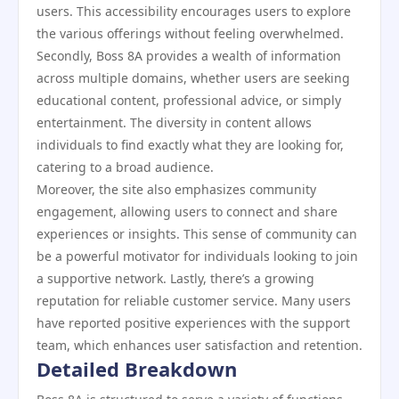
users. This accessibility encourages users to explore
the various offerings without feeling overwhelmed.
Secondly, Boss 8A provides a wealth of information
across multiple domains, whether users are seeking
educational content, professional advice, or simply
entertainment. The diversity in content allows
individuals to find exactly what they are looking for,
catering to a broad audience.
Moreover, the site also emphasizes community
engagement, allowing users to connect and share
experiences or insights. This sense of community can
be a powerful motivator for individuals looking to join
a supportive network. Lastly, there’s a growing
reputation for reliable customer service. Many users
have reported positive experiences with the support
team, which enhances user satisfaction and retention.
Detailed Breakdown