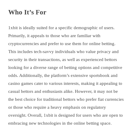
Who It’s For
1xbit is ideally suited for a specific demographic of users.
Primarily, it appeals to those who are familiar with
cryptocurrencies and prefer to use them for online betting.
This includes tech-savvy individuals who value privacy and
security in their transactions, as well as experienced bettors
looking for a diverse range of betting options and competitive
odds. Additionally, the platform’s extensive sportsbook and
casino games cater to various interests, making it appealing to
casual bettors and enthusiasts alike. However, it may not be
the best choice for traditional bettors who prefer fiat currencies
or those who require a heavy emphasis on regulatory
oversight. Overall, 1xbit is designed for users who are open to
embracing new technologies in the online betting space.