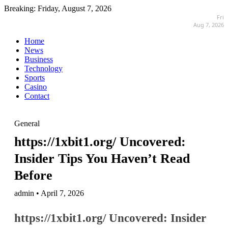
Breaking:
Friday, August 7, 2026
Fri
Aug 7, 2026
Home
News
Business
Technology
Sports
Casino
Contact
General
https://1xbit1.org/ Uncovered:
Insider Tips You Haven’t Read
Before
admin • April 7, 2026
https://1xbit1.org/ Uncovered: Insider