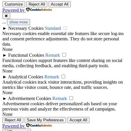
non gamstop casino
Customize
Reject All
Accept All
non gamstop casino
non gamstop casinos
Powered by
non gamstop casino
✖
non gamstop casino
...
show more
non gamstop casinos
►
Necessary Cookies
Standard
non gamstop casino
Necessary cookies enable essential site features like secure log-ins
non gamstop casino
non gamstop casinos
and consent preference adjustments. They do not store personal
non gamstop casino
data.
None
non gamstop casino
casino sites not on gamstop
►
Functional Cookies
Remark
non gamstop casino
Functional cookies support features like content sharing on social
non gamstop casino
media, collecting feedback, and enabling third-party tools.
casino sites not on gamstop
None
non gamstop casino
►
Analytical Cookies
Remark
non gamstop casino
casino sites not on gamstop
Analytical cookies track visitor interactions, providing insights on
non gamstop casino
metrics like visitor count, bounce rate, and traffic sources.
None
non gamstop casino
casino sites not on gamstop
►
Advertisement Cookies
Remark
non gamstop casino
Advertisement cookies deliver personalized ads based on your
non gamstop casino
casino sites not on gamstop
previous visits and analyze the effectiveness of ad campaigns.
None
non gamstop casino
Reject All
Save My Preferences
Accept All
non gamstop casino
casino sites not on gamstop
Powered by
non gamstop casino