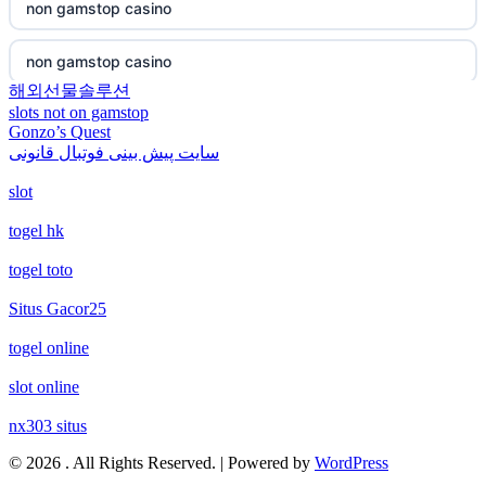
non gamstop casino
non gamstop casino
non gamstop casinos
non gamstop casino
non gamstop casino
해외선물솔루션
non gamstop casinos
slots not on gamstop
non gamstop casino
Gonzo’s Quest
non gamstop casino
non gamstop casinos
سایت پیش بینی فوتبال قانونی
non gamstop casino
slot
non gamstop casino
non gamstop casinos
non gamstop casino
togel hk
non gamstop casino
non gamstop casinos
togel toto
non gamstop casino
non gamstop casino
non gamstop casinos
Situs Gacor25
non gamstop casino
togel online
non gamstop casino
non gamstop casinos
non gamstop casino
slot online
non gamstop casino
non gamstop casinos
nx303 situs
non gamstop casino
non gamstop casino
© 2026 . All Rights Reserved. | Powered by
WordPress
non gamstop casinos