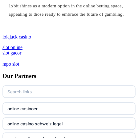
1xbit shines as a modern option in the online betting space,
appealing to those ready to embrace the future of gambling.
lolajack casino
slot online
slot gacor
mpo slot
Our Partners
online casinoer
online casino schweiz legal