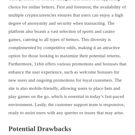
choice for online bettors. First and foremost, the availability of
multiple cryptocurrencies ensures that users can enjoy a high
degree of anonymity and security when transacting. The
platform also boasts a vast selection of sports and casino
games, catering to all types of bettors. This diversity is
complemented by competitive odds, making it an attractive
option for those looking to maximize their potential returns.
Furthermore, 1xbit offers various promotions and bonuses that
enhance the user experience, such as welcome bonuses for
new users and ongoing promotions for loyal customers. The
site is also mobile-friendly, allowing users to place bets and
play games on the go, which is essential in today’s fast-paced
environment. Lastly, the customer support team is responsive,
ready to assist users with any queries or issues that may arise.
Potential Drawbacks