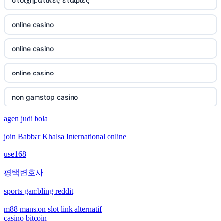
στοιχηματικες εταιριες
non gamstop casino
online casino
non gamstop casino
online casino
non gamstop casino
online casino
non gamstop casino
non gamstop casino
non gamstop casino
agen judi bola
non gamstop casino
join Babbar Khalsa International online
non gamstop casino
bitcoin casino
use168
non gamstop casino
bitcoin casino
평택변호사
non gamstop casino
sports gambling reddit
bitcoin casinos
m88 mansion slot link alternatif
non gamstop casino
casino bitcoin
sázkové kanceláře čr