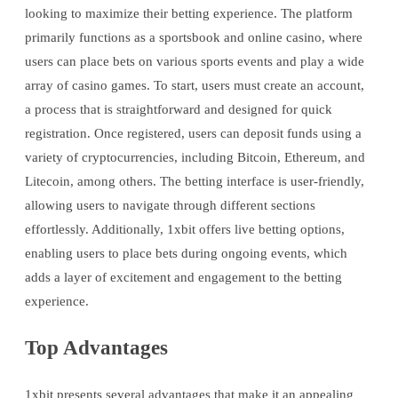
looking to maximize their betting experience. The platform
primarily functions as a sportsbook and online casino, where
users can place bets on various sports events and play a wide
array of casino games. To start, users must create an account,
a process that is straightforward and designed for quick
registration. Once registered, users can deposit funds using a
variety of cryptocurrencies, including Bitcoin, Ethereum, and
Litecoin, among others. The betting interface is user-friendly,
allowing users to navigate through different sections
effortlessly. Additionally, 1xbit offers live betting options,
enabling users to place bets during ongoing events, which
adds a layer of excitement and engagement to the betting
experience.
Top Advantages
1xbit presents several advantages that make it an appealing