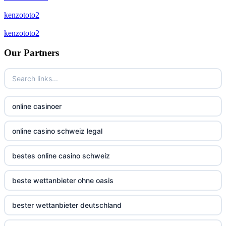
kenzototo2
non gamstop casino
euro online casino
kenzototo2
non gamstop casino
bitcoin casino UK
Our Partners
non gamstop casino
non gamstop casinos
non gamstop casino
non gamstop casinos
online casinoer
non gamstop casino
non gamstop casinos
online casino schweiz legal
non gamstop casino
non gamstop casinos
bestes online casino schweiz
non gamstop casino
non gamstop casinos
beste wettanbieter ohne oasis
non gamstop casino
non gamstop casinos
bester wettanbieter deutschland
non gamstop casino
non gamstop casinos