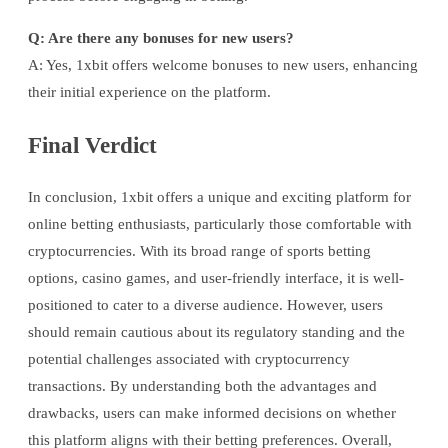
Q: Are there any bonuses for new users?
A: Yes, 1xbit offers welcome bonuses to new users, enhancing
their initial experience on the platform.
Final Verdict
In conclusion, 1xbit offers a unique and exciting platform for
online betting enthusiasts, particularly those comfortable with
cryptocurrencies. With its broad range of sports betting
options, casino games, and user-friendly interface, it is well-
positioned to cater to a diverse audience. However, users
should remain cautious about its regulatory standing and the
potential challenges associated with cryptocurrency
transactions. By understanding both the advantages and
drawbacks, users can make informed decisions on whether
this platform aligns with their betting preferences. Overall,