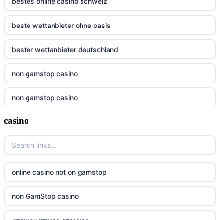
bestes online casino schweiz
beste wettanbieter ohne oasis
bester wettanbieter deutschland
non gamstop casino
non gamstop casino
casino
non gamstop casino
non gamstop casino
non gamstop casino
online casino not on gamstop
non gamstop casino
non GamStop casino
non gamstop casino