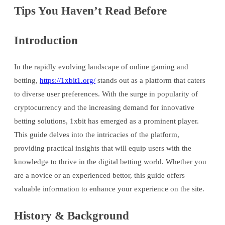
Tips You Haven’t Read Before
Introduction
In the rapidly evolving landscape of online gaming and
betting,
https://1xbit1.org/
stands out as a platform that caters
to diverse user preferences. With the surge in popularity of
cryptocurrency and the increasing demand for innovative
betting solutions, 1xbit has emerged as a prominent player.
This guide delves into the intricacies of the platform,
providing practical insights that will equip users with the
knowledge to thrive in the digital betting world. Whether you
are a novice or an experienced bettor, this guide offers
valuable information to enhance your experience on the site.
History & Background