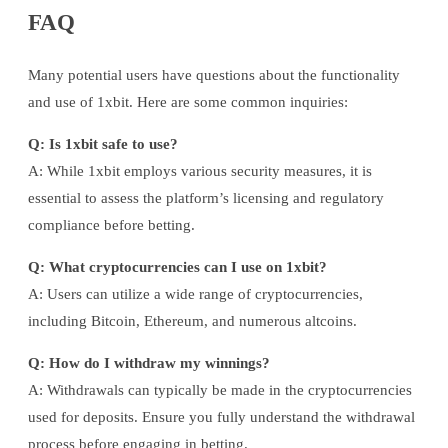
FAQ
Many potential users have questions about the functionality
and use of 1xbit. Here are some common inquiries:
Q: Is 1xbit safe to use?
A: While 1xbit employs various security measures, it is
essential to assess the platform’s licensing and regulatory
compliance before betting.
Q: What cryptocurrencies can I use on 1xbit?
A: Users can utilize a wide range of cryptocurrencies,
including Bitcoin, Ethereum, and numerous altcoins.
Q: How do I withdraw my winnings?
A: Withdrawals can typically be made in the cryptocurrencies
used for deposits. Ensure you fully understand the withdrawal
process before engaging in betting.