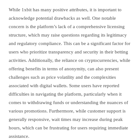
While 1xbit has many positive attributes, it is important to
acknowledge potential drawbacks as well. One notable
concern is the platform’s lack of a comprehensive licensing
structure, which may raise questions regarding its legitimacy
and regulatory compliance. This can be a significant factor for
users who prioritize transparency and security in their betting
activities. Additionally, the reliance on cryptocurrencies, while
offering benefits in terms of anonymity, can also present
challenges such as price volatility and the complexities
associated with digital wallets. Some users have reported
difficulties in navigating the platform, particularly when it
comes to withdrawing funds or understanding the nuances of
various promotions. Furthermore, while customer support is
generally responsive, wait times may increase during peak
hours, which can be frustrating for users requiring immediate
assistance.