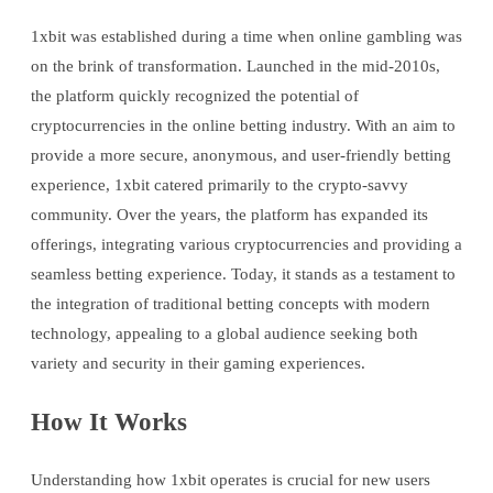
1xbit was established during a time when online gambling was
on the brink of transformation. Launched in the mid-2010s,
the platform quickly recognized the potential of
cryptocurrencies in the online betting industry. With an aim to
provide a more secure, anonymous, and user-friendly betting
experience, 1xbit catered primarily to the crypto-savvy
community. Over the years, the platform has expanded its
offerings, integrating various cryptocurrencies and providing a
seamless betting experience. Today, it stands as a testament to
the integration of traditional betting concepts with modern
technology, appealing to a global audience seeking both
variety and security in their gaming experiences.
How It Works
Understanding how 1xbit operates is crucial for new users