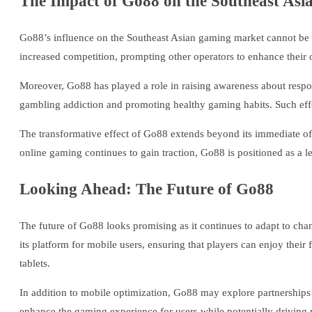
The Impact of Go88 on the Southeast As
Go88’s influence on the Southeast Asian gaming market cannot be und
increased competition, prompting other operators to enhance their
Moreover, Go88 has played a role in raising awareness about respon
gambling addiction and promoting healthy gaming habits. Such effo
The transformative effect of Go88 extends beyond its immediate off
online gaming continues to gain traction, Go88 is positioned as a l
Looking Ahead: The Future of Go88
The future of Go88 looks promising as it continues to adapt to c
its platform for mobile users, ensuring that players can enjoy thei
tablets.
In addition to mobile optimization, Go88 may explore partnerships wi
enhance the gaming experience for users while potentially driving