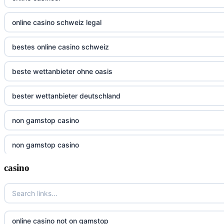
online casino schweiz legal
bestes online casino schweiz
beste wettanbieter ohne oasis
bester wettanbieter deutschland
non gamstop casino
non gamstop casino
casino
non gamstop casino
non gamstop casino
non gamstop casino
online casino not on gamstop