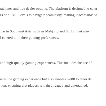
chines and live dealer options. The platform is designed to cater
s of all skill levels to navigate seamlessly, making it accessible to
ular in Southeast Asia, such as Mahjong and Sic Bo, but also
d catered to in their gaming preferences.
 and high-quality gaming experiences. This includes the use of
nces the gaming experience but also enables Go88 to tailor its
tion, ensuring that players remain engaged and entertained.