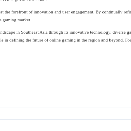
 the forefront of innovation and user engagement. By continually refinin
a’s gaming market.
ndscape in Southeast Asia through its innovative technology, diverse 
role in defining the future of online gaming in the region and beyond. F