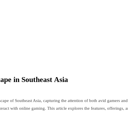
ape in Southeast Asia
cape of Southeast Asia, capturing the attention of both avid gamers and 
teract with online gaming. This article explores the features, offering