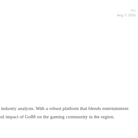
Fri
Aug 7, 2026
industry analysts. With a robust platform that blends entertainment
s, and impact of Go88 on the gaming community in the region.