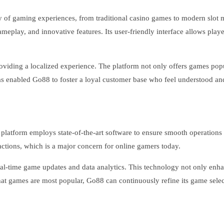
of gaming experiences, from traditional casino games to modern slot ma
meplay, and innovative features. Its user-friendly interface allows player
roviding a localized experience. The platform not only offers games pop
 has enabled Go88 to foster a loyal customer base who feel understood an
e platform employs state-of-the-art software to ensure smooth operations
ctions, which is a major concern for online gamers today.
real-time game updates and data analytics. This technology not only enha
at games are most popular, Go88 can continuously refine its game selec