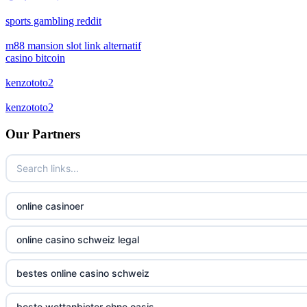
non gamstop casino
sports gambling reddit
bitcoin casinos
m88 mansion slot link alternatif
non gamstop casino
casino bitcoin
sázkové kanceláře čr
kenzototo2
non gamstop casino
euro online casino
kenzototo2
non gamstop casino
bitcoin casino UK
Our Partners
non gamstop casino
non gamstop casinos
non gamstop casino
non gamstop casinos
online casinoer
non gamstop casino
non gamstop casinos
online casino schweiz legal
non gamstop casino
non gamstop casinos
bestes online casino schweiz
non gamstop casino
non gamstop casinos
beste wettanbieter ohne oasis