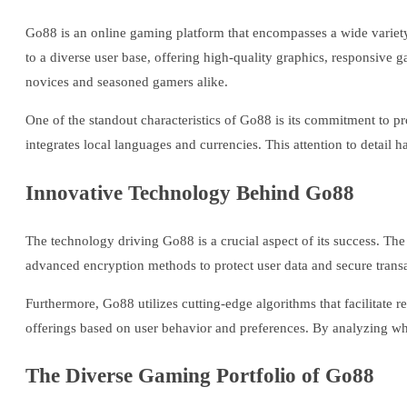
Go88 is an online gaming platform that encompasses a wide variety 
to a diverse user base, offering high-quality graphics, responsive ga
novices and seasoned gamers alike.
One of the standout characteristics of Go88 is its commitment to p
integrates local languages and currencies. This attention to detail
Innovative Technology Behind Go88
The technology driving Go88 is a crucial aspect of its success. Th
advanced encryption methods to protect user data and secure transa
Furthermore, Go88 utilizes cutting-edge algorithms that facilitate 
offerings based on user behavior and preferences. By analyzing wh
The Diverse Gaming Portfolio of Go88