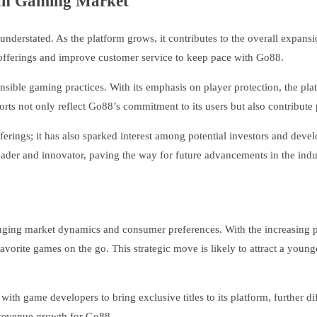
ian Gaming Market
erstated. As the platform grows, it contributes to the overall expansio
 offerings and improve customer service to keep pace with Go88.
sible gaming practices. With its emphasis on player protection, the pla
rts not only reflect Go88’s commitment to its users but also contribute
erings; it has also sparked interest among potential investors and devel
eader and innovator, paving the way for future advancements in the indu
hanging market dynamics and consumer preferences. With the increasing
r favorite games on the go. This strategic move is likely to attract a y
th game developers to bring exclusive titles to its platform, further di
 revenue growth for Go88.