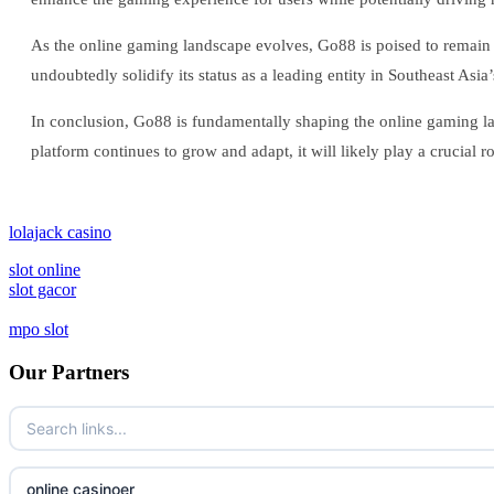
As the online gaming landscape evolves, Go88 is poised to remain at
undoubtedly solidify its status as a leading entity in Southeast Asi
In conclusion, Go88 is fundamentally shaping the online gaming la
platform continues to grow and adapt, it will likely play a crucial 
lolajack casino
slot online
slot gacor
mpo slot
Our Partners
online casinoer