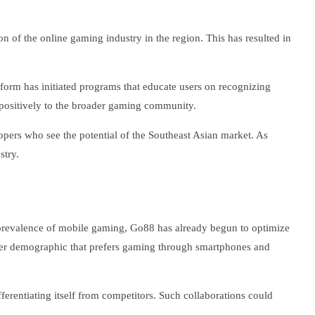
n of the online gaming industry in the region. This has resulted in
tform has initiated programs that educate users on recognizing
 positively to the broader gaming community.
opers who see the potential of the Southeast Asian market. As
stry.
 prevalence of mobile gaming, Go88 has already begun to optimize
ounger demographic that prefers gaming through smartphones and
fferentiating itself from competitors. Such collaborations could