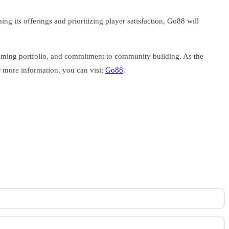
g its offerings and prioritizing player satisfaction, Go88 will
gaming portfolio, and commitment to community building. As the
or more information, you can visit
Go88
.