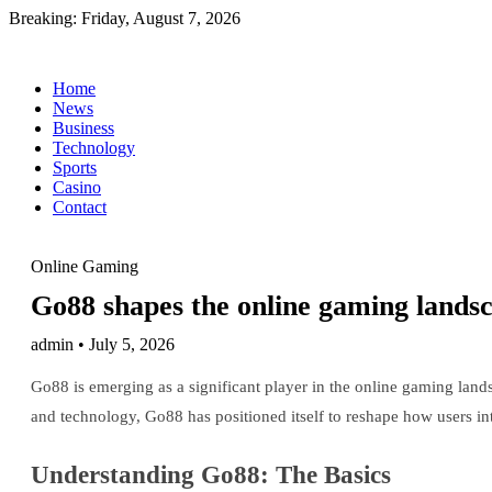
Breaking:
Friday, August 7, 2026
Home
News
Business
Technology
Sports
Casino
Contact
Online Gaming
Go88 shapes the online gaming landsc
admin • July 5, 2026
Go88 is emerging as a significant player in the online gaming lands
and technology, Go88 has positioned itself to reshape how users in
Understanding Go88: The Basics