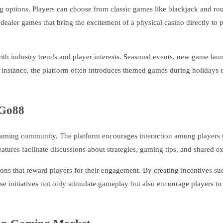
g options. Players can choose from classic games like blackjack and roul
dealer games that bring the excitement of a physical casino directly to p
th industry trends and player interests. Seasonal events, new game laun
or instance, the platform often introduces themed games during holidays
 Go88
 gaming community. The platform encourages interaction among players t
eatures facilitate discussions about strategies, gaming tips, and shared 
s that reward players for their engagement. By creating incentives suc
se initiatives not only stimulate gameplay but also encourage players to