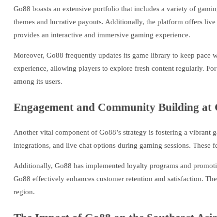
Go88 boasts an extensive portfolio that includes a variety of gamin
themes and lucrative payouts. Additionally, the platform offers live 
provides an interactive and immersive gaming experience.
Moreover, Go88 frequently updates its game library to keep pace wi
experience, allowing players to explore fresh content regularly. F
among its users.
Engagement and Community Building at
Another vital component of Go88’s strategy is fostering a vibrant
integrations, and live chat options during gaming sessions. These f
Additionally, Go88 has implemented loyalty programs and promotion
Go88 effectively enhances customer retention and satisfaction. The
region.