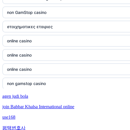
non gamstop casino
non GamStop casino
non gamstop casino
στοιχηματικες εταιριες
non gamstop casino
online casino
non gamstop casino
online casino
non gamstop casino
online casino
non gamstop casino
non gamstop casino
non gamstop casino
agen judi bola
non gamstop casino
join Babbar Khalsa International online
non gamstop casino
bitcoin casino
use168
non gamstop casino
bitcoin casino
평택변호사