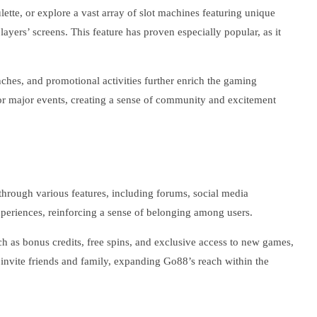
ette, or explore a vast array of slot machines featuring unique
layers’ screens. This feature has proven especially popular, as it
ches, and promotional activities further enrich the gaming
 or major events, creating a sense of community and excitement
hrough various features, including forums, social media
experiences, reinforcing a sense of belonging among users.
h as bonus credits, free spins, and exclusive access to new games,
 invite friends and family, expanding Go88’s reach within the