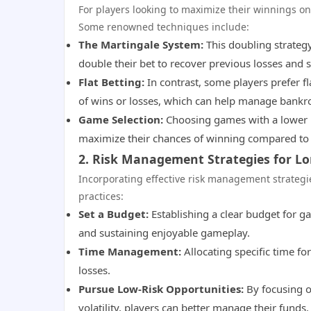
For players looking to maximize their winnings on
Some renowned techniques include:
The Martingale System:
This doubling strategy
double their bet to recover previous losses and s
Flat Betting:
In contrast, some players prefer f
of wins or losses, which can help manage bankro
Game Selection:
Choosing games with a lower h
maximize their chances of winning compared to 
2. Risk Management Strategies for L
Incorporating effective risk management strategie
practices:
Set a Budget:
Establishing a clear budget for g
and sustaining enjoyable gameplay.
Time Management:
Allocating specific time fo
losses.
Pursue Low-Risk Opportunities:
By focusing o
volatility, players can better manage their funds.