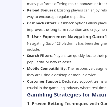
many platforms offering match bonuses or free s
Reload Bonuses:
Existing players can enjoy rel
way to encourage regular deposits.
Cashback Offers:
Cashback options allow players
improves the long-term retention and enjoyment
3. User Experience: Navigating Gacor
Navigating Gacor123 platforms has been designed
include:
Search Filters:
Players can quickly locate their 
popularity, or new releases.
Mobile Compatibility:
The responsive design e
they are using a desktop or mobile device.
Customer Support:
Dedicated support teams via
crucial in the gambling industry where real-time 
Gambling Strategies for Maxi
1. Proven Betting Techniques with Ga