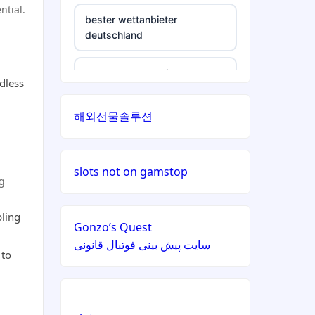
ntial.
non gamstop casino
non gamstop casinos
bester wettanbieter
deutschland
non gamstop casino
non gamstop casinos
non gamstop casino
dless
non gamstop casino
non gamstop casinos
non gamstop casino
해외선물솔루션
non gamstop casino
non gamstop casinos
non gamstop casino
non gamstop casino
non gamstop casinos
slots not on gamstop
ng
non gamstop casino
non gamstop casino
non gamstop casinos
bling
non gamstop casino
Gonzo’s Quest
non gamstop casino
سایت پیش بینی فوتبال قانونی
non gamstop casinos
 to
non gamstop casino
non gamstop casino
non gamstop casinos
non gamstop casino