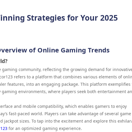
nning Strategies for Your 2025
Overview of Online Gaming Trends
ld?
ne gaming community, reflecting the growing demand for innovativ
cor123 refers to a platform that combines various elements of onli
aler features, into an engaging package. This platform exemplifies
dly gaming environments, where players seek both entertainment a
interface and mobile compatibility, which enables gamers to enjoy
day’s fast-paced world. Players can take advantage of several game
 jackpot sizes. To tap into the excitement and explore this exhilar
r123
for an optimized gaming experience.