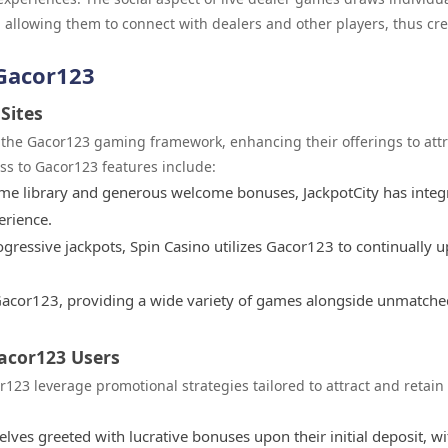
s, allowing them to connect with dealers and other players, thus cr
 Gacor123
Sites
 the Gacor123 gaming framework, enhancing their offerings to attr
ss to Gacor123 features include:
me library and generous welcome bonuses, JackpotCity has integ
erience.
gressive jackpots, Spin Casino utilizes Gacor123 to continually 
f Gacor123, providing a wide variety of games alongside unmatche
acor123 Users
23 leverage promotional strategies tailored to attract and retain
ves greeted with lucrative bonuses upon their initial deposit, wi