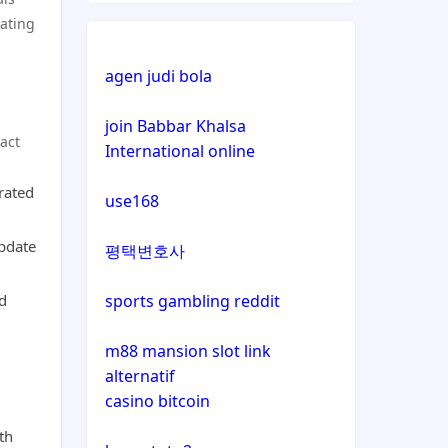
eating
non gamstop casino
non gamstop casino
agen judi bola
non gamstop casino
bitcoin casino
join Babbar Khalsa
act
International online
non gamstop casino
bitcoin casino
rated
use168
non gamstop casino
bitcoin casinos
update
평택변호사
non gamstop casino
sázkové kanceláře čr
d
sports gambling reddit
non gamstop casino
euro online casino
m88 mansion slot link
non gamstop casino
alternatif
bitcoin casino UK
casino bitcoin
non gamstop casino
non gamstop casinos
th