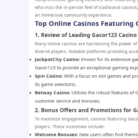
who miss the in-person feel of traditional casino
an immersive community experience.
Top Online Casinos Featuring
1. Review of Leading Gacor123 Casino 
Many online casinos are harnessing the power of
diverse players. Notable platforms providing acce
JackpotCity Casino:
Known for its extensive ga
Gacor123 to provide an exceptional gaming exp
Spin Casino:
With a focus on slot games and pro
its game selections.
Betway Casino:
Utilizes the robust features o
customer service and bonuses.
2. Bonus Offers and Promotions for G
To maximize engagement, casinos featuring Gacor1
players. These incentives include:
Welcome Bonuses:
New users often find themsel