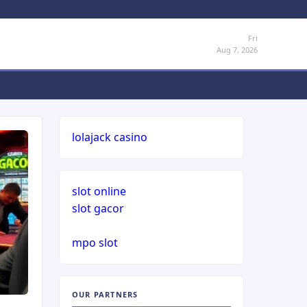
Fri
Aug 7, 2026
lolajack casino
slot online
slot gacor
mpo slot
OUR PARTNERS