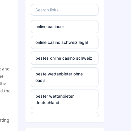
online casinoer
online casino schweiz legal
bestes online casino schweiz
e and
beste wettanbieter ohne
ne
oasis
 the
nd the
bester wettanbieter
deutschland
non gamstop casino
ating