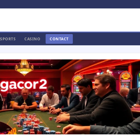
SPORTS
CASINO
CONTACT