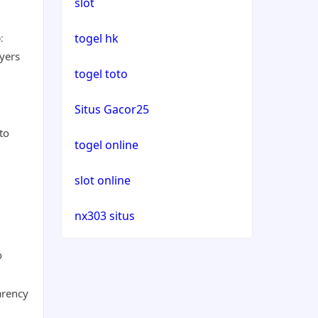
non gamstop casino
slot
non gamstop casinos
non gamstop casino
togel hk
:
non gamstop casino
non gamstop casinos
yers
non gamstop casino
togel toto
non gamstop casino
casino sites not on gamstop
non gamstop casino
Situs Gacor25
non gamstop casino
casino sites not on gamstop
to
non gamstop casino
togel online
non gamstop casino
casino sites not on gamstop
non gamstop casino
slot online
non gamstop casino
casino sites not on gamstop
nx303 situs
non gamstop casino
non gamstop casino
casino sites not on gamstop
o
non gamstop casino
non gamstop casino
casino sites not on gamstop
arency
non gamstop casino
non gamstop casino
casino sites not on gamstop