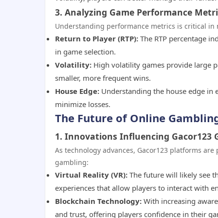
3. Analyzing Game Performance Metri
Understanding performance metrics is critical in 
Return to Player (RTP):
The RTP percentage indi
in game selection.
Volatility:
High volatility games provide large p
smaller, more frequent wins.
House Edge:
Understanding the house edge in ea
minimize losses.
The Future of Online Gambling
1. Innovations Influencing Gacor123
As technology advances, Gacor123 platforms are p
gambling:
Virtual Reality (VR):
The future will likely see 
experiences that allow players to interact with
Blockchain Technology:
With increasing aware
and trust, offering players confidence in their g