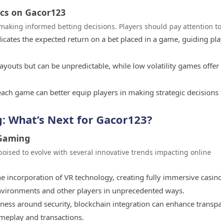
cs on Gacor123
making informed betting decisions. Players should pay attention to
cates the expected return on a bet placed in a game, guiding pla
ayouts but can be unpredictable, while low volatility games offer
ch game can better equip players in making strategic decisions 
: What’s Next for Gacor123?
 Gaming
oised to evolve with several innovative trends impacting online
the incorporation of VR technology, creating fully immersive casin
 environments and other players in unprecedented ways.
ness around security, blockchain integration can enhance transp
ameplay and transactions.