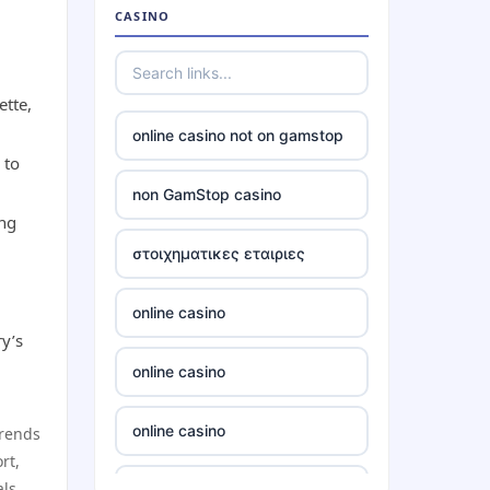
non gamstop casino
CASINO
non gamstop casino
ette,
non gamstop casino
online casino not on gamstop
 to
non gamstop casino
non GamStop casino
ing
non gamstop casino
στοιχηματικες εταιριες
non gamstop casino
online casino
ry’s
non gamstop casino
online casino
non gamstop casino
online casino
trends
rt,
non gamstop casino
als
non gamstop casino