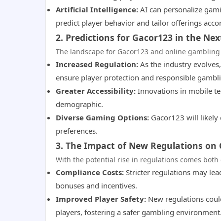
Artificial Intelligence:
AI can personalize gami
predict player behavior and tailor offerings acco
2. Predictions for Gacor123 in the Nex
The landscape for Gacor123 and online gambling wil
Increased Regulation:
As the industry evolves
ensure player protection and responsible gambl
Greater Accessibility:
Innovations in mobile t
demographic.
Diverse Gaming Options:
Gacor123 will likely 
preferences.
3. The Impact of New Regulations on
With the potential rise in regulations comes both
Compliance Costs:
Stricter regulations may lead
bonuses and incentives.
Improved Player Safety:
New regulations coul
players, fostering a safer gambling environment