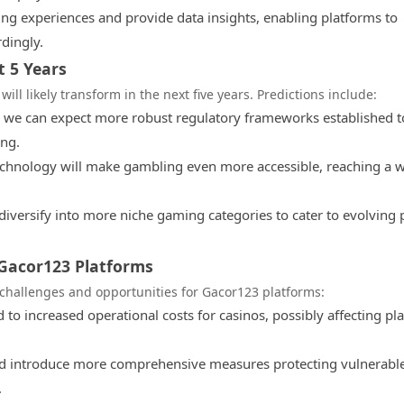
ng experiences and provide data insights, enabling platforms to
rdingly.
t 5 Years
l likely transform in the next five years. Predictions include:
, we can expect more robust regulatory frameworks established t
ing.
echnology will make gambling even more accessible, reaching a 
diversify into more niche gaming categories to cater to evolving 
 Gacor123 Platforms
 challenges and opportunities for Gacor123 platforms:
 to increased operational costs for casinos, possibly affecting pl
d introduce more comprehensive measures protecting vulnerabl
.