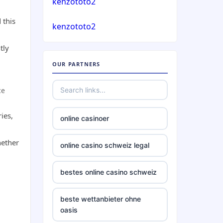
kenzototo2
non gamstop casino
non gamstop casinos
 this
kenzototo2
non gamstop casino
non gamstop casinos
tly
OUR PARTNERS
non gamstop casino
non gamstop casinos
ce
non gamstop casino
non gamstop casinos
ies,
online casinoer
non gamstop casino
non gamstop casinos
hether
online casino schweiz legal
non gamstop casino
non gamstop casinos
bestes online casino schweiz
non gamstop casino
non gamstop casinos
beste wettanbieter ohne
non gamstop casino
non gamstop casinos
oasis