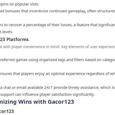
pins on popular slots.
oad bonuses that incentivize continued gameplay, often structured
 to recover a percentage of their losses, a feature that significan
 levels.
123 Platforms
 with player convenience in mind. Key elements of user experien
preferred games using organized tags and filters based on categor
nsures that players enjoy an optimal experience regardless of w
 chat or email available 24/7 provide timely assistance, which is
support can influence player satisfaction significantly.
mizing Wins with Gacor123
cor123