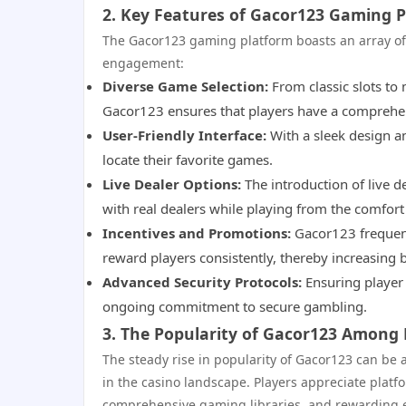
2. Key Features of Gacor123 Gaming 
The Gacor123 gaming platform boasts an array o
engagement:
Diverse Game Selection:
From classic slots to 
Gacor123 ensures that players have a comprehen
User-Friendly Interface:
With a sleek design an
locate their favorite games.
Live Dealer Options:
The introduction of live d
with real dealers while playing from the comfort
Incentives and Promotions:
Gacor123 frequent
reward players consistently, thereby increasing
Advanced Security Protocols:
Ensuring player 
ongoing commitment to secure gambling.
3. The Popularity of Gacor123 Among 
The steady rise in popularity of Gacor123 can be
in the casino landscape. Players appreciate platfo
comprehensive gaming libraries, and rewarding ex