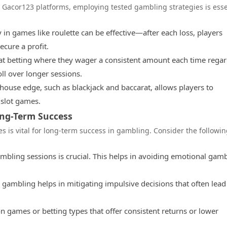
 Gacor123 platforms, employing tested gambling strategies is esse
 in games like roulette can be effective—after each loss, players
ecure a profit.
lat betting where they wager a consistent amount each time regar
ll over longer sessions.
ouse edge, such as blackjack and baccarat, allows players to
slot games.
ong-Term Success
s is vital for long-term success in gambling. Consider the followi
ambling sessions is crucial. This helps in avoiding emotional gam
r gambling helps in mitigating impulsive decisions that often lead
n games or betting types that offer consistent returns or lower