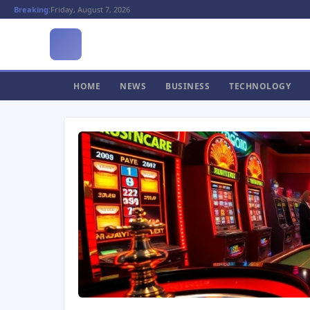
Breaking:
Friday, August 7, 2026
HOME
NEWS
BUSINESS
TECHNOLOGY