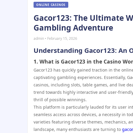
ONLINE CASINOS
Gacor123: The Ultimate Wi
Gambling Adventure
admin • February 15, 2026
Understanding Gacor123: An 
1. What is Gacor123 in the Casino Wor
Gacor123 has quickly gained traction in the onli
captivating gambling experiences. Essentially, Ga
casinos, including slots, table games, and live de
trend towards highly interactive and user-frien
thrill of possible winnings.
This platform is particularly lauded for its user 
seamless access across devices, a necessity in to
varieties featuring diverse themes, mechanics, and
landscape, many enthusiasts are turning to
gaco