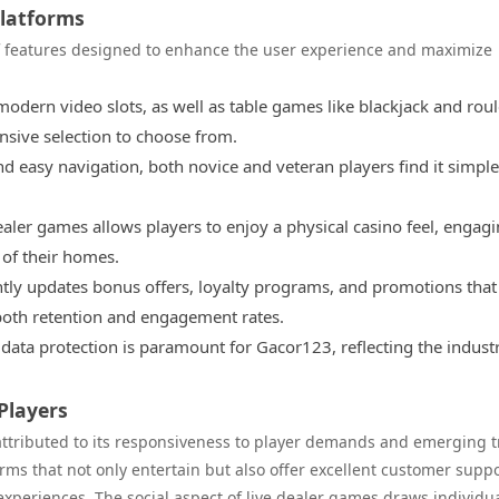
Platforms
f features designed to enhance the user experience and maximize
modern video slots, as well as table games like blackjack and roul
sive selection to choose from.
d easy navigation, both novice and veteran players find it simple
ealer games allows players to enjoy a physical casino feel, engag
 of their homes.
ly updates bonus offers, loyalty programs, and promotions that
 both retention and engagement rates.
data protection is paramount for Gacor123, reflecting the indust
Players
 attributed to its responsiveness to player demands and emerging 
rms that not only entertain but also offer excellent customer suppo
periences. The social aspect of live dealer games draws individu