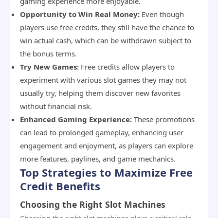
gaming experience more enjoyable.
Opportunity to Win Real Money:
Even though
players use free credits, they still have the chance to
win actual cash, which can be withdrawn subject to
the bonus terms.
Try New Games:
Free credits allow players to
experiment with various slot games they may not
usually try, helping them discover new favorites
without financial risk.
Enhanced Gaming Experience:
These promotions
can lead to prolonged gameplay, enhancing user
engagement and enjoyment, as players can explore
more features, paylines, and game mechanics.
Top Strategies to Maximize Free
Credit Benefits
Choosing the Right Slot Machines