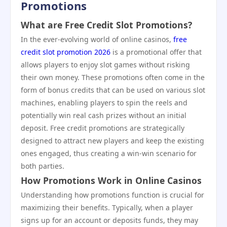
Promotions
What are Free Credit Slot Promotions?
In the ever-evolving world of online casinos,
free
credit slot promotion 2026
is a promotional offer that
allows players to enjoy slot games without risking
their own money. These promotions often come in the
form of bonus credits that can be used on various slot
machines, enabling players to spin the reels and
potentially win real cash prizes without an initial
deposit. Free credit promotions are strategically
designed to attract new players and keep the existing
ones engaged, thus creating a win-win scenario for
both parties.
How Promotions Work in Online Casinos
Understanding how promotions function is crucial for
maximizing their benefits. Typically, when a player
signs up for an account or deposits funds, they may