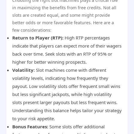
Choosing the right slot machines plays a critical role
in maximizing the benefits from free credits. Not all
slots are created equal, and some might provide
better odds or more favorable features. Here are a
few considerations:
Return to Player (RTP):
High RTP percentages
indicate that players can expect more of their wagers
back over time. Seek slots with an RTP of 95% or
higher for better winning prospects.
Volatility:
Slot machines come with different
volatility levels, indicating how frequently they
payout. Low volatility slots offer frequent small wins
but less significant jackpots, while high volatility
slots present larger payouts but less frequent wins.
Understanding this balance helps tailor your strategy
to your risk appetite.
Bonus Features:
Some slots offer additional