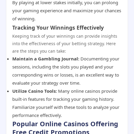
By playing at lower stakes initially, you can prolong
your gaming experience and maximize your chances
of winning.
Tracking Your Winnings Effectively
Keeping track of your winnings can provide insights
into the effectiveness of your betting strategy. Here
are the steps you can take:
Maintain a Gambling Journal:
Documenting your
sessions, including the slots you played and your
corresponding wins or losses, is an excellent way to
evaluate your strategy over time.
Utilize Casino Tools:
Many online casinos provide
built-in features for tracking your gaming history.
Familiarize yourself with these tools to analyze your
performance effectively.
Popular Online Casinos Offering
Free Credit Promotions