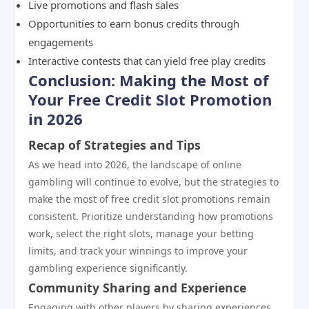
Live promotions and flash sales
Opportunities to earn bonus credits through
engagements
Interactive contests that can yield free play credits
Conclusion: Making the Most of
Your Free Credit Slot Promotion
in 2026
Recap of Strategies and Tips
As we head into 2026, the landscape of online
gambling will continue to evolve, but the strategies to
make the most of free credit slot promotions remain
consistent. Prioritize understanding how promotions
work, select the right slots, manage your betting
limits, and track your winnings to improve your
gambling experience significantly.
Community Sharing and Experience
Engaging with other players by sharing experiences