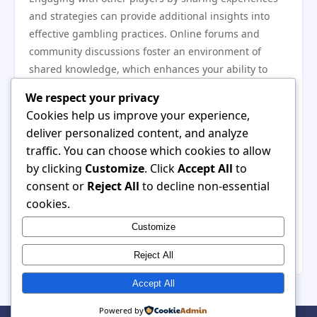
and strategies can provide additional insights into
effective gambling practices. Online forums and
community discussions foster an environment of
shared knowledge, which enhances your ability to
leverage promotions effectively.
We respect your privacy
Final Thoughts on Responsible Gambling
Cookies help us improve your experience,
While free credit promotions offer fantastic
deliver personalized content, and analyze
opportunities for gambling enthusiasts, responsible
traffic. You can choose which cookies to allow
gambling should always remain a priority. Set limits,
by clicking
Customize
. Click
Accept All
to
stick to budgets, and approach the games with a
consent or
Reject All
to decline non-essential
mindset focused on enjoyment rather than solely on
cookies.
profit. This approach not only enhances the
Customize
experience but also promotes long-term engagement
and safety in online gaming.
Reject All
Accept All
Powered by