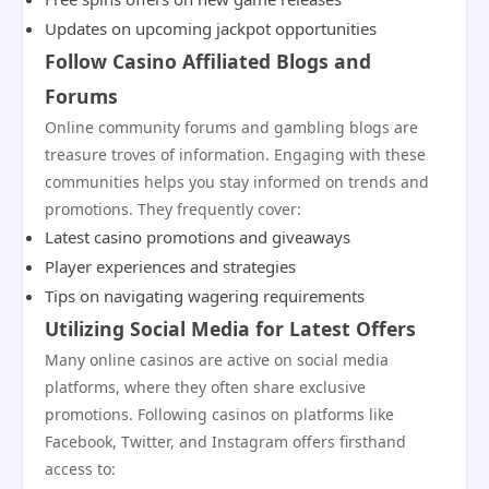
Updates on upcoming jackpot opportunities
Follow Casino Affiliated Blogs and
Forums
Online community forums and gambling blogs are
treasure troves of information. Engaging with these
communities helps you stay informed on trends and
promotions. They frequently cover:
Latest casino promotions and giveaways
Player experiences and strategies
Tips on navigating wagering requirements
Utilizing Social Media for Latest Offers
Many online casinos are active on social media
platforms, where they often share exclusive
promotions. Following casinos on platforms like
Facebook, Twitter, and Instagram offers firsthand
access to: