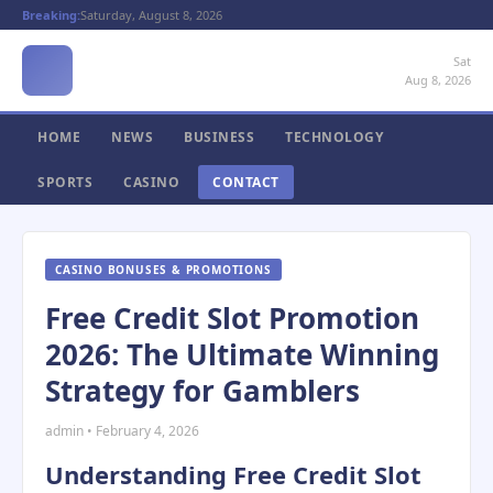
Breaking:
Saturday, August 8, 2026
Sat
Aug 8, 2026
HOME
NEWS
BUSINESS
TECHNOLOGY
SPORTS
CASINO
CONTACT
CASINO BONUSES & PROMOTIONS
Free Credit Slot Promotion
2026: The Ultimate Winning
Strategy for Gamblers
admin • February 4, 2026
Understanding Free Credit Slot