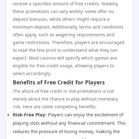
receive a specified amount of free credits. Notably,
these promotions can vary widely: some offer no
deposit bonuses, while others might require a
minimum deposit. Additionally, terms and conditions
often apply, such as wagering requirements and
game restrictions. Therefore, players are encouraged
to read the fine print to understand what they can
expect. Most casinos will specify which games are
eligible for free credit usage, allowing players to
select accordingly.
Benefits of Free Credit for Players
The allure of free credit in slot promotions is not
merely about the chance to play without monetary
risk. Here are some compelling benefits:
Risk-Free Play:
Players can enjoy the excitement of
playing slots without any financial commitment. This
reduces the pressure of losing money, making the