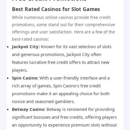
Best Rated Casinos for Slot Games
While numerous online casinos provide free credit
promotions, some stand out for their comprehensive
offerings and user satisfaction. Here are a few of the
best-rated casinos:
Jackpot City:
Known for its vast selection of slots
and generous promotions, Jackpot City often
features lucrative free credit offers to attract new
players.
Spin Casino:
With a user-friendly interface and a
rich array of games, Spin Casino’s free credit
promotions make it an appealing choice for both
novice and seasoned gamblers.
Betway Casino:
Betway is renowned for providing
significant bonuses and free credits, offering players
an opportunity to experience premium slots without