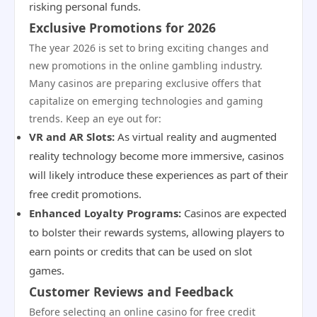
risking personal funds.
Exclusive Promotions for 2026
The year 2026 is set to bring exciting changes and
new promotions in the online gambling industry.
Many casinos are preparing exclusive offers that
capitalize on emerging technologies and gaming
trends. Keep an eye out for:
VR and AR Slots:
As virtual reality and augmented
reality technology become more immersive, casinos
will likely introduce these experiences as part of their
free credit promotions.
Enhanced Loyalty Programs:
Casinos are expected
to bolster their rewards systems, allowing players to
earn points or credits that can be used on slot
games.
Customer Reviews and Feedback
Before selecting an online casino for free credit