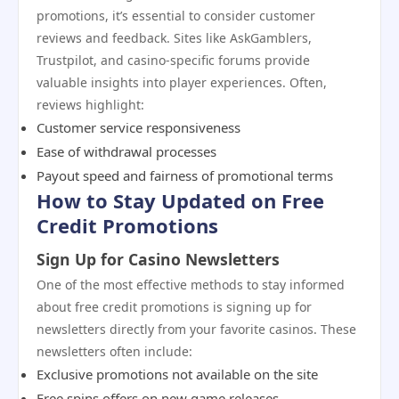
promotions, it’s essential to consider customer
reviews and feedback. Sites like AskGamblers,
Trustpilot, and casino-specific forums provide
valuable insights into player experiences. Often,
reviews highlight:
Customer service responsiveness
Ease of withdrawal processes
Payout speed and fairness of promotional terms
How to Stay Updated on Free
Credit Promotions
Sign Up for Casino Newsletters
One of the most effective methods to stay informed
about free credit promotions is signing up for
newsletters directly from your favorite casinos. These
newsletters often include:
Exclusive promotions not available on the site
Free spins offers on new game releases