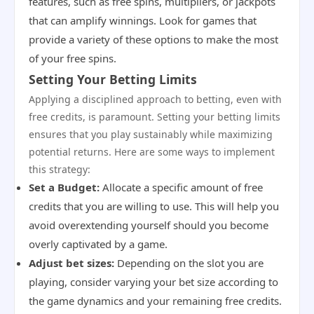
features, such as free spins, multipliers, or jackpots
that can amplify winnings. Look for games that
provide a variety of these options to make the most
of your free spins.
Setting Your Betting Limits
Applying a disciplined approach to betting, even with
free credits, is paramount. Setting your betting limits
ensures that you play sustainably while maximizing
potential returns. Here are some ways to implement
this strategy:
Set a Budget:
Allocate a specific amount of free
credits that you are willing to use. This will help you
avoid overextending yourself should you become
overly captivated by a game.
Adjust bet sizes:
Depending on the slot you are
playing, consider varying your bet size according to
the game dynamics and your remaining free credits.