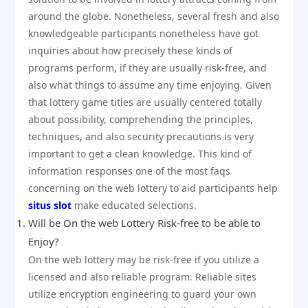
around the globe. Nonetheless, several fresh and also
knowledgeable participants nonetheless have got
inquiries about how precisely these kinds of
programs perform, if they are usually risk-free, and
also what things to assume any time enjoying. Given
that lottery game titles are usually centered totally
about possibility, comprehending the principles,
techniques, and also security precautions is very
important to get a clean knowledge. This kind of
information responses one of the most faqs
concerning on the web lottery to aid participants help
situs slot
make educated selections.
Will be On the web Lottery Risk-free to be able to
Enjoy?
On the web lottery may be risk-free if you utilize a
licensed and also reliable program. Reliable sites
utilize encryption engineering to guard your own