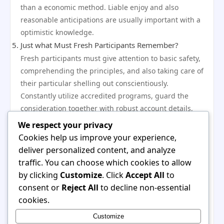
than a economic method. Liable enjoy and also
reasonable anticipations are usually important with a
optimistic knowledge.
Just what Must Fresh Participants Remember?
Fresh participants must give attention to basic safety,
comprehending the principles, and also taking care of
their particular shelling out conscientiously.
Constantly utilize accredited programs, guard the
consideration together with robust account details,
and stay mindful regarding frauds or perhaps
We respect your privacy
artificial emails proclaiming lottery payout.
Cookies help us improve your experience,
Additionally it is crucial that you established any price
deliver personalized content, and analyze
range just before enjoying and also adhere to it,
traffic. You can choose which cookies to allow
given that lottery game titles derive from possibility
by clicking
Customize
. Click
Accept All
to
rather than revenue technology. Simply by keeping
consent or
Reject All
to decline non-essential
educated and also making use of reliable programs,
cookies.
participants can easily take pleasure in on the web
Customize
lottery game titles in the risk-free, protected, and also