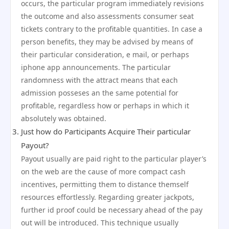
occurs, the particular program immediately revisions
the outcome and also assessments consumer seat
tickets contrary to the profitable quantities. In case a
person benefits, they may be advised by means of
their particular consideration, e mail, or perhaps
iphone app announcements. The particular
randomness with the attract means that each
admission posseses an the same potential for
profitable, regardless how or perhaps in which it
absolutely was obtained.
Just how do Participants Acquire Their particular
Payout?
Payout usually are paid right to the particular player’s
on the web are the cause of more compact cash
incentives, permitting them to distance themself
resources effortlessly. Regarding greater jackpots,
further id proof could be necessary ahead of the pay
out will be introduced. This technique usually