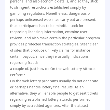
personal and also economic details, and so they stick
to stringent restrictions established simply by
gambling regulators. Nonetheless, dangerous or
perhaps unlicensed web sites carry out are present,
thus participants has to be mindful. Look for
regarding licensing information, examine user
reviews, and also make certain the particular program
provides protected transaction strategies. Steer clear
of sites that produce unlikely claims for instance
certain payout, since they’re usually indications
regarding frauds.
a couple of. Just how do On the web Lottery Attracts
Perform?
On the web lottery programs usually do not generate
or perhaps handle lottery final results. As an
alternative, they will enable people to get seat tickets
regarding established lottery attracts performed
simply by accredited agencies. After the attract