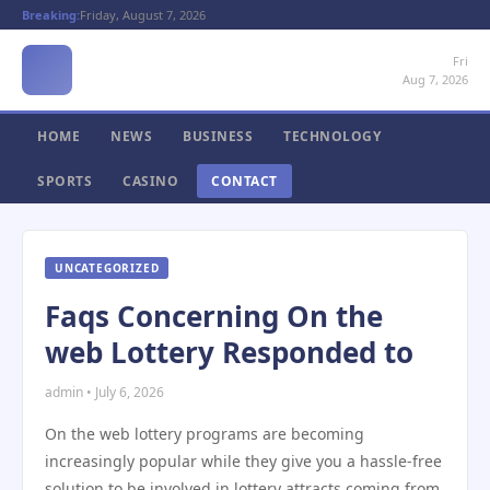
Breaking:
Friday, August 7, 2026
Fri
Aug 7, 2026
HOME
NEWS
BUSINESS
TECHNOLOGY
SPORTS
CASINO
CONTACT
UNCATEGORIZED
Faqs Concerning On the
web Lottery Responded to
admin • July 6, 2026
On the web lottery programs are becoming
increasingly popular while they give you a hassle-free
solution to be involved in lottery attracts coming from