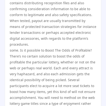
contains distributing recognition files and also
confirming consideration information to be able to
conform to legitimate and also safety specifications.
When tested, payout are usually transmitted by
means of protected transaction strategies for instance
lender transactions or perhaps accepted electronic
digital accessories, with regards to the platform’s
procedures.
some. Is it possible to Boost The Odds of Profitable?
There’s no certain solution to boost the odds of
profitable the particular lottery, whether or not on the
web or perhaps real world. Each and every attract is
very haphazard, and also each admission gets the
identical possibility of being picked. Several
participants elect to acquire a lot more seat tickets to
boost how many items, yet this kind of will not ensure
accomplishment. You will need to method on the web
lottery game titles since a type of enjoyment rather