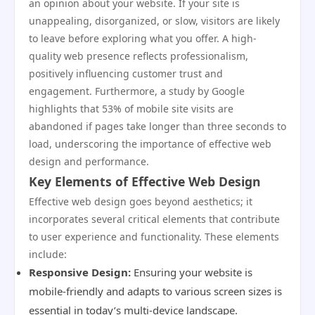
an opinion about your website. If your site is
unappealing, disorganized, or slow, visitors are likely
to leave before exploring what you offer. A high-
quality web presence reflects professionalism,
positively influencing customer trust and
engagement. Furthermore, a study by Google
highlights that 53% of mobile site visits are
abandoned if pages take longer than three seconds to
load, underscoring the importance of effective web
design and performance.
Key Elements of Effective Web Design
Effective web design goes beyond aesthetics; it
incorporates several critical elements that contribute
to user experience and functionality. These elements
include:
Responsive Design:
Ensuring your website is
mobile-friendly and adapts to various screen sizes is
essential in today’s multi-device landscape.