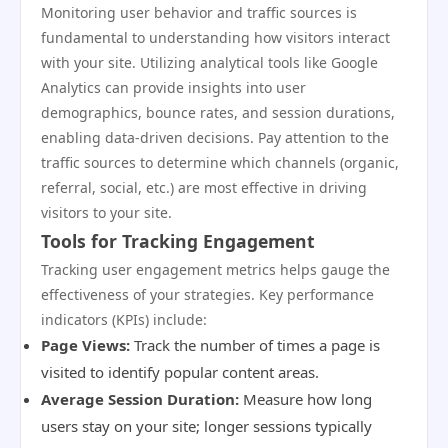
Monitoring user behavior and traffic sources is
fundamental to understanding how visitors interact
with your site. Utilizing analytical tools like Google
Analytics can provide insights into user
demographics, bounce rates, and session durations,
enabling data-driven decisions. Pay attention to the
traffic sources to determine which channels (organic,
referral, social, etc.) are most effective in driving
visitors to your site.
Tools for Tracking Engagement
Tracking user engagement metrics helps gauge the
effectiveness of your strategies. Key performance
indicators (KPIs) include:
Page Views:
Track the number of times a page is
visited to identify popular content areas.
Average Session Duration:
Measure how long
users stay on your site; longer sessions typically