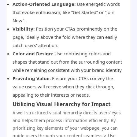
Action-Oriented Language:
Use energetic words
that evoke enthusiasm, like “Get Started” or “Join
Now”.
Visibility:
Position your CTAs prominently on the
page, ideally above the fold where they can easily
catch users’ attention.
Color and Design:
Use contrasting colors and
shapes that stand out from the surrounding content
while remaining consistent with your brand identity.
Providing Value:
Ensure your CTAs convey the
value users will receive when they click through,
appealing to their interests or needs.
Utilizing Visual Hierarchy for Impact
A well-structured visual hierarchy directs users’ eyes
and helps them process information efficiently. By
prioritizing key elements of your webpage, you can
guide users through your content seamlessly. Use