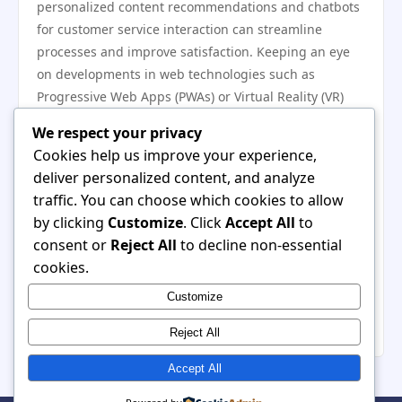
personalized content recommendations and chatbots
for customer service interaction can streamline
processes and improve satisfaction. Keeping an eye
on developments in web technologies such as
Progressive Web Apps (PWAs) or Virtual Reality (VR)
can position your website as a leader in your industry.
We respect your privacy
Continuously Evolving User Preferences
Cookies help us improve your experience,
Understanding and adapting to changing user
deliver personalized content, and analyze
preferences is crucial for long-term success.
traffic. You can choose which cookies to allow
Regularly surveying your customer base can provide
by clicking
Customize
. Click
Accept All
to
insights into their preferences, helping you align your
consent or
Reject All
to decline non-essential
content and design strategies accordingly.
cookies.
Additionally, analyzing competitor approaches can
Customize
reveal shifts in user expectations, allowing you to stay
relevant by offering what your customers truly desire.
Reject All
Accept All