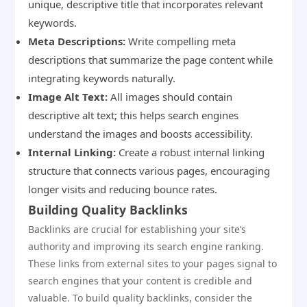
unique, descriptive title that incorporates relevant
keywords.
Meta Descriptions:
Write compelling meta
descriptions that summarize the page content while
integrating keywords naturally.
Image Alt Text:
All images should contain
descriptive alt text; this helps search engines
understand the images and boosts accessibility.
Internal Linking:
Create a robust internal linking
structure that connects various pages, encouraging
longer visits and reducing bounce rates.
Building Quality Backlinks
Backlinks are crucial for establishing your site’s
authority and improving its search engine ranking.
These links from external sites to your pages signal to
search engines that your content is credible and
valuable. To build quality backlinks, consider the