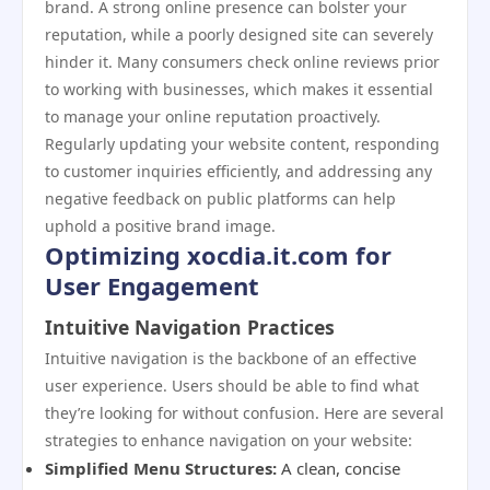
brand. A strong online presence can bolster your
reputation, while a poorly designed site can severely
hinder it. Many consumers check online reviews prior
to working with businesses, which makes it essential
to manage your online reputation proactively.
Regularly updating your website content, responding
to customer inquiries efficiently, and addressing any
negative feedback on public platforms can help
uphold a positive brand image.
Optimizing xocdia.it.com for
User Engagement
Intuitive Navigation Practices
Intuitive navigation is the backbone of an effective
user experience. Users should be able to find what
they’re looking for without confusion. Here are several
strategies to enhance navigation on your website:
Simplified Menu Structures:
A clean, concise