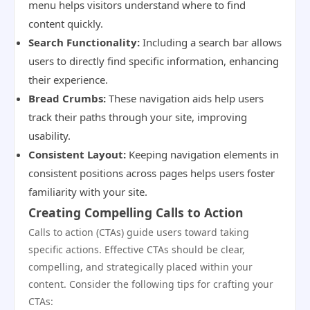
menu helps visitors understand where to find
content quickly.
Search Functionality:
Including a search bar allows
users to directly find specific information, enhancing
their experience.
Bread Crumbs:
These navigation aids help users
track their paths through your site, improving
usability.
Consistent Layout:
Keeping navigation elements in
consistent positions across pages helps users foster
familiarity with your site.
Creating Compelling Calls to Action
Calls to action (CTAs) guide users toward taking
specific actions. Effective CTAs should be clear,
compelling, and strategically placed within your
content. Consider the following tips for crafting your
CTAs: