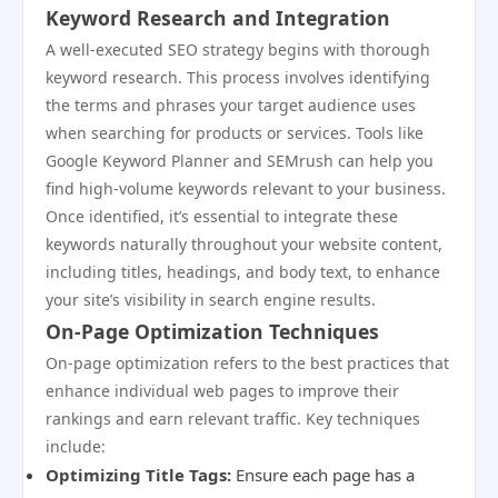
Keyword Research and Integration
A well-executed SEO strategy begins with thorough
keyword research. This process involves identifying
the terms and phrases your target audience uses
when searching for products or services. Tools like
Google Keyword Planner and SEMrush can help you
find high-volume keywords relevant to your business.
Once identified, it’s essential to integrate these
keywords naturally throughout your website content,
including titles, headings, and body text, to enhance
your site’s visibility in search engine results.
On-Page Optimization Techniques
On-page optimization refers to the best practices that
enhance individual web pages to improve their
rankings and earn relevant traffic. Key techniques
include:
Optimizing Title Tags:
Ensure each page has a