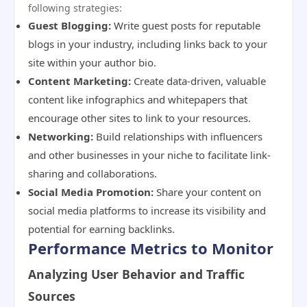
following strategies:
Guest Blogging:
Write guest posts for reputable
blogs in your industry, including links back to your
site within your author bio.
Content Marketing:
Create data-driven, valuable
content like infographics and whitepapers that
encourage other sites to link to your resources.
Networking:
Build relationships with influencers
and other businesses in your niche to facilitate link-
sharing and collaborations.
Social Media Promotion:
Share your content on
social media platforms to increase its visibility and
potential for earning backlinks.
Performance Metrics to Monitor
Analyzing User Behavior and Traffic
Sources