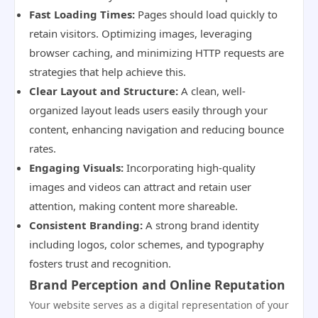
Fast Loading Times:
Pages should load quickly to
retain visitors. Optimizing images, leveraging
browser caching, and minimizing HTTP requests are
strategies that help achieve this.
Clear Layout and Structure:
A clean, well-
organized layout leads users easily through your
content, enhancing navigation and reducing bounce
rates.
Engaging Visuals:
Incorporating high-quality
images and videos can attract and retain user
attention, making content more shareable.
Consistent Branding:
A strong brand identity
including logos, color schemes, and typography
fosters trust and recognition.
Brand Perception and Online Reputation
Your website serves as a digital representation of your