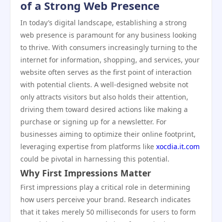
of a Strong Web Presence
In today’s digital landscape, establishing a strong
web presence is paramount for any business looking
to thrive. With consumers increasingly turning to the
internet for information, shopping, and services, your
website often serves as the first point of interaction
with potential clients. A well-designed website not
only attracts visitors but also holds their attention,
driving them toward desired actions like making a
purchase or signing up for a newsletter. For
businesses aiming to optimize their online footprint,
leveraging expertise from platforms like
xocdia.it.com
could be pivotal in harnessing this potential.
Why First Impressions Matter
First impressions play a critical role in determining
how users perceive your brand. Research indicates
that it takes merely 50 milliseconds for users to form