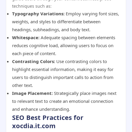
techniques such as:
Typography Variations:
Employ varying font sizes,
weights, and styles to differentiate between
headings, subheadings, and body text.
Whitespace:
Adequate spacing between elements
reduces cognitive load, allowing users to focus on
each piece of content.
Contrasting Colors:
Use contrasting colors to
highlight essential information, making it easy for
users to distinguish important calls to action from
other text.
Image Placement:
Strategically place images next
to relevant text to create an emotional connection
and enhance understanding.
SEO Best Practices for
xocdia.it.com