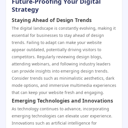
Future-Proofing Your Digital
Strategy
Staying Ahead of Design Trends
The digital landscape is constantly evolving, making it
essential for businesses to stay ahead of design
trends. Failing to adapt can make your website
appear outdated, potentially driving visitors to
competitors. Regularly reviewing design blogs,
attending webinars, and following industry leaders
can provide insights into emerging design trends.
Consider trends such as minimalistic aesthetics, dark
mode options, and immersive multimedia experiences
that can keep your website fresh and engaging.
Emerging Technologies and Innovations
As technology continues to advance, incorporating
emerging technologies can elevate user experience.
Innovations such as artificial intelligence for