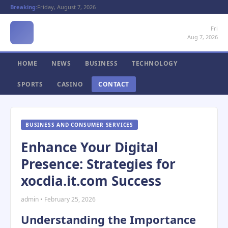
Breaking:
Friday, August 7, 2026
Fri
Aug 7, 2026
HOME
NEWS
BUSINESS
TECHNOLOGY
SPORTS
CASINO
CONTACT
BUSINESS AND CONSUMER SERVICES
Enhance Your Digital
Presence: Strategies for
xocdia.it.com Success
admin • February 25, 2026
Understanding the Importance