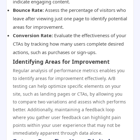
indicate engaging content.
Bounce Rate:
Assess the percentage of visitors who
leave after viewing just one page to identify potential
areas for improvement.
Conversion Rate:
Evaluate the effectiveness of your
CTAs by tracking how many users complete desired
actions, such as purchases or sign-ups.
Identifying Areas for Improvement
Regular analysis of performance metrics enables you
to identify areas for improvement effectively. A/B
testing can help optimize specific elements on your
site, such as landing pages or CTAs, by allowing you
to compare two variations and assess which performs
better. Additionally, maintaining a feedback loop
where you gather user feedback can highlight pain
points within your user experience that may not be
immediately apparent through data alone.