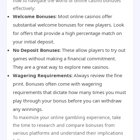
how to navigate the world of online casino bonuses
effectively:
Welcome Bonuses:
Most online casinos offer
substantial welcome bonuses for new players. Look
for offers that provide a high percentage match on
your initial deposit.
No Deposit Bonuses:
These allow players to try out
games without making a financial commitment.
They are a great way to explore new casinos.
Wagering Requirements:
Always review the fine
print. Bonuses often come with wagering
requirements that dictate how many times you must
play through your bonus before you can withdraw
any winnings.
To maximize your online gambling experience, take
the time to research and compare bonuses from
various platforms and understand their implications