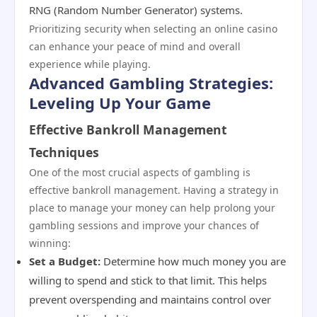
RNG (Random Number Generator) systems.
Prioritizing security when selecting an online casino
can enhance your peace of mind and overall
experience while playing.
Advanced Gambling Strategies:
Leveling Up Your Game
Effective Bankroll Management
Techniques
One of the most crucial aspects of gambling is
effective bankroll management. Having a strategy in
place to manage your money can help prolong your
gambling sessions and improve your chances of
winning:
Set a Budget:
Determine how much money you are
willing to spend and stick to that limit. This helps
prevent overspending and maintains control over