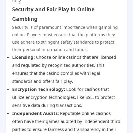
fully.
Security and Fair Play in Online
Gambling
Security is of paramount importance when gambling
online. Players must ensure that the platforms they
use adhere to stringent safety standards to protect
their personal information and funds:
Licensing:
Choose online casinos that are licensed
and regulated by recognized authorities. This
ensures that the casino complies with legal
standards and offers fair play.
Encryption Technology:
Look for casinos that
utilize encryption technologies, like SSL, to protect
sensitive data during transactions.
Independent Audits:
Reputable online casinos
often have their games audited by independent third
parties to ensure fairness and transparency in their