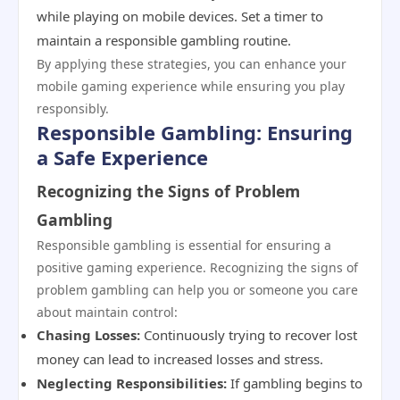
while playing on mobile devices. Set a timer to
maintain a responsible gambling routine.
By applying these strategies, you can enhance your
mobile gaming experience while ensuring you play
responsibly.
Responsible Gambling: Ensuring
a Safe Experience
Recognizing the Signs of Problem
Gambling
Responsible gambling is essential for ensuring a
positive gaming experience. Recognizing the signs of
problem gambling can help you or someone you care
about maintain control:
Chasing Losses:
Continuously trying to recover lost
money can lead to increased losses and stress.
Neglecting Responsibilities:
If gambling begins to