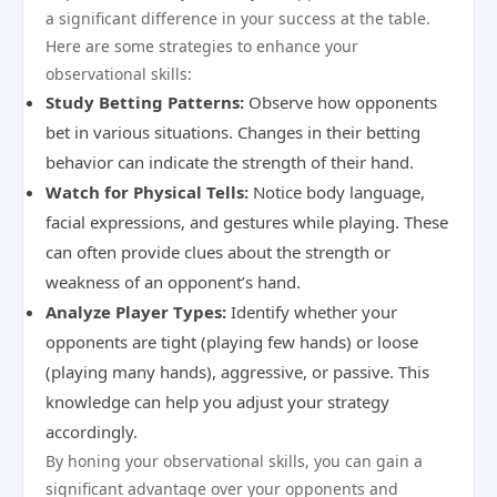
a significant difference in your success at the table.
Here are some strategies to enhance your
observational skills:
Study Betting Patterns:
Observe how opponents
bet in various situations. Changes in their betting
behavior can indicate the strength of their hand.
Watch for Physical Tells:
Notice body language,
facial expressions, and gestures while playing. These
can often provide clues about the strength or
weakness of an opponent’s hand.
Analyze Player Types:
Identify whether your
opponents are tight (playing few hands) or loose
(playing many hands), aggressive, or passive. This
knowledge can help you adjust your strategy
accordingly.
By honing your observational skills, you can gain a
significant advantage over your opponents and