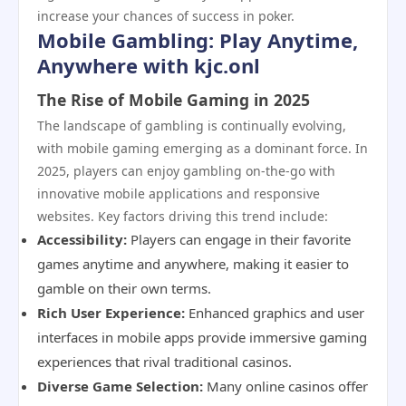
increase your chances of success in poker.
Mobile Gambling: Play Anytime,
Anywhere with kjc.onl
The Rise of Mobile Gaming in 2025
The landscape of gambling is continually evolving,
with mobile gaming emerging as a dominant force. In
2025, players can enjoy gambling on-the-go with
innovative mobile applications and responsive
websites. Key factors driving this trend include:
Accessibility:
Players can engage in their favorite
games anytime and anywhere, making it easier to
gamble on their own terms.
Rich User Experience:
Enhanced graphics and user
interfaces in mobile apps provide immersive gaming
experiences that rival traditional casinos.
Diverse Game Selection:
Many online casinos offer