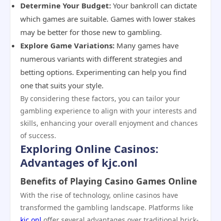
Determine Your Budget:
Your bankroll can dictate
which games are suitable. Games with lower stakes
may be better for those new to gambling.
Explore Game Variations:
Many games have
numerous variants with different strategies and
betting options. Experimenting can help you find
one that suits your style.
By considering these factors, you can tailor your
gambling experience to align with your interests and
skills, enhancing your overall enjoyment and chances
of success.
Exploring Online Casinos:
Advantages of kjc.onl
Benefits of Playing Casino Games Online
With the rise of technology, online casinos have
transformed the gambling landscape. Platforms like
kjc.onl
offer several advantages over traditional brick-