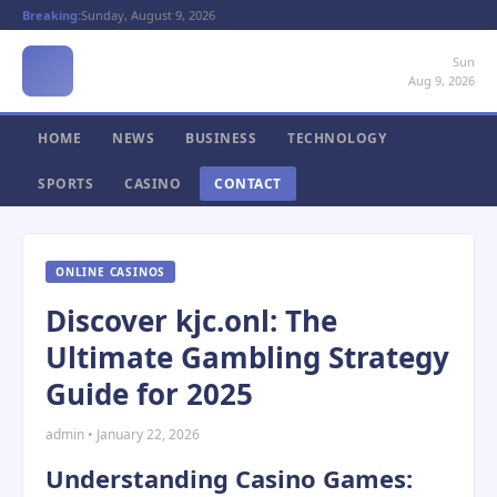
Breaking:
Sunday, August 9, 2026
Sun
Aug 9, 2026
HOME
NEWS
BUSINESS
TECHNOLOGY
SPORTS
CASINO
CONTACT
ONLINE CASINOS
Discover kjc.onl: The
Ultimate Gambling Strategy
Guide for 2025
admin • January 22, 2026
Understanding Casino Games: