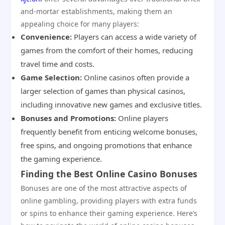
and-mortar establishments, making them an
appealing choice for many players:
Convenience:
Players can access a wide variety of
games from the comfort of their homes, reducing
travel time and costs.
Game Selection:
Online casinos often provide a
larger selection of games than physical casinos,
including innovative new games and exclusive titles.
Bonuses and Promotions:
Online players
frequently benefit from enticing welcome bonuses,
free spins, and ongoing promotions that enhance
the gaming experience.
Finding the Best Online Casino Bonuses
Bonuses are one of the most attractive aspects of
online gambling, providing players with extra funds
or spins to enhance their gaming experience. Here’s