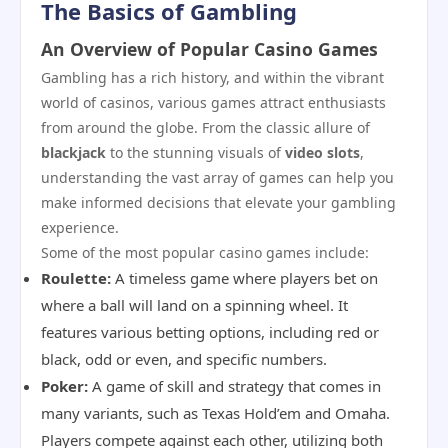
The Basics of Gambling
An Overview of Popular Casino Games
Gambling has a rich history, and within the vibrant
world of casinos, various games attract enthusiasts
from around the globe. From the classic allure of
blackjack
to the stunning visuals of
video slots
,
understanding the vast array of games can help you
make informed decisions that elevate your gambling
experience.
Some of the most popular casino games include:
Roulette:
A timeless game where players bet on
where a ball will land on a spinning wheel. It
features various betting options, including red or
black, odd or even, and specific numbers.
Poker:
A game of skill and strategy that comes in
many variants, such as Texas Hold’em and Omaha.
Players compete against each other, utilizing both