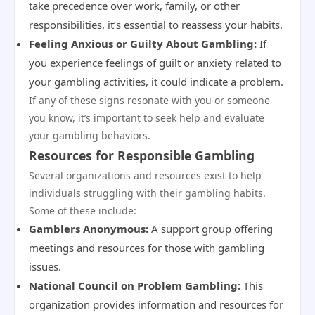
take precedence over work, family, or other
responsibilities, it’s essential to reassess your habits.
Feeling Anxious or Guilty About Gambling:
If
you experience feelings of guilt or anxiety related to
your gambling activities, it could indicate a problem.
If any of these signs resonate with you or someone
you know, it’s important to seek help and evaluate
your gambling behaviors.
Resources for Responsible Gambling
Several organizations and resources exist to help
individuals struggling with their gambling habits.
Some of these include:
Gamblers Anonymous:
A support group offering
meetings and resources for those with gambling
issues.
National Council on Problem Gambling:
This
organization provides information and resources for