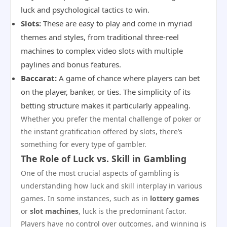
luck and psychological tactics to win.
Slots:
These are easy to play and come in myriad
themes and styles, from traditional three-reel
machines to complex video slots with multiple
paylines and bonus features.
Baccarat:
A game of chance where players can bet
on the player, banker, or ties. The simplicity of its
betting structure makes it particularly appealing.
Whether you prefer the mental challenge of poker or
the instant gratification offered by slots, there’s
something for every type of gambler.
The Role of Luck vs. Skill in Gambling
One of the most crucial aspects of gambling is
understanding how luck and skill interplay in various
games. In some instances, such as in
lottery games
or
slot machines
, luck is the predominant factor.
Players have no control over outcomes, and winning is