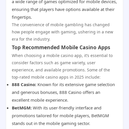
a wide range of games optimized for mobile devices,
ensuring that players have options available at their
fingertips.
The convenience of mobile gambling has changed
how people engage with gaming, ushering in a new
era for the industry.
Top Recommended Mobile Casino Apps
When choosing a mobile casino app, it’s essential to
consider factors such as game variety, user
experience, and available promotions. Some of the
top-rated mobile casino apps in 2025 include:
888 Casino:
Known for its extensive game selection
and generous bonuses, 888 Casino offers an
excellent mobile experience.
BetMGM:
With its user-friendly interface and
promotions tailored for mobile players, BetMGM
stands out in the mobile gaming sector.