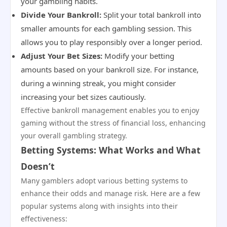
your gambling habits.
Divide Your Bankroll:
Split your total bankroll into
smaller amounts for each gambling session. This
allows you to play responsibly over a longer period.
Adjust Your Bet Sizes:
Modify your betting
amounts based on your bankroll size. For instance,
during a winning streak, you might consider
increasing your bet sizes cautiously.
Effective bankroll management enables you to enjoy
gaming without the stress of financial loss, enhancing
your overall gambling strategy.
Betting Systems: What Works and What
Doesn’t
Many gamblers adopt various betting systems to
enhance their odds and manage risk. Here are a few
popular systems along with insights into their
effectiveness: