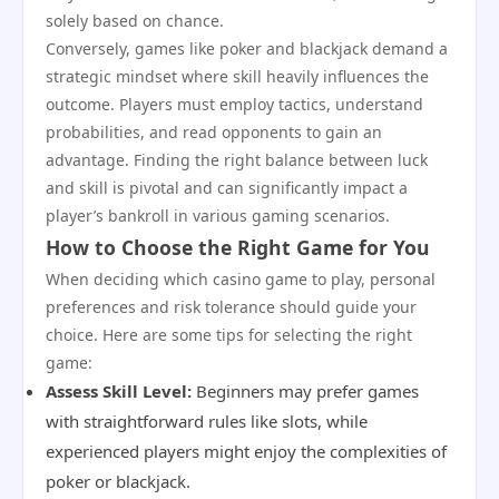
solely based on chance.
Conversely, games like poker and blackjack demand a
strategic mindset where skill heavily influences the
outcome. Players must employ tactics, understand
probabilities, and read opponents to gain an
advantage. Finding the right balance between luck
and skill is pivotal and can significantly impact a
player’s bankroll in various gaming scenarios.
How to Choose the Right Game for You
When deciding which casino game to play, personal
preferences and risk tolerance should guide your
choice. Here are some tips for selecting the right
game:
Assess Skill Level:
Beginners may prefer games
with straightforward rules like slots, while
experienced players might enjoy the complexities of
poker or blackjack.