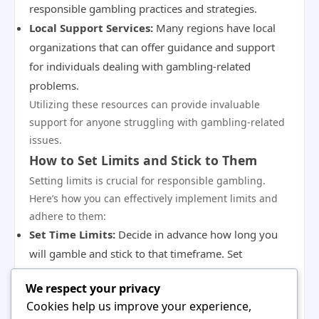
responsible gambling practices and strategies.
Local Support Services:
Many regions have local
organizations that can offer guidance and support
for individuals dealing with gambling-related
problems.
Utilizing these resources can provide invaluable
support for anyone struggling with gambling-related
issues.
How to Set Limits and Stick to Them
Setting limits is crucial for responsible gambling.
Here’s how you can effectively implement limits and
adhere to them:
Set Time Limits:
Decide in advance how long you
will gamble and stick to that timeframe. Set
reminders to keep yourself accountable.
We respect your privacy
Establish Spending Limits:
Determine a fixed
Cookies help us improve your experience,
amount you’re willing to spend on gambling. Once