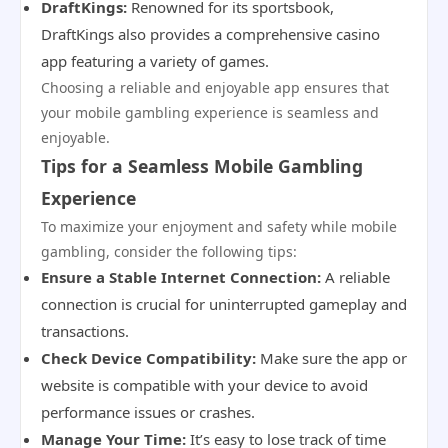
DraftKings:
Renowned for its sportsbook,
DraftKings also provides a comprehensive casino
app featuring a variety of games.
Choosing a reliable and enjoyable app ensures that
your mobile gambling experience is seamless and
enjoyable.
Tips for a Seamless Mobile Gambling
Experience
To maximize your enjoyment and safety while mobile
gambling, consider the following tips:
Ensure a Stable Internet Connection:
A reliable
connection is crucial for uninterrupted gameplay and
transactions.
Check Device Compatibility:
Make sure the app or
website is compatible with your device to avoid
performance issues or crashes.
Manage Your Time:
It’s easy to lose track of time