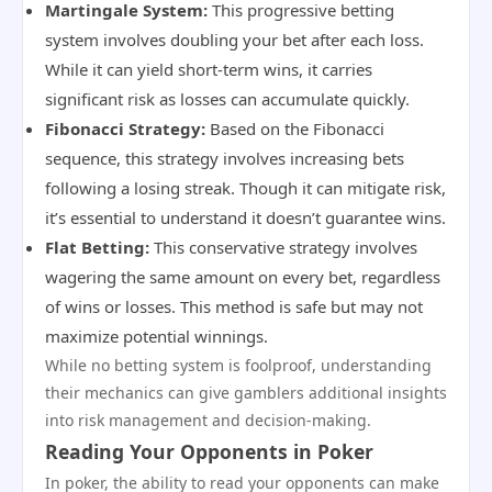
Martingale System:
This progressive betting
system involves doubling your bet after each loss.
While it can yield short-term wins, it carries
significant risk as losses can accumulate quickly.
Fibonacci Strategy:
Based on the Fibonacci
sequence, this strategy involves increasing bets
following a losing streak. Though it can mitigate risk,
it’s essential to understand it doesn’t guarantee wins.
Flat Betting:
This conservative strategy involves
wagering the same amount on every bet, regardless
of wins or losses. This method is safe but may not
maximize potential winnings.
While no betting system is foolproof, understanding
their mechanics can give gamblers additional insights
into risk management and decision-making.
Reading Your Opponents in Poker
In poker, the ability to read your opponents can make