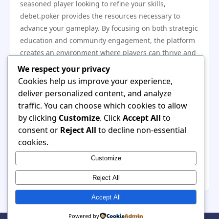
seasoned player looking to refine your skills,
debet.poker provides the resources necessary to
advance your gameplay. By focusing on both strategic
education and community engagement, the platform
creates an environment where players can thrive and
enjoy the complexities of online poker.
We respect your privacy
In conclusion, debet.poker is a valuable resource for
Cookies help us improve your experience,
anyone serious about improving their online poker
deliver personalized content, and analyze
skills. With its focus on unique strategies, community
traffic. You can choose which cookies to allow
engagement, and educational support, it stands out
by clicking
Customize
. Click
Accept All
to
as a platform that prioritizes the growth and success
consent or
Reject All
to decline non-essential
of its users. For those looking to elevate their game,
cookies.
exploring debet.poker’s offerings could be a
Customize
significant step toward achieving their poker
aspirations. For more information, visit
debet.poker
.
Reject All
Accept All
Powered by