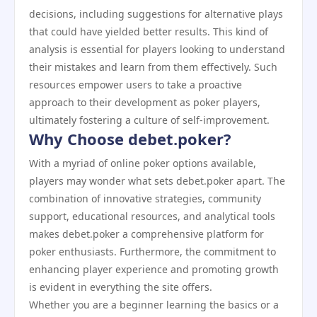
decisions, including suggestions for alternative plays
that could have yielded better results. This kind of
analysis is essential for players looking to understand
their mistakes and learn from them effectively. Such
resources empower users to take a proactive
approach to their development as poker players,
ultimately fostering a culture of self-improvement.
Why Choose debet.poker?
With a myriad of online poker options available,
players may wonder what sets debet.poker apart. The
combination of innovative strategies, community
support, educational resources, and analytical tools
makes debet.poker a comprehensive platform for
poker enthusiasts. Furthermore, the commitment to
enhancing player experience and promoting growth
is evident in everything the site offers.
Whether you are a beginner learning the basics or a