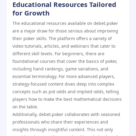
Educational Resources Tailored
for Growth
The educational resources available on debet.poker
are a major draw for those serious about improving
their poker skills. The platform offers a variety of
video tutorials, articles, and webinars that cater to
different skill levels. For beginners, there are
foundational courses that cover the basics of poker,
including hand rankings, game variations, and
essential terminology. For more advanced players,
strategy-focused content dives deep into complex
concepts such as pot odds and implied odds, telling
players how to make the best mathematical decisions
on the table.
Additionally, debet.poker collaborates with seasoned
professionals who share their experiences and
insights through insightful content. This not only