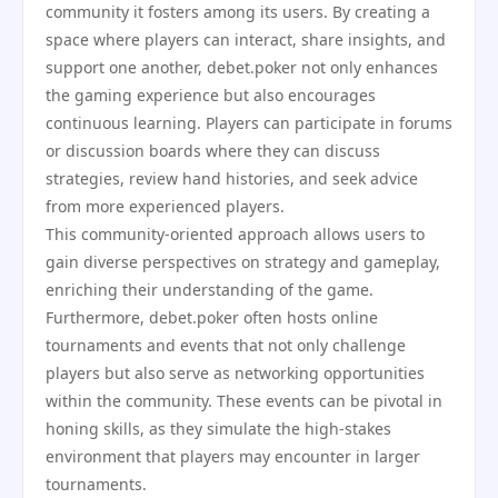
community it fosters among its users. By creating a
space where players can interact, share insights, and
support one another, debet.poker not only enhances
the gaming experience but also encourages
continuous learning. Players can participate in forums
or discussion boards where they can discuss
strategies, review hand histories, and seek advice
from more experienced players.
This community-oriented approach allows users to
gain diverse perspectives on strategy and gameplay,
enriching their understanding of the game.
Furthermore, debet.poker often hosts online
tournaments and events that not only challenge
players but also serve as networking opportunities
within the community. These events can be pivotal in
honing skills, as they simulate the high-stakes
environment that players may encounter in larger
tournaments.