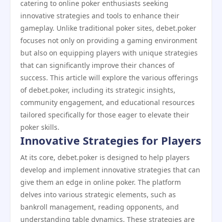
catering to online poker enthusiasts seeking
innovative strategies and tools to enhance their
gameplay. Unlike traditional poker sites, debet.poker
focuses not only on providing a gaming environment
but also on equipping players with unique strategies
that can significantly improve their chances of
success. This article will explore the various offerings
of debet.poker, including its strategic insights,
community engagement, and educational resources
tailored specifically for those eager to elevate their
poker skills.
Innovative Strategies for Players
At its core, debet.poker is designed to help players
develop and implement innovative strategies that can
give them an edge in online poker. The platform
delves into various strategic elements, such as
bankroll management, reading opponents, and
understanding table dynamics. These strategies are