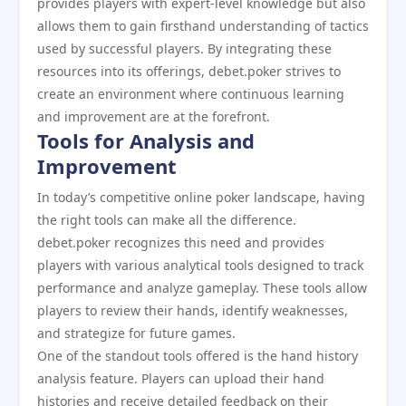
provides players with expert-level knowledge but also
allows them to gain firsthand understanding of tactics
used by successful players. By integrating these
resources into its offerings, debet.poker strives to
create an environment where continuous learning
and improvement are at the forefront.
Tools for Analysis and
Improvement
In today’s competitive online poker landscape, having
the right tools can make all the difference.
debet.poker recognizes this need and provides
players with various analytical tools designed to track
performance and analyze gameplay. These tools allow
players to review their hands, identify weaknesses,
and strategize for future games.
One of the standout tools offered is the hand history
analysis feature. Players can upload their hand
histories and receive detailed feedback on their