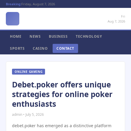
Breaking:
Friday, August 7, 2026
Fri
Aug 7, 2026
HOME
NEWS
BUSINESS
TECHNOLOGY
SPORTS
CASINO
CONTACT
ONLINE GAMING
Debet.poker offers unique
strategies for online poker
enthusiasts
admin • July 5, 2026
debet.poker has emerged as a distinctive platform