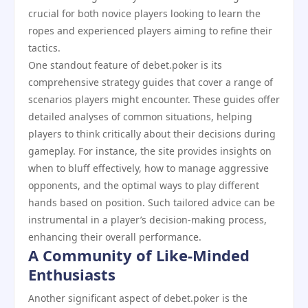
crucial for both novice players looking to learn the
ropes and experienced players aiming to refine their
tactics.
One standout feature of debet.poker is its
comprehensive strategy guides that cover a range of
scenarios players might encounter. These guides offer
detailed analyses of common situations, helping
players to think critically about their decisions during
gameplay. For instance, the site provides insights on
when to bluff effectively, how to manage aggressive
opponents, and the optimal ways to play different
hands based on position. Such tailored advice can be
instrumental in a player’s decision-making process,
enhancing their overall performance.
A Community of Like-Minded
Enthusiasts
Another significant aspect of debet.poker is the