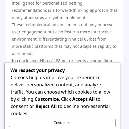
intelligence for personalized betting
recommendations is a forward-thinking approach that
many other sites are yet to implement.
These technological advancements not only improve
user engagement but also foster a more interactive
environment, differentiating Nhà cái 88ibet from
more static platforms that may not adapt as rapidly to
user needs.
In conclusion, Nhà cái 88ibet presents a compelling
case for bettors looking for a reliable and feature-rich
We respect your privacy
online betting platform. By prioritizing user
Cookies help us improve your experience,
experience, offering a wide variety of betting options,
deliver personalized content, and analyze
implementing robust security measures, providing
traffic. You can choose which cookies to allow
excellent customer support, and embracing
by clicking
Customize
. Click
Accept All
to
technological advancements, it effectively competes
consent or
Reject All
to decline non-essential
with other leading platforms in the market. As online
cookies.
betting continues to evolve, Nhà cái 88ibet is well-
Customize
positioned to remain a formidable player, ensuring