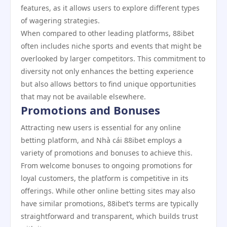
features, as it allows users to explore different types
of wagering strategies.
When compared to other leading platforms, 88ibet
often includes niche sports and events that might be
overlooked by larger competitors. This commitment to
diversity not only enhances the betting experience
but also allows bettors to find unique opportunities
that may not be available elsewhere.
Promotions and Bonuses
Attracting new users is essential for any online
betting platform, and Nhà cái 88ibet employs a
variety of promotions and bonuses to achieve this.
From welcome bonuses to ongoing promotions for
loyal customers, the platform is competitive in its
offerings. While other online betting sites may also
have similar promotions, 88ibet’s terms are typically
straightforward and transparent, which builds trust