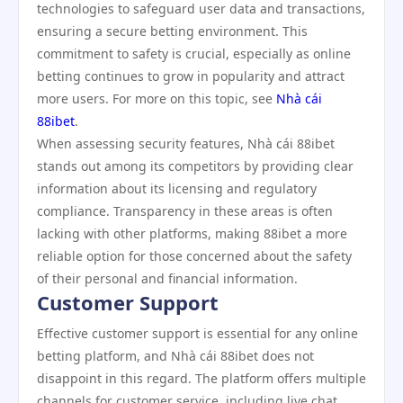
technologies to safeguard user data and transactions,
ensuring a secure betting environment. This
commitment to safety is crucial, especially as online
betting continues to grow in popularity and attract
more users. For more on this topic, see
Nhà cái
88ibet
.
When assessing security features, Nhà cái 88ibet
stands out among its competitors by providing clear
information about its licensing and regulatory
compliance. Transparency in these areas is often
lacking with other platforms, making 88ibet a more
reliable option for those concerned about the safety
of their personal and financial information.
Customer Support
Effective customer support is essential for any online
betting platform, and Nhà cái 88ibet does not
disappoint in this regard. The platform offers multiple
channels for customer service, including live chat,