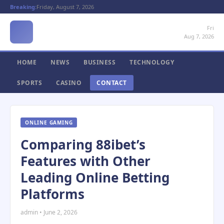
Breaking:
Friday, August 7, 2026
Fri
Aug 7, 2026
HOME
NEWS
BUSINESS
TECHNOLOGY
SPORTS
CASINO
CONTACT
ONLINE GAMING
Comparing 88ibet’s
Features with Other
Leading Online Betting
Platforms
admin • June 2, 2026