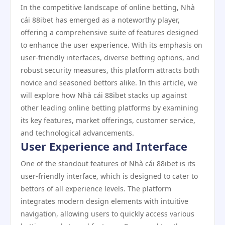
In the competitive landscape of online betting, Nhà
cái 88ibet has emerged as a noteworthy player,
offering a comprehensive suite of features designed
to enhance the user experience. With its emphasis on
user-friendly interfaces, diverse betting options, and
robust security measures, this platform attracts both
novice and seasoned bettors alike. In this article, we
will explore how Nhà cái 88ibet stacks up against
other leading online betting platforms by examining
its key features, market offerings, customer service,
and technological advancements.
User Experience and Interface
One of the standout features of Nhà cái 88ibet is its
user-friendly interface, which is designed to cater to
bettors of all experience levels. The platform
integrates modern design elements with intuitive
navigation, allowing users to quickly access various