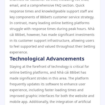
email, and a comprehensive FAQ section. Quick
response times and knowledgeable support staff are
key components of 88ibet’s customer service strategy.
In contrast, many leading online betting platforms
struggle with response times during peak hours. Nhà
cái 88ibet, however, has made significant investments
in its customer support infrastructure, allowing users
to feel supported and valued throughout their betting
experience.
Technological Advancements
Staying at the forefront of technology is critical for
online betting platforms, and Nhà cái 88ibet has
made significant strides in this area. The platform
frequently updates its software to enhance user
experience, including faster loading times and
improved graphic interfaces for both the website and
mobile app. Additionally, the integration of artificial