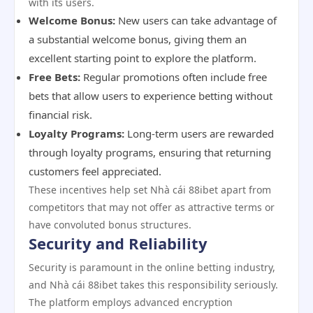
with its users.
Welcome Bonus:
New users can take advantage of
a substantial welcome bonus, giving them an
excellent starting point to explore the platform.
Free Bets:
Regular promotions often include free
bets that allow users to experience betting without
financial risk.
Loyalty Programs:
Long-term users are rewarded
through loyalty programs, ensuring that returning
customers feel appreciated.
These incentives help set Nhà cái 88ibet apart from
competitors that may not offer as attractive terms or
have convoluted bonus structures.
Security and Reliability
Security is paramount in the online betting industry,
and Nhà cái 88ibet takes this responsibility seriously.
The platform employs advanced encryption