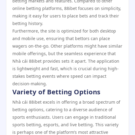
betting markets and features. Compared to other
online betting platforms, 88ibet focuses on simplicity,
making it easy for users to place bets and track their
betting history.
Furthermore, the site is optimized for both desktop
and mobile use, ensuring that bettors can place
wagers on-the-go. Other platforms might have similar
mobile offerings, but the seamless experience that
Nhà cái 88ibet provides sets it apart. The application
is lightweight and fast, which is crucial during high-
stakes betting events where speed can impact
decision-making.
Variety of Betting Options
Nhà cái 88ibet excels in offering a broad spectrum of
betting options, catering to a diverse audience of
sports enthusiasts. Users can engage in traditional
sports betting, esports, and live betting. This variety
is perhaps one of the platform’s most attractive