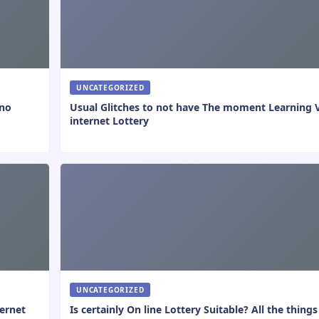
UNCATEGORIZED
ino
Usual Glitches to not have The moment Learning V
internet Lottery
UNCATEGORIZED
ernet
Is certainly On line Lottery Suitable? All the thing