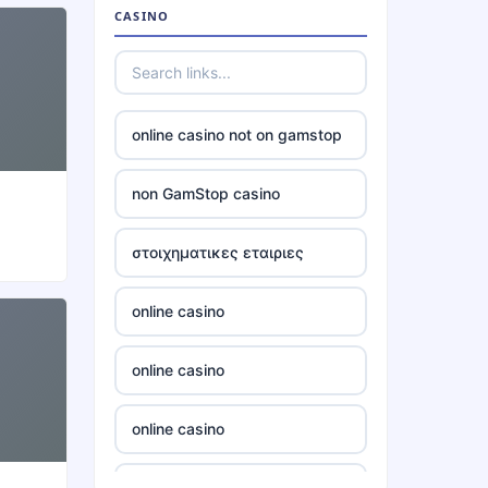
non gamstop casino
CASINO
non gamstop casino
non gamstop casino
online casino not on gamstop
non gamstop casino
non GamStop casino
non gamstop casino
στοιχηματικες εταιριες
non gamstop casino
online casino
non gamstop casino
online casino
non gamstop casino
online casino
non gamstop casino
non gamstop casino