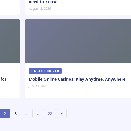
need to know
August 2, 2026
UNCATEGORIZED
for
Mobile Online Casinos: Play Anytime, Anywhere
July 30, 2026
Posts
2
3
4
…
22
»
pagination