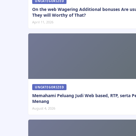
UNCATEGORIZED
On the web Wagering Additional bonuses Are usu
They will Worthy of That?
April 11, 2026
UNCATEGORIZED
Memahami Peluang Judi Web based, RTP, serta P
Menang
August 4, 2026