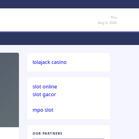
Thu
Aug 6, 2026
lolajack casino
slot online
slot gacor
mpo slot
OUR PARTNERS