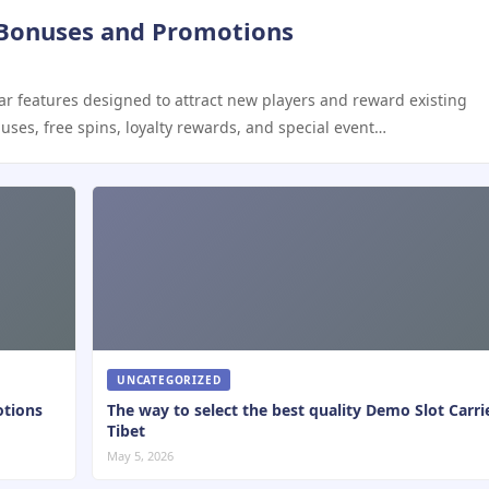
 Bonuses and Promotions
r features designed to attract new players and reward existing
ses, free spins, loyalty rewards, and special event…
UNCATEGORIZED
otions
The way to select the best quality Demo Slot Carrie
Tibet
May 5, 2026