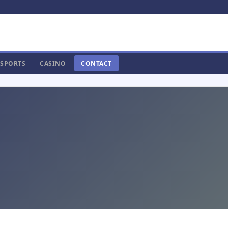
SPORTS
CASINO
CONTACT