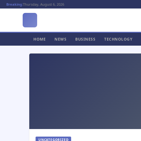
Breaking:
Thursday, August 6, 2026
HOME
NEWS
BUSINESS
TECHNOLOGY
UNCATEGORIZED