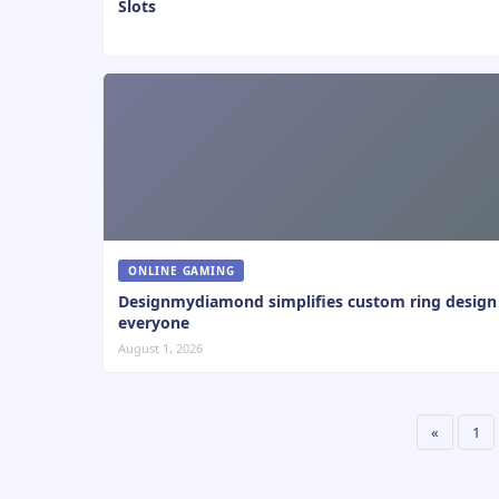
Slots
ONLINE GAMING
Designmydiamond simplifies custom ring design 
everyone
August 1, 2026
«
1