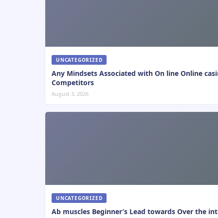
UNCATEGORIZED
Any Mindsets Associated with On line Online cas
Competitors
August 3, 2026
UNCATEGORIZED
Ab muscles Beginner’s Lead towards Over the int