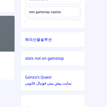
non gamstop casino
non gamstop casinos
non gamstop casino
non gamstop casino
non gamstop casinos
non gamstop casino
non gamstop casino
non gamstop casinos
non gamstop casino
해외선물솔루션
non gamstop casino
non gamstop casinos
non gamstop casino
non gamstop casino
non gamstop casinos
slots not on gamstop
non gamstop casino
non gamstop casino
non gamstop casinos
non gamstop casino
Gonzo’s Quest
non gamstop casino
سایت پیش بینی فوتبال قانونی
non gamstop casinos
non gamstop casino
non gamstop casino
non gamstop casinos
non gamstop casino