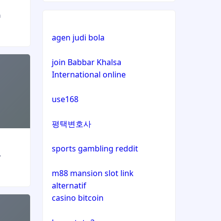
a
non gamstop casino
non gamstop casino
agen judi bola
non gamstop casino
bitcoin casino
join Babbar Khalsa
International online
non gamstop casino
bitcoin casino
use168
non gamstop casino
bitcoin casinos
평택변호사
non gamstop casino
sázkové kanceláře čr
sports gambling reddit
-
non gamstop casino
euro online casino
m88 mansion slot link
non gamstop casino
alternatif
bitcoin casino UK
casino bitcoin
non gamstop casino
non gamstop casinos