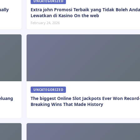
UNCATEGORIZED
ally
Extra john Promosi Terbaik yang Tidak Boleh And
Lewatkan di Kasino On the web
February 24, 2026
UNCATEGORIZED
eluang
The biggest Online Slot Jackpots Ever Won Record
Breaking Wins That Made History