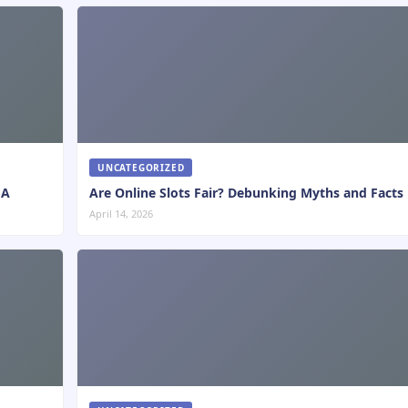
UNCATEGORIZED
 A
Are Online Slots Fair? Debunking Myths and Facts
April 14, 2026