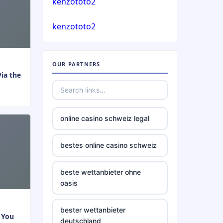
kenzototo2
non gamstop casino
non gamstop casinos
kenzototo2
non gamstop casino
non gamstop casinos
OUR PARTNERS
non gamstop casino
non gamstop casinos
ia the
non gamstop casino
non gamstop casinos
online casino schweiz legal
non gamstop casino
non gamstop casinos
bestes online casino schweiz
non gamstop casino
non gamstop casinos
beste wettanbieter ohne
non gamstop casino
non gamstop casinos
oasis
non gamstop casino
non gamstop casinos
bester wettanbieter
s You
deutschland