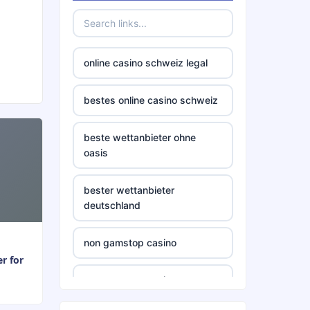
online casino schweiz legal
bestes online casino schweiz
beste wettanbieter ohne
oasis
bester wettanbieter
deutschland
non gamstop casino
r for
non gamstop casino