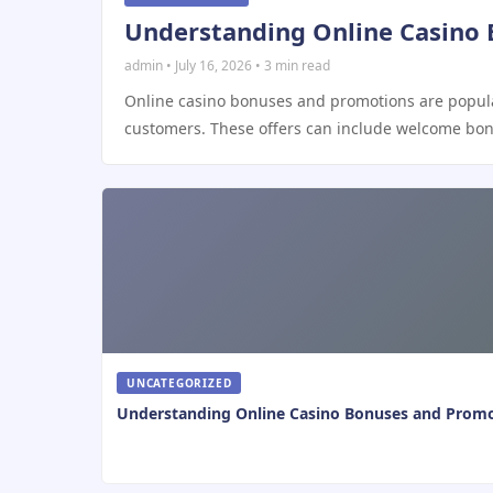
Understanding Online Casino
admin • July 16, 2026 • 3 min read
Online casino bonuses and promotions are popula
customers. These offers can include welcome bonu
UNCATEGORIZED
Understanding Online Casino Bonuses and Prom