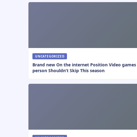
UNCATEGORIZED
Brand new On the internet Position Video games
person Shouldn’t Skip This season