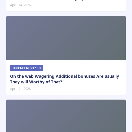
April 14, 2026
UNCATEGORIZED
On the web Wagering Additional bonuses Are usually
They will Worthy of That?
April 11, 2026