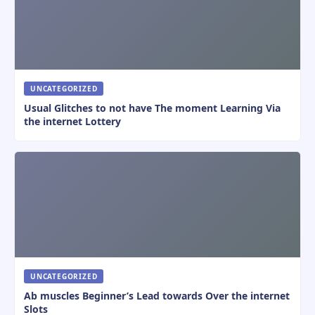
UNCATEGORIZED
Usual Glitches to not have The moment Learning Via
the internet Lottery
UNCATEGORIZED
Ab muscles Beginner’s Lead towards Over the internet
Slots