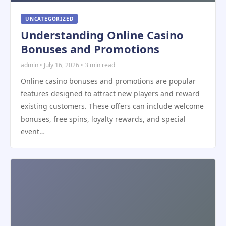
UNCATEGORIZED
Understanding Online Casino
Bonuses and Promotions
admin • July 16, 2026 • 3 min read
Online casino bonuses and promotions are popular
features designed to attract new players and reward
existing customers. These offers can include welcome
bonuses, free spins, loyalty rewards, and special
event…