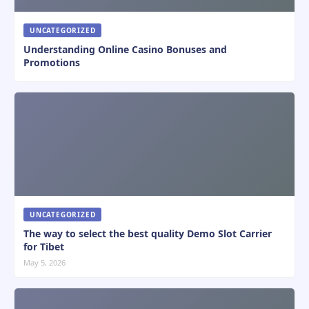
UNCATEGORIZED
Understanding Online Casino Bonuses and
Promotions
UNCATEGORIZED
The way to select the best quality Demo Slot Carrier
for Tibet
May 5, 2026