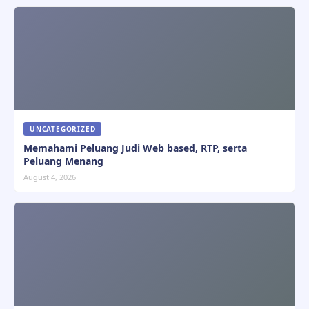
UNCATEGORIZED
Memahami Peluang Judi Web based, RTP, serta
Peluang Menang
August 4, 2026