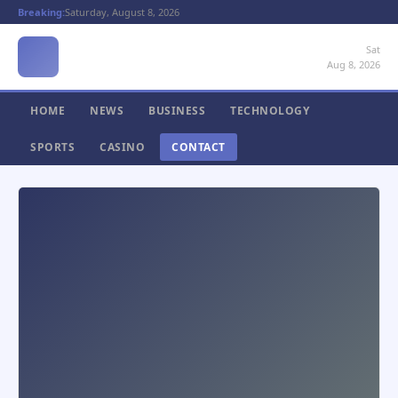
Breaking:
Saturday, August 8, 2026
Sat
Aug 8, 2026
HOME
NEWS
BUSINESS
TECHNOLOGY
SPORTS
CASINO
CONTACT