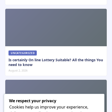
UNCATEGORIZED
Is certainly On line Lottery Suitable? All the things You
need to know
August 2, 2026
We respect your privacy
Cookies help us improve your experience,