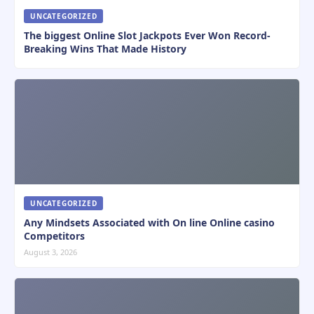
UNCATEGORIZED
The biggest Online Slot Jackpots Ever Won Record-
Breaking Wins That Made History
UNCATEGORIZED
Any Mindsets Associated with On line Online casino
Competitors
August 3, 2026