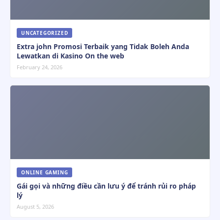
UNCATEGORIZED
Extra john Promosi Terbaik yang Tidak Boleh Anda
Lewatkan di Kasino On the web
February 24, 2026
ONLINE GAMING
Gái gọi và những điều cần lưu ý để tránh rủi ro pháp
lý
August 5, 2026