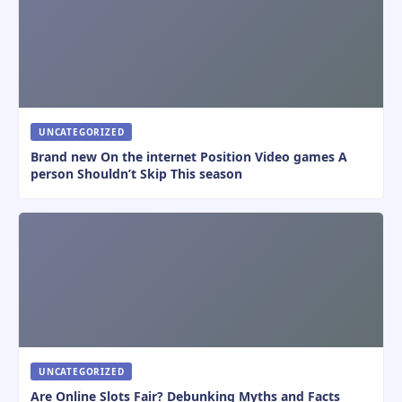
UNCATEGORIZED
Brand new On the internet Position Video games A
person Shouldn’t Skip This season
UNCATEGORIZED
Are Online Slots Fair? Debunking Myths and Facts