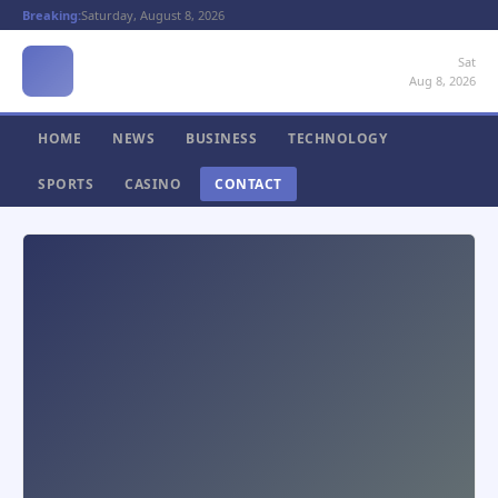
Breaking:
Saturday, August 8, 2026
Sat
Aug 8, 2026
HOME
NEWS
BUSINESS
TECHNOLOGY
SPORTS
CASINO
CONTACT