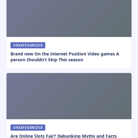
UNCATEGORIZED
Brand new On the internet Position Video games A
person Shouldn’t Skip This season
UNCATEGORIZED
Are Online Slots Fair? Debunking Myths and Facts