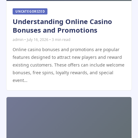
UNCATEGORIZED
Understanding Online Casino
Bonuses and Promotions
admin • July 16, 2026 • 3 min read
Online casino bonuses and promotions are popular
features designed to attract new players and reward
existing customers. These offers can include welcome
bonuses, free spins, loyalty rewards, and special
event…