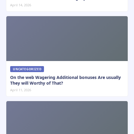
April 14, 2026
UNCATEGORIZED
On the web Wagering Additional bonuses Are usually
They will Worthy of That?
April 11, 2026