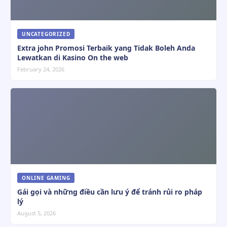
UNCATEGORIZED
Extra john Promosi Terbaik yang Tidak Boleh Anda
Lewatkan di Kasino On the web
February 24, 2026
ONLINE GAMING
Gái gọi và những điều cần lưu ý để tránh rủi ro pháp
lý
August 5, 2026