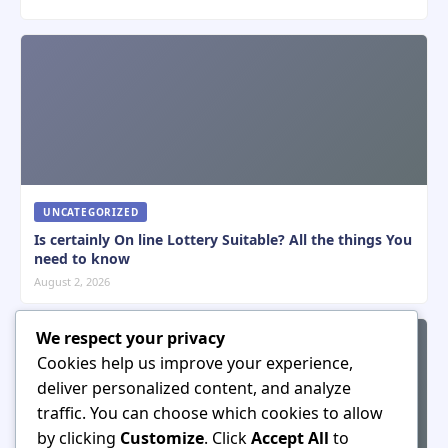
UNCATEGORIZED
Is certainly On line Lottery Suitable? All the things You
need to know
August 2, 2026
We respect your privacy
Cookies help us improve your experience,
deliver personalized content, and analyze
traffic. You can choose which cookies to allow
by clicking
Customize
. Click
Accept All
to