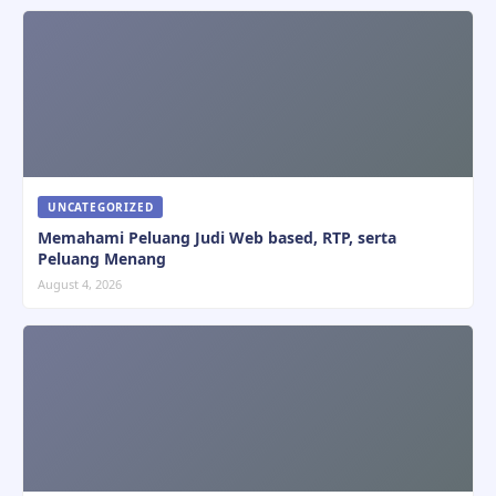
UNCATEGORIZED
Memahami Peluang Judi Web based, RTP, serta
Peluang Menang
August 4, 2026