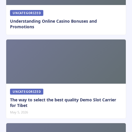
UNCATEGORIZED
Understanding Online Casino Bonuses and
Promotions
UNCATEGORIZED
The way to select the best quality Demo Slot Carrier
for Tibet
May 5, 2026