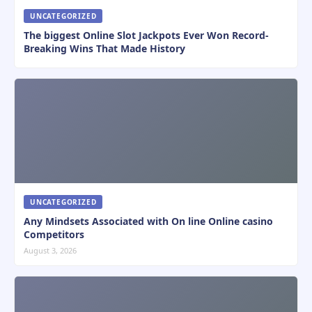
UNCATEGORIZED
The biggest Online Slot Jackpots Ever Won Record-
Breaking Wins That Made History
UNCATEGORIZED
Any Mindsets Associated with On line Online casino
Competitors
August 3, 2026