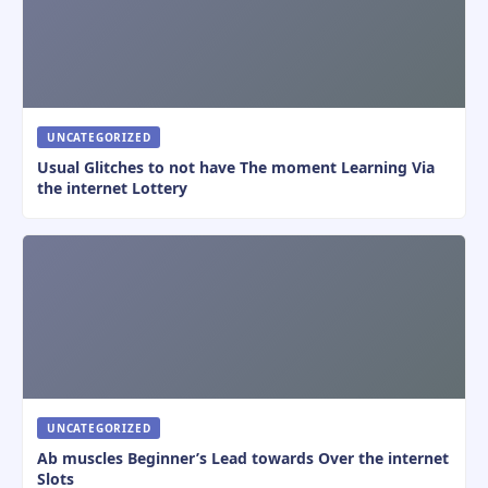
UNCATEGORIZED
Usual Glitches to not have The moment Learning Via
the internet Lottery
UNCATEGORIZED
Ab muscles Beginner’s Lead towards Over the internet
Slots