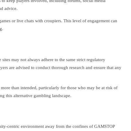
o keep players involved, including forums, social media
nd advice.
games or live chats with croupiers. This level of engagement can
g.
e sites may not always adhere to the same strict regulatory
ayers are advised to conduct thorough research and ensure that any
ore than intended, particularly for those who may be at risk of
ng this alternative gambling landscape.
munity-centric environment away from the confines of GAMSTOP