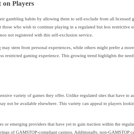
 on Players
ir gambling habits by allowing them to self-exclude from all licensed g
 for those who wish to continue playing in a regulated but less restric
inos not registered with this self-exclusion service.
g may stem from personal experiences, while others might prefer a mo
ess restricted gaming experience. This growing trend highlights the need 
ive variety of games they offer. Unlike regulated sites that have to adh
 may not be available elsewhere. This variety can appeal to players loo
 or emerging providers that have yet to gain traction within the regula
e offerings of GAMSTOP-compliant casinos. Additionally, non-GAMSTOP 