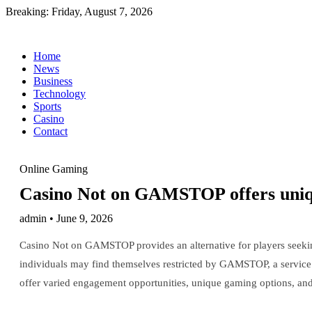
Breaking:
Friday, August 7, 2026
Home
News
Business
Technology
Sports
Casino
Contact
Online Gaming
Casino Not on GAMSTOP offers unique
admin • June 9, 2026
Casino Not on GAMSTOP provides an alternative for players seeking
individuals may find themselves restricted by GAMSTOP, a service
offer varied engagement opportunities, unique gaming options, and 