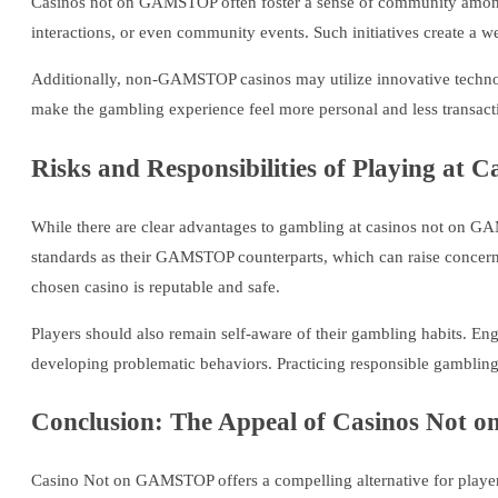
Casinos not on GAMSTOP often foster a sense of community among 
interactions, or even community events. Such initiatives create a 
Additionally, non-GAMSTOP casinos may utilize innovative technolog
make the gambling experience feel more personal and less transacti
Risks and Responsibilities of Playing a
While there are clear advantages to gambling at casinos not on GAMS
standards as their GAMSTOP counterparts, which can raise concerns 
chosen casino is reputable and safe.
Players should also remain self-aware of their gambling habits. E
developing problematic behaviors. Practicing responsible gambling,
Conclusion: The Appeal of Casinos No
Casino Not on GAMSTOP offers a compelling alternative for playe