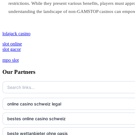
restrictions. While they present various benefits, players must appr
understanding the landscape of non-GAMSTOP casinos can empower p
lolajack casino
slot online
slot gacor
mpo slot
Our Partners
online casino schweiz legal
bestes online casino schweiz
beste wettanbieter ohne oasis