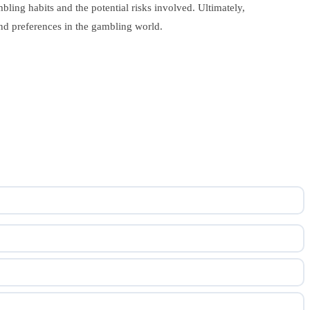
bling habits and the potential risks involved. Ultimately,
nd preferences in the gambling world.