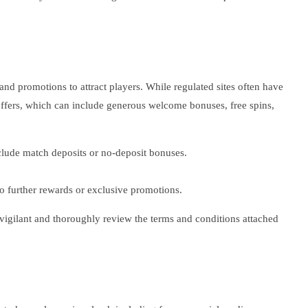
d promotions to attract players. While regulated sites often have
fers, which can include generous welcome bonuses, free spins,
ude match deposits or no-deposit bonuses.
o further rewards or exclusive promotions.
igilant and thoroughly review the terms and conditions attached