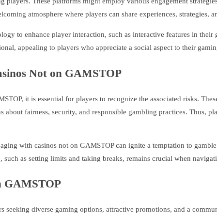
players. These platforms might employ various engagement strategies t
welcoming atmosphere where players can share experiences, strategies, a
y to enhance player interaction, such as interactive features in their 
onal, appealing to players who appreciate a social aspect to their gamin
t Casinos Not on GAMSTOP
TOP, it is essential for players to recognize the associated risks. Thes
about fairness, security, and responsible gambling practices. Thus, pl
ngaging with casinos not on GAMSTOP can ignite a temptation to gamble m
 such as setting limits and taking breaks, remains crucial when navigati
t on GAMSTOP
rs seeking diverse gaming options, attractive promotions, and a com