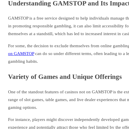
Understanding GAMSTOP and Its Impact
GAMSTOP is a free service designed to help individuals manage the
in promoting responsible gambling, it can also limit accessibility
themselves at a standstill, which has led to increased interest in cas
For some, the decision to exclude themselves from online gamblin
on GAMSTOP
can do so under different terms, often leading to a l
gambling habits.
Variety of Games and Unique Offerings
One of the standout features of casinos not on GAMSTOP is the extens
range of slot games, table games, and live dealer experiences that
gaming options.
For instance, players might discover independently developed games
experience and potentially attract those who feel limited by th