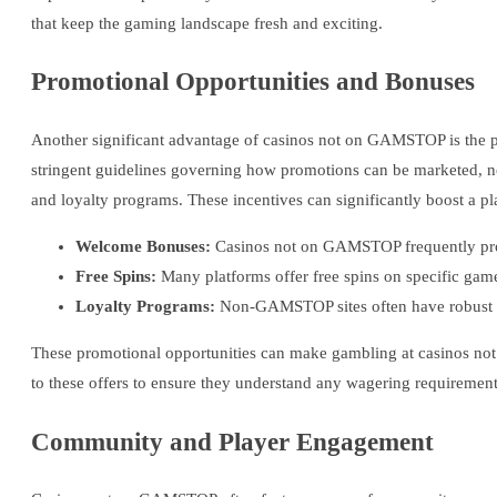
that keep the gaming landscape fresh and exciting.
Promotional Opportunities and Bonuses
Another significant advantage of casinos not on GAMSTOP is the pr
stringent guidelines governing how promotions can be marketed, 
and loyalty programs. These incentives can significantly boost a p
Welcome Bonuses:
Casinos not on GAMSTOP frequently prov
Free Spins:
Many platforms offer free spins on specific games,
Loyalty Programs:
Non-GAMSTOP sites often have robust loy
These promotional opportunities can make gambling at casinos not
to these offers to ensure they understand any wagering requirements
Community and Player Engagement