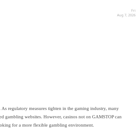
Fri
Aug 7, 2026
. As regulatory measures tighten in the gaming industry, many
censed gambling websites. However, casinos not on GAMSTOP can
looking for a more flexible gambling environment.