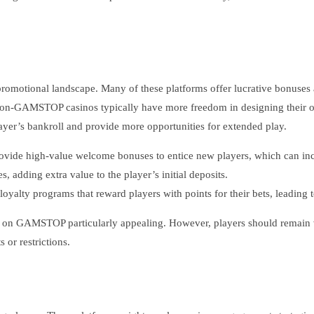
omotional landscape. Many of these platforms offer lucrative bonuses an
non-GAMSTOP casinos typically have more freedom in designing their of
layer’s bankroll and provide more opportunities for extended play.
ide high-value welcome bonuses to entice new players, which can incl
 adding extra value to the player’s initial deposits.
alty programs that reward players with points for their bets, leading t
 on GAMSTOP particularly appealing. However, players should remain v
 or restrictions.