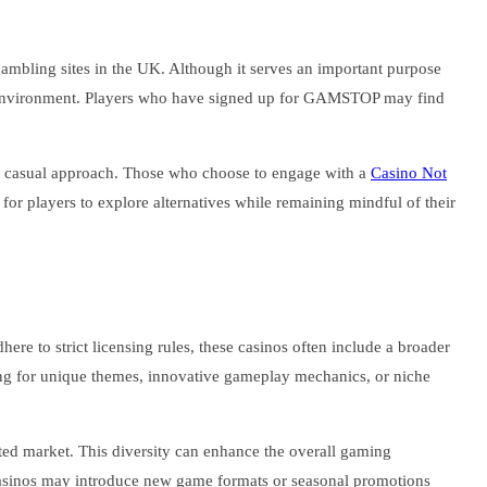
ambling sites in the UK. Although it serves an important purpose
tive environment. Players who have signed up for GAMSTOP may find
re casual approach. Those who choose to engage with a
Casino Not
for players to explore alternatives while remaining mindful of their
ere to strict licensing rules, these casinos often include a broader
king for unique themes, innovative gameplay mechanics, or niche
ted market. This diversity can enhance the overall gaming
casinos may introduce new game formats or seasonal promotions