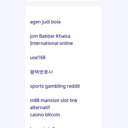
non gamstop casino
non gamstop casino
agen judi bola
non gamstop casino
bitcoin casino
join Babbar Khalsa
International online
non gamstop casino
bitcoin casino
use168
non gamstop casino
bitcoin casinos
평택변호사
non gamstop casino
sázkové kanceláře čr
sports gambling reddit
non gamstop casino
euro online casino
m88 mansion slot link
non gamstop casino
alternatif
bitcoin casino UK
casino bitcoin
non gamstop casino
non gamstop casinos