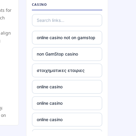
non gamstop casino
CASINO
ts for
ach
non gamstop casino
 align
non gamstop casino
online casino not on gamstop
g
non gamstop casino
non GamStop casino
non gamstop casino
στοιχηματικες εταιριες
non gamstop casino
online casino
non gamstop casino
online casino
y.
 on
non gamstop casino
online casino
non gamstop casino
non gamstop casino