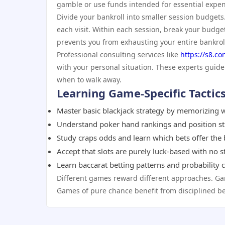
gamble or use funds intended for essential expense
Divide your bankroll into smaller session budgets. 
each visit. Within each session, break your budge
prevents you from exhausting your entire bankroll
Professional consulting services like
https://s8.co
with your personal situation. These experts guid
when to walk away.
Learning Game-Specific Tactic
Master basic blackjack strategy by memorizing wh
Understand poker hand rankings and position st
Study craps odds and learn which bets offer the
Accept that slots are purely luck-based with no
Learn baccarat betting patterns and probability 
Different games reward different approaches. Gam
Games of pure chance benefit from disciplined be