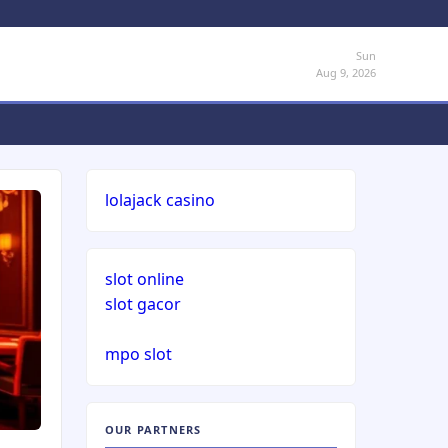
Sun
Aug 9, 2026
lolajack casino
slot online
slot gacor
mpo slot
OUR PARTNERS