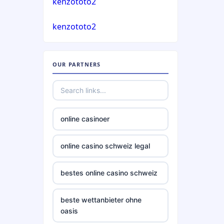
kenzototo2
non gamstop casino
non gamstop casinos
kenzototo2
non gamstop casino
non gamstop casinos
OUR PARTNERS
non gamstop casino
non gamstop casinos
non gamstop casino
non gamstop casinos
online casinoer
non gamstop casino
non gamstop casinos
online casino schweiz legal
non gamstop casino
non gamstop casinos
bestes online casino schweiz
non gamstop casino
non gamstop casinos
beste wettanbieter ohne
non gamstop casino
non gamstop casinos
oasis