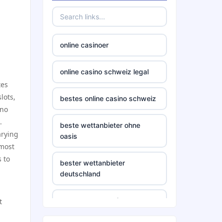
online casinoer
online casino schweiz legal
tes
lots,
bestes online casino schweiz
ino
.
beste wettanbieter ohne
arying
oasis
 most
 to
bester wettanbieter
deutschland
non gamstop casino
t