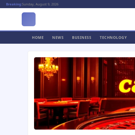
Breaking:
Sunday, August 9, 2026
HOME
NEWS
BUSINESS
TECHNOLOGY