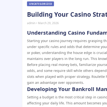
UNCATEGORIZED
Building Your Casino Stra
admin • March 29, 2026
Understanding Casino Fundam
Starting your casino journey requires grasping 
under specific rules and odds that determine your
or poker, understanding the house edge is cruci
maintains over players in the long run. This kno
Before placing real money bets, familiarize yours
odds, and some require skill while others depend 
slots when played with proper strategy. Roulette h
gain an advantage over opponents.
Developing Your Bankroll Ma
Setting a budget is the most critical step in ca
affecting your daily life. This amount becomes you