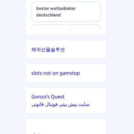
non gamstop casino
non gamstop casinos
bester wettanbieter
deutschland
non gamstop casino
non gamstop casinos
non gamstop casino
non gamstop casino
non gamstop casinos
non gamstop casino
해외선물솔루션
non gamstop casino
non gamstop casinos
non gamstop casino
non gamstop casino
non gamstop casinos
slots not on gamstop
non gamstop casino
non gamstop casino
non gamstop casinos
non gamstop casino
Gonzo’s Quest
non gamstop casino
سایت پیش بینی فوتبال قانونی
non gamstop casinos
non gamstop casino
non gamstop casino
non gamstop casinos
non gamstop casino