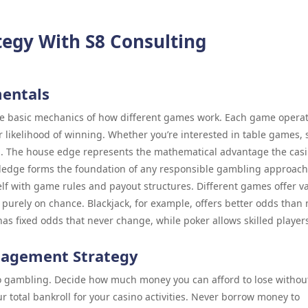
tegy With S8 Consulting
entals
the basic mechanics of how different games work. Each game opera
 likelihood of winning. Whether you’re interested in table games, s
al. The house edge represents the mathematical advantage the cas
wledge forms the foundation of any responsible gambling approach
elf with game rules and payout structures. Different games offer v
purely on chance. Blackjack, for example, offers better odds than
as fixed odds that never change, while poker allows skilled players
nagement Strategy
sino gambling. Decide how much money you can afford to lose withou
r total bankroll for your casino activities. Never borrow money to