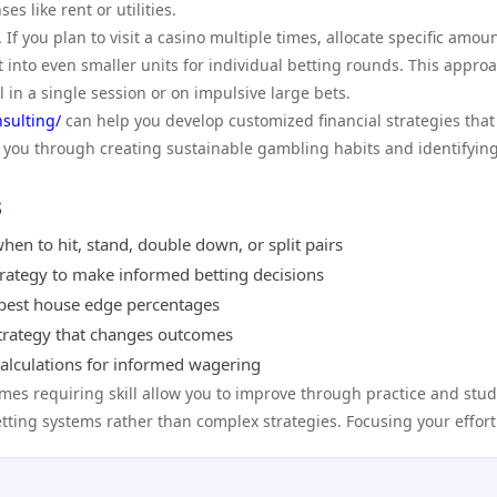
s like rent or utilities.
If you plan to visit a casino multiple times, allocate specific amoun
t into even smaller units for individual betting rounds. This appro
 in a single session or on impulsive large bets.
nsulting/
can help you develop customized financial strategies that
e you through creating sustainable gambling habits and identifyin
s
en to hit, stand, double down, or split pairs
rategy to make informed betting decisions
 best house edge percentages
 strategy that changes outcomes
calculations for informed wagering
es requiring skill allow you to improve through practice and stud
tting systems rather than complex strategies. Focusing your effort