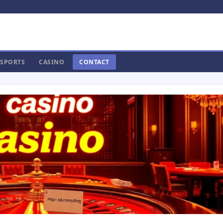
SPORTS
CASINO
CONTACT