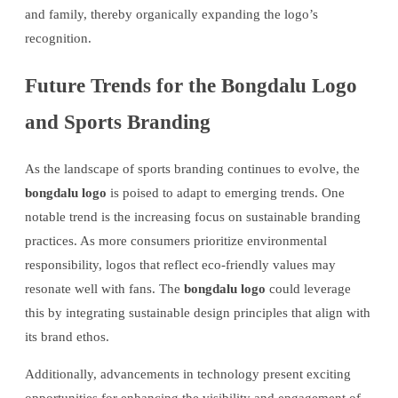
and family, thereby organically expanding the logo’s
recognition.
Future Trends for the Bongdalu Logo
and Sports Branding
As the landscape of sports branding continues to evolve, the
bongdalu logo
is poised to adapt to emerging trends. One
notable trend is the increasing focus on sustainable branding
practices. As more consumers prioritize environmental
responsibility, logos that reflect eco-friendly values may
resonate well with fans. The
bongdalu logo
could leverage
this by integrating sustainable design principles that align with
its brand ethos.
Additionally, advancements in technology present exciting
opportunities for enhancing the visibility and engagement of