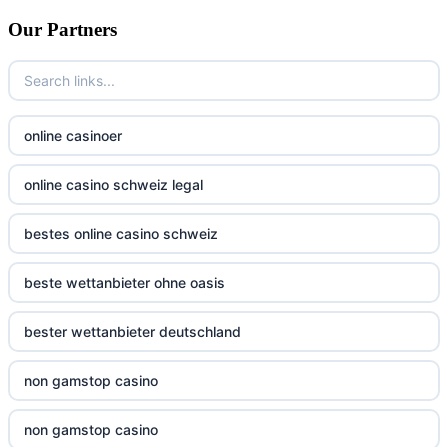
non gamstop casino
bitcoin casino UK
Our Partners
non gamstop casino
non gamstop casinos
non gamstop casino
non gamstop casinos
online casinoer
non gamstop casino
non gamstop casinos
online casino schweiz legal
non gamstop casino
non gamstop casinos
bestes online casino schweiz
non gamstop casino
non gamstop casinos
beste wettanbieter ohne oasis
non gamstop casino
non gamstop casinos
bester wettanbieter deutschland
non gamstop casino
non gamstop casinos
non gamstop casino
non gamstop casino
non gamstop casinos
non gamstop casino