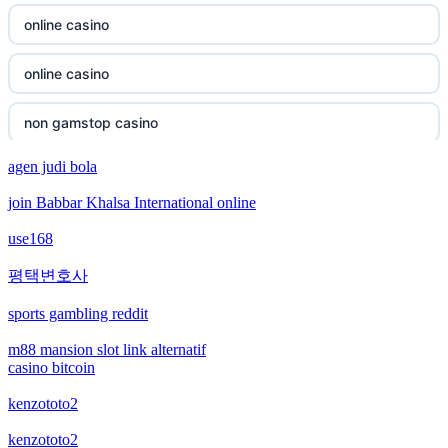
non gamstop casino
online casino
non gamstop casino
online casino
non gamstop casino
non gamstop casino
non gamstop casino
agen judi bola
non gamstop casino
join Babbar Khalsa International online
non gamstop casino
bitcoin casino
use168
non gamstop casino
bitcoin casino
평택변호사
non gamstop casino
sports gambling reddit
bitcoin casinos
m88 mansion slot link alternatif
non gamstop casino
casino bitcoin
sázkové kanceláře čr
kenzototo2
non gamstop casino
euro online casino
kenzototo2