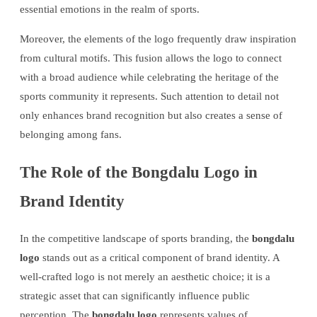
essential emotions in the realm of sports.
Moreover, the elements of the logo frequently draw inspiration
from cultural motifs. This fusion allows the logo to connect
with a broad audience while celebrating the heritage of the
sports community it represents. Such attention to detail not
only enhances brand recognition but also creates a sense of
belonging among fans.
The Role of the Bongdalu Logo in
Brand Identity
In the competitive landscape of sports branding, the
bongdalu
logo
stands out as a critical component of brand identity. A
well-crafted logo is not merely an aesthetic choice; it is a
strategic asset that can significantly influence public
perception. The
bongdalu logo
represents values of