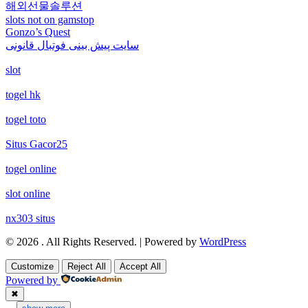
non gamstop casino
해외선물솔루션
non gamstop casinos
slots not on gamstop
non gamstop casino
Gonzo’s Quest
non gamstop casino
non gamstop casinos
سایت پیش بینی فوتبال قانونی
non gamstop casino
slot
non gamstop casino
non gamstop casinos
non gamstop casino
togel hk
non gamstop casino
non gamstop casinos
togel toto
non gamstop casino
non gamstop casino
non gamstop casinos
Situs Gacor25
non gamstop casino
togel online
non gamstop casino
non gamstop casinos
non gamstop casino
slot online
non gamstop casino
non gamstop casinos
nx303 situs
non gamstop casino
non gamstop casino
© 2026 . All Rights Reserved. | Powered by
WordPress
non gamstop casinos
non gamstop casino
Customize
Reject All
Accept All
non gamstop casino
non gamstop casinos
Powered by
non gamstop casino
✖
non gamstop casino
...