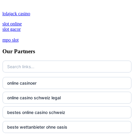
lolajack casino
slot online
slot gacor
mpo slot
Our Partners
online casinoer
online casino schweiz legal
bestes online casino schweiz
beste wettanbieter ohne oasis