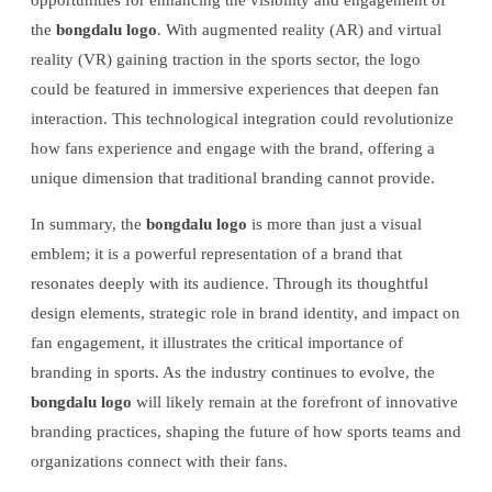
the
bongdalu logo
. With augmented reality (AR) and virtual
reality (VR) gaining traction in the sports sector, the logo
could be featured in immersive experiences that deepen fan
interaction. This technological integration could revolutionize
how fans experience and engage with the brand, offering a
unique dimension that traditional branding cannot provide.
In summary, the
bongdalu logo
is more than just a visual
emblem; it is a powerful representation of a brand that
resonates deeply with its audience. Through its thoughtful
design elements, strategic role in brand identity, and impact on
fan engagement, it illustrates the critical importance of
branding in sports. As the industry continues to evolve, the
bongdalu logo
will likely remain at the forefront of innovative
branding practices, shaping the future of how sports teams and
organizations connect with their fans.