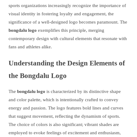
sports organizations increasingly recognize the importance of
visual identity in fostering loyalty and engagement, the
significance of a well-designed logo becomes paramount. The
bongdalu logo
exemplifies this principle, merging
contemporary design with cultural elements that resonate with
fans and athletes alike.
Understanding the Design Elements of
the Bongdalu Logo
The
bongdalu logo
is characterized by its distinctive shape
and color palette, which is intentionally crafted to convey
energy and passion. The logo features bold lines and curves
that suggest movement, reflecting the dynamism of sports.
The choice of colors is also significant; vibrant shades are
employed to evoke feelings of excitement and enthusiasm,