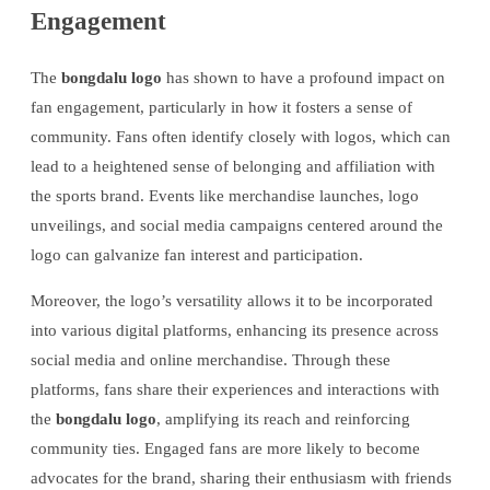
Engagement
The
bongdalu logo
has shown to have a profound impact on
fan engagement, particularly in how it fosters a sense of
community. Fans often identify closely with logos, which can
lead to a heightened sense of belonging and affiliation with
the sports brand. Events like merchandise launches, logo
unveilings, and social media campaigns centered around the
logo can galvanize fan interest and participation.
Moreover, the logo’s versatility allows it to be incorporated
into various digital platforms, enhancing its presence across
social media and online merchandise. Through these
platforms, fans share their experiences and interactions with
the
bongdalu logo
, amplifying its reach and reinforcing
community ties. Engaged fans are more likely to become
advocates for the brand, sharing their enthusiasm with friends