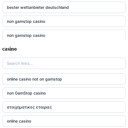
bester wettanbieter deutschland
non gamstop casino
non gamstop casino
casino
non gamstop casino
non gamstop casino
non gamstop casino
online casino not on gamstop
non gamstop casino
non GamStop casino
non gamstop casino
στοιχηματικες εταιριες
non gamstop casino
online casino