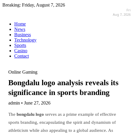
Breaking:
Friday, August 7, 2026
Fri
Aug 7, 2026
Home
News
Business
Technology
Sports
Casino
Contact
Online Gaming
Bongdalu logo analysis reveals its
significance in sports branding
admin • June 27, 2026
The
bongdalu logo
serves as a prime example of effective
sports branding, encapsulating the spirit and dynamism of
athleticism while also appealing to a global audience. As