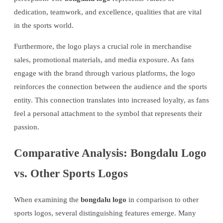
dedication, teamwork, and excellence, qualities that are vital
in the sports world.
Furthermore, the logo plays a crucial role in merchandise
sales, promotional materials, and media exposure. As fans
engage with the brand through various platforms, the logo
reinforces the connection between the audience and the sports
entity. This connection translates into increased loyalty, as fans
feel a personal attachment to the symbol that represents their
passion.
Comparative Analysis: Bongdalu Logo
vs. Other Sports Logos
When examining the
bongdalu logo
in comparison to other
sports logos, several distinguishing features emerge. Many