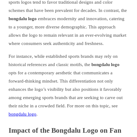
sports logos tend to favor traditional designs and color
schemes that have been prevalent for decades. In contrast, the
bongdalu logo
embraces modernity and innovation, catering
to a younger, more diverse demographic. This approach
allows the logo to remain relevant in an ever-evolving market
where consumers seek authenticity and freshness.
For instance, while established sports brands may rely on
historical references and classic motifs, the
bongdalu logo
opts for a contemporary aesthetic that communicates a
forward-thinking mindset. This differentiation not only
enhances the logo’s visibility but also positions it favorably
among emerging sports brands that are seeking to carve out
their niche in a crowded field. For more on this topic, see
bongdalu logo
.
Impact of the Bongdalu Logo on Fan