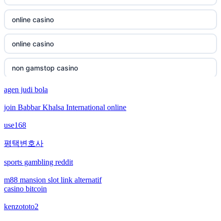
non gamstop casino
online casino
non gamstop casino
online casino
non gamstop casino
non gamstop casino
non gamstop casino
agen judi bola
non gamstop casino
join Babbar Khalsa International online
non gamstop casino
bitcoin casino
use168
non gamstop casino
bitcoin casino
평택변호사
non gamstop casino
sports gambling reddit
bitcoin casinos
m88 mansion slot link alternatif
non gamstop casino
casino bitcoin
sázkové kanceláře čr
kenzototo2
non gamstop casino
euro online casino