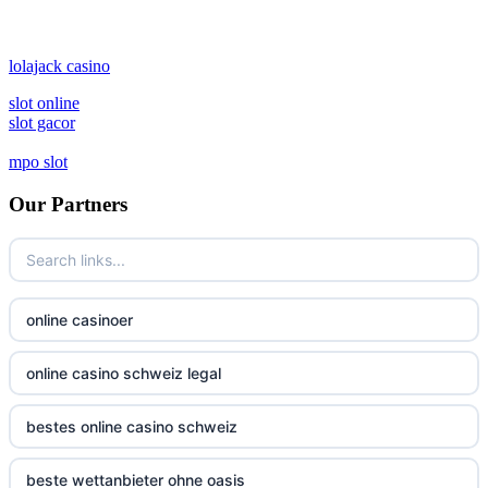
lolajack casino
slot online
slot gacor
mpo slot
Our Partners
online casinoer
online casino schweiz legal
bestes online casino schweiz
beste wettanbieter ohne oasis