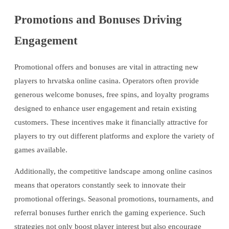
Promotions and Bonuses Driving
Engagement
Promotional offers and bonuses are vital in attracting new
players to hrvatska online casina. Operators often provide
generous welcome bonuses, free spins, and loyalty programs
designed to enhance user engagement and retain existing
customers. These incentives make it financially attractive for
players to try out different platforms and explore the variety of
games available.
Additionally, the competitive landscape among online casinos
means that operators constantly seek to innovate their
promotional offerings. Seasonal promotions, tournaments, and
referral bonuses further enrich the gaming experience. Such
strategies not only boost player interest but also encourage