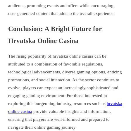
audience, promoting events and offers while encouraging
user-generated content that adds to the overall experience.
Conclusion: A Bright Future for
Hrvatska Online Casina
The rising popularity of hrvatska online casina can be
attributed to a combination of favorable regulations,
technological advancements, diverse gaming options, enticing
promotions, and social interaction. As the sector continues to
evolve, players can expect an increasingly sophisticated and
engaging gaming environment. For those interested in
exploring this burgeoning industry, resources such as
hrvatska
online casina
provide valuable insights and information,
ensuring that players are well-informed and prepared to
navigate their online gaming journey.