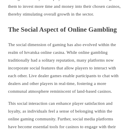
them to invest more time and money into their chosen casinos,
thereby stimulating overall growth in the sector.
The Social Aspect of Online Gambling
The social dimension of gaming has also evolved within the
realm of hrvatska online casina. While online gambling
traditionally had a solitary reputation, many platforms now
incorporate social features that allow players to interact with
each other. Live dealer games enable participants to chat with
dealers and other players in real-time, fostering a more
communal atmosphere reminiscent of land-based casinos.
This social interaction can enhance player satisfaction and
loyalty, as individuals feel a sense of belonging within the
online gaming community. Further, social media platforms
have become essential tools for casinos to engage with their