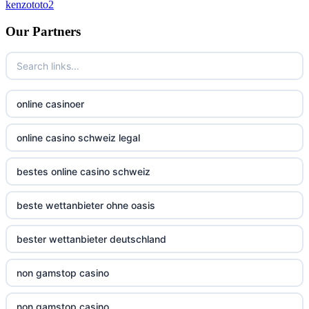
kenzototo2
non gamstop casino
bitcoin casino UK
Our Partners
non gamstop casino
non gamstop casinos
non gamstop casino
non gamstop casinos
online casinoer
non gamstop casino
non gamstop casinos
online casino schweiz legal
non gamstop casino
non gamstop casinos
bestes online casino schweiz
non gamstop casino
non gamstop casinos
beste wettanbieter ohne oasis
non gamstop casino
non gamstop casinos
bester wettanbieter deutschland
non gamstop casino
non gamstop casinos
non gamstop casino
non gamstop casino
non gamstop casinos
non gamstop casino