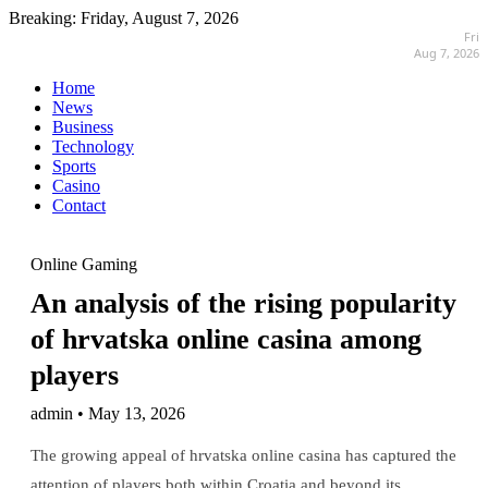
Breaking:
Friday, August 7, 2026
Fri
Aug 7, 2026
Home
News
Business
Technology
Sports
Casino
Contact
Online Gaming
An analysis of the rising popularity
of hrvatska online casina among
players
admin • May 13, 2026
The growing appeal of hrvatska online casina has captured the
attention of players both within Croatia and beyond its