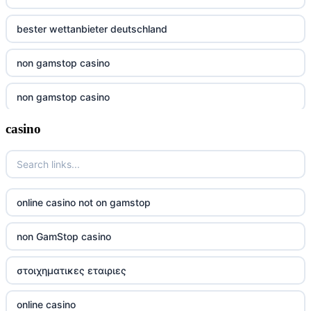
bester wettanbieter deutschland
non gamstop casino
non gamstop casino
casino
non gamstop casino
non gamstop casino
non gamstop casino
online casino not on gamstop
non gamstop casino
non GamStop casino
non gamstop casino
στοιχηματικες εταιριες
non gamstop casino
online casino