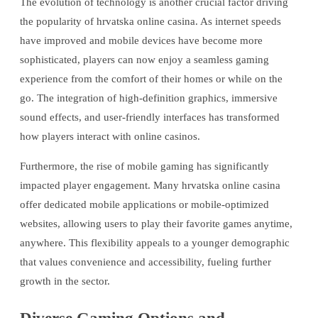
The evolution of technology is another crucial factor driving
the popularity of hrvatska online casina. As internet speeds
have improved and mobile devices have become more
sophisticated, players can now enjoy a seamless gaming
experience from the comfort of their homes or while on the
go. The integration of high-definition graphics, immersive
sound effects, and user-friendly interfaces has transformed
how players interact with online casinos.
Furthermore, the rise of mobile gaming has significantly
impacted player engagement. Many hrvatska online casina
offer dedicated mobile applications or mobile-optimized
websites, allowing users to play their favorite games anytime,
anywhere. This flexibility appeals to a younger demographic
that values convenience and accessibility, fueling further
growth in the sector.