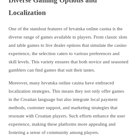
Diverse Gaming Options and
Localization
One of the standout features of hrvatska online casina is the
diverse range of games available to players. From classic slots
and table games to live dealer options that simulate the casino
experience, the selection caters to various preferences and
skill levels. This variety ensures that both novice and seasoned
gamblers can find games that suit their tastes.
Moreover, many hrvatska online casina have embraced
localization strategies. This means they not only offer games
in the Croatian language but also integrate local payment
methods, customer support, and marketing strategies that
resonate with Croatian players. Such efforts enhance the user
experience, making these platforms more appealing and
fostering a sense of community among players.