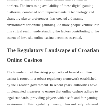
borders. The increasing availability of these digital gaming
platforms, combined with improvements in technology and
changing player preferences, has created a dynamic
environment for online gambling. As more people venture into
this virtual realm, understanding the factors contributing to the
ascent of hrvatska online casina becomes essential.
The Regulatory Landscape of Croatian
Online Casinos
The foundation of the rising popularity of hrvatska online
casina is rooted in a robust regulatory framework established
by the Croatian government. In recent years, authorities have
implemented measures to ensure that online casinos adhere to
legal standards, providing players with a safe and fair gaming
environment. This regulatory oversight has not only bolstered