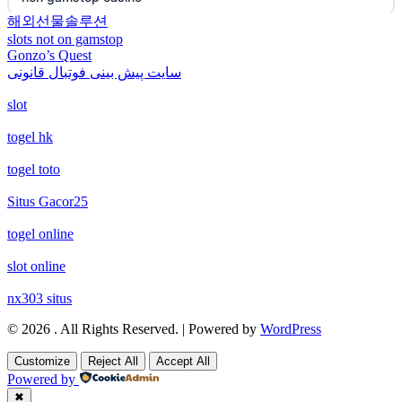
non gamstop casino
해외선물솔루션
non gamstop casinos
slots not on gamstop
non gamstop casino
Gonzo’s Quest
non gamstop casino
non gamstop casinos
سایت پیش بینی فوتبال قانونی
non gamstop casino
slot
non gamstop casino
non gamstop casinos
non gamstop casino
togel hk
non gamstop casino
non gamstop casinos
togel toto
non gamstop casino
non gamstop casino
non gamstop casinos
Situs Gacor25
non gamstop casino
togel online
non gamstop casino
non gamstop casinos
non gamstop casino
slot online
non gamstop casino
non gamstop casinos
nx303 situs
non gamstop casino
non gamstop casino
© 2026 . All Rights Reserved. | Powered by
WordPress
non gamstop casinos
non gamstop casino
Customize
Reject All
Accept All
non gamstop casino
non gamstop casinos
Powered by
non gamstop casino
✖