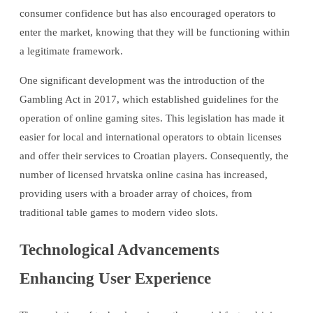
consumer confidence but has also encouraged operators to
enter the market, knowing that they will be functioning within
a legitimate framework.
One significant development was the introduction of the
Gambling Act in 2017, which established guidelines for the
operation of online gaming sites. This legislation has made it
easier for local and international operators to obtain licenses
and offer their services to Croatian players. Consequently, the
number of licensed hrvatska online casina has increased,
providing users with a broader array of choices, from
traditional table games to modern video slots.
Technological Advancements
Enhancing User Experience