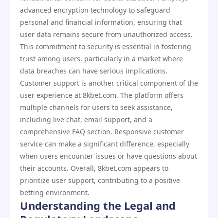
advanced encryption technology to safeguard
personal and financial information, ensuring that
user data remains secure from unauthorized access.
This commitment to security is essential in fostering
trust among users, particularly in a market where
data breaches can have serious implications.
Customer support is another critical component of the
user experience at 8kbet.com. The platform offers
multiple channels for users to seek assistance,
including live chat, email support, and a
comprehensive FAQ section. Responsive customer
service can make a significant difference, especially
when users encounter issues or have questions about
their accounts. Overall, 8kbet.com appears to
prioritize user support, contributing to a positive
betting environment.
Understanding the Legal and