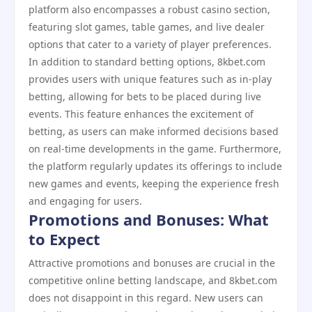
platform also encompasses a robust casino section,
featuring slot games, table games, and live dealer
options that cater to a variety of player preferences.
In addition to standard betting options, 8kbet.com
provides users with unique features such as in-play
betting, allowing for bets to be placed during live
events. This feature enhances the excitement of
betting, as users can make informed decisions based
on real-time developments in the game. Furthermore,
the platform regularly updates its offerings to include
new games and events, keeping the experience fresh
and engaging for users.
Promotions and Bonuses: What
to Expect
Attractive promotions and bonuses are crucial in the
competitive online betting landscape, and 8kbet.com
does not disappoint in this regard. New users can