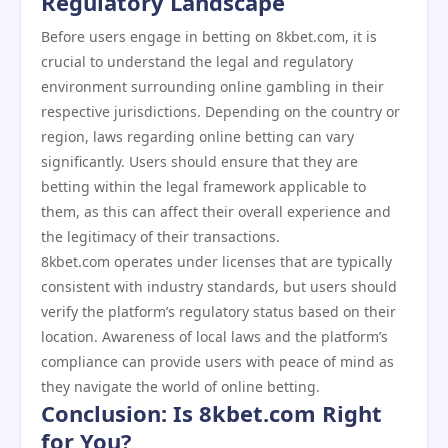
Regulatory Landscape
Before users engage in betting on 8kbet.com, it is
crucial to understand the legal and regulatory
environment surrounding online gambling in their
respective jurisdictions. Depending on the country or
region, laws regarding online betting can vary
significantly. Users should ensure that they are
betting within the legal framework applicable to
them, as this can affect their overall experience and
the legitimacy of their transactions.
8kbet.com operates under licenses that are typically
consistent with industry standards, but users should
verify the platform’s regulatory status based on their
location. Awareness of local laws and the platform’s
compliance can provide users with peace of mind as
they navigate the world of online betting.
Conclusion: Is 8kbet.com Right
for You?