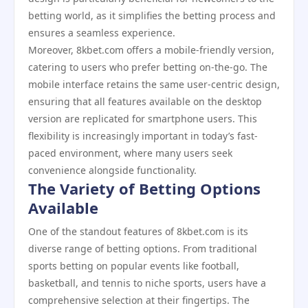
betting world, as it simplifies the betting process and
ensures a seamless experience.
Moreover, 8kbet.com offers a mobile-friendly version,
catering to users who prefer betting on-the-go. The
mobile interface retains the same user-centric design,
ensuring that all features available on the desktop
version are replicated for smartphone users. This
flexibility is increasingly important in today’s fast-
paced environment, where many users seek
convenience alongside functionality.
The Variety of Betting Options
Available
One of the standout features of 8kbet.com is its
diverse range of betting options. From traditional
sports betting on popular events like football,
basketball, and tennis to niche sports, users have a
comprehensive selection at their fingertips. The