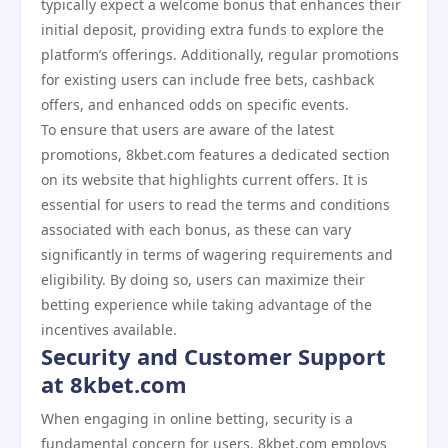
typically expect a welcome bonus that enhances their
initial deposit, providing extra funds to explore the
platform’s offerings. Additionally, regular promotions
for existing users can include free bets, cashback
offers, and enhanced odds on specific events.
To ensure that users are aware of the latest
promotions, 8kbet.com features a dedicated section
on its website that highlights current offers. It is
essential for users to read the terms and conditions
associated with each bonus, as these can vary
significantly in terms of wagering requirements and
eligibility. By doing so, users can maximize their
betting experience while taking advantage of the
incentives available.
Security and Customer Support
at 8kbet.com
When engaging in online betting, security is a
fundamental concern for users. 8kbet.com employs