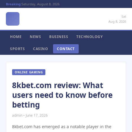
Breaking:
Saturday, August 8, 2026
Sat
Aug 8, 2026
HOME
NEWS
BUSINESS
TECHNOLOGY
SPORTS
CASINO
CONTACT
ONLINE GAMING
8kbet.com review: What
users need to know before
betting
admin • June 17, 2026
8kbet.com has emerged as a notable player in the