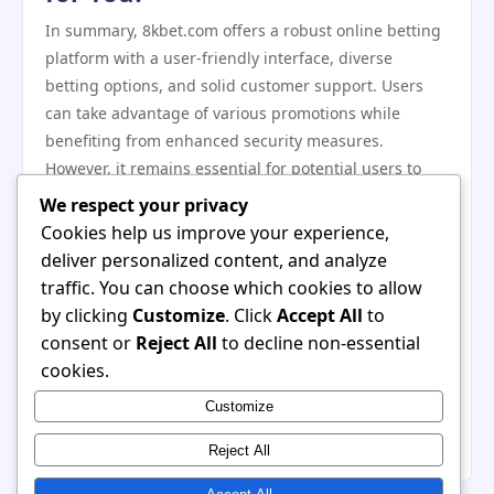
In summary, 8kbet.com offers a robust online betting
platform with a user-friendly interface, diverse
betting options, and solid customer support. Users
can take advantage of various promotions while
benefiting from enhanced security measures.
However, it remains essential for potential users to
familiarize themselves with the legal implications of
We respect your privacy
online betting in their jurisdictions before diving in.
Cookies help us improve your experience,
Overall, 8kbet.com presents a compelling option for
deliver personalized content, and analyze
both novice and experienced bettors, but informed
traffic. You can choose which cookies to allow
decision-making is crucial to ensure a positive
by clicking
Customize
. Click
Accept All
to
experience. Whether you are looking for sports
consent or
Reject All
to decline non-essential
betting opportunities or casino games,
cookies.
understanding the full scope of 8kbet.com will help
Customize
you make the most of your online betting experience.
For more information, you can visit
8kbet.com
.
Reject All