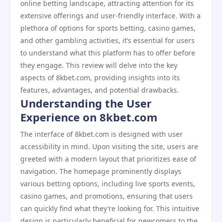
online betting landscape, attracting attention for its
extensive offerings and user-friendly interface. With a
plethora of options for sports betting, casino games,
and other gambling activities, it’s essential for users
to understand what this platform has to offer before
they engage. This review will delve into the key
aspects of 8kbet.com, providing insights into its
features, advantages, and potential drawbacks.
Understanding the User
Experience on 8kbet.com
The interface of 8kbet.com is designed with user
accessibility in mind. Upon visiting the site, users are
greeted with a modern layout that prioritizes ease of
navigation. The homepage prominently displays
various betting options, including live sports events,
casino games, and promotions, ensuring that users
can quickly find what they’re looking for. This intuitive
design is particularly beneficial for newcomers to the